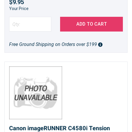
$9.95
Your Price
ADD TO CART
Free Ground Shipping on Orders over $199
Canon imageRUNNER C4580i Tension