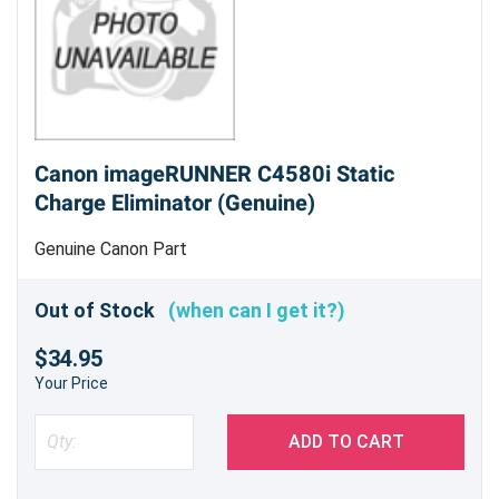
Canon imageRUNNER C4580i Static
Charge Eliminator (Genuine)
Genuine Canon Part
Out of Stock
(when can I get it?)
$34.95
Your Price
ADD TO CART