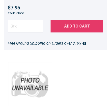
$7.95
Your Price
ADD TO CART
Free Ground Shipping on Orders over $199