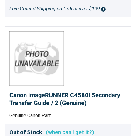
Free Ground Shipping on Orders over $199
Canon imageRUNNER C4580i Secondary
Transfer Guide / 2 (Genuine)
Genuine Canon Part
Out of Stock
(when can I get it?)