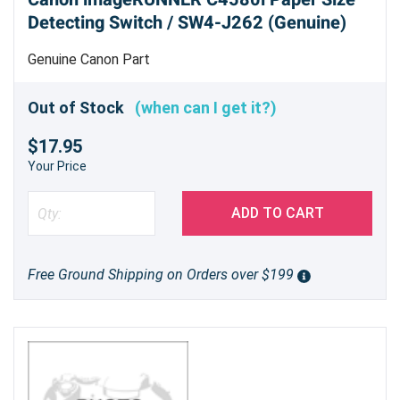
Detecting Switch / SW4-J262 (Genuine)
Genuine Canon Part
Out of Stock
(when can I get it?)
$17.95
Your Price
ADD TO CART
Free Ground Shipping on Orders over $199