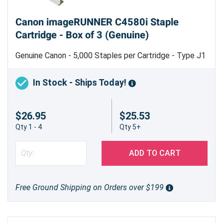
Canon imageRUNNER C4580i Staple
Cartridge - Box of 3 (Genuine)
Genuine Canon - 5,000 Staples per Cartridge - Type J1
In Stock - Ships Today!
$26.95
$25.53
Qty 1 - 4
Qty 5+
ADD TO CART
Free Ground Shipping on Orders over $199