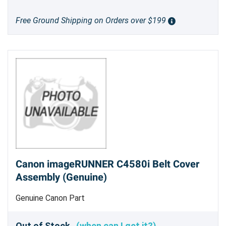
Free Ground Shipping on Orders over $199
Canon imageRUNNER C4580i Belt Cover
Assembly (Genuine)
Genuine Canon Part
Out of Stock
(when can I get it?)