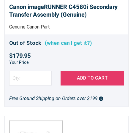
Canon imageRUNNER C4580i Secondary
Transfer Assembly (Genuine)
Genuine Canon Part
Out of Stock
(when can I get it?)
$179.95
Your Price
ADD TO CART
Free Ground Shipping on Orders over $199