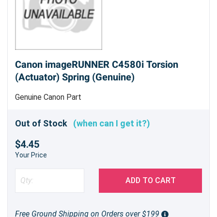
Canon imageRUNNER C4580i Torsion
(Actuator) Spring (Genuine)
Genuine Canon Part
Out of Stock
(when can I get it?)
$4.45
Your Price
ADD TO CART
Free Ground Shipping on Orders over $199