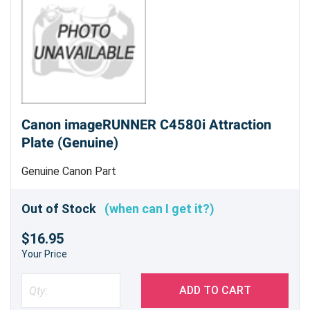
Canon imageRUNNER C4580i Attraction
Plate (Genuine)
Genuine Canon Part
Out of Stock
(when can I get it?)
$16.95
Your Price
ADD TO CART