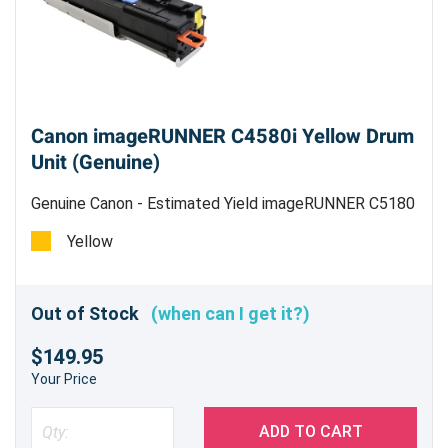
Canon imageRUNNER C4580i Yellow Drum
Unit (Genuine)
Genuine Canon - Estimated Yield imageRUNNER C5180
78,000 pages, imageRUNNER C4580/C4080 70,000
Yellow
pages
Out of Stock
(when can I get it?)
$149.95
Your Price
ADD TO CART