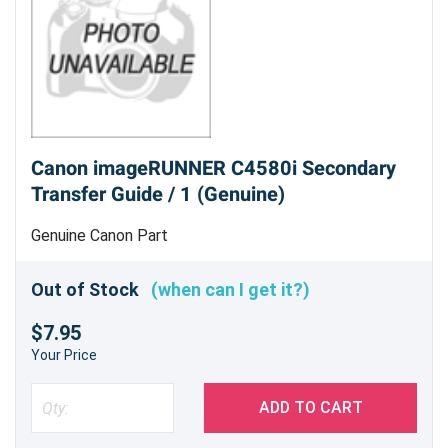
Canon imageRUNNER C4580i Secondary
Transfer Guide / 1 (Genuine)
Genuine Canon Part
Out of Stock
(when can I get it?)
$7.95
Your Price
ADD TO CART