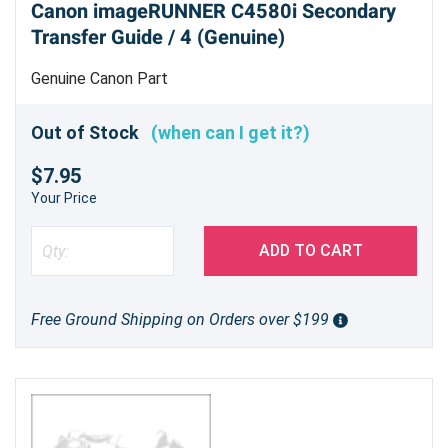
Canon imageRUNNER C4580i Secondary
Transfer Guide / 4 (Genuine)
Genuine Canon Part
Out of Stock
(when can I get it?)
$7.95
Your Price
ADD TO CART
Free Ground Shipping on Orders over $199