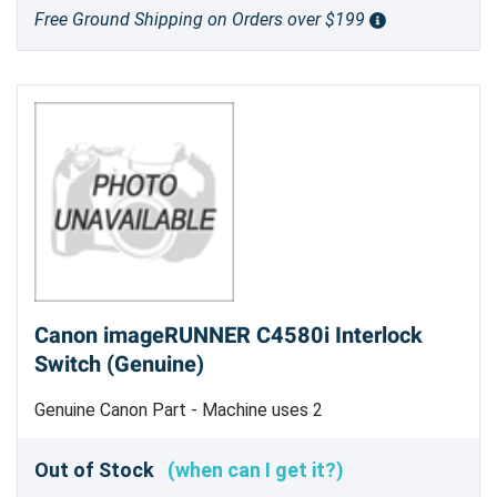
Free Ground Shipping on Orders over $199
Canon imageRUNNER C4580i Interlock
Switch (Genuine)
Genuine Canon Part - Machine uses 2
Out of Stock
(when can I get it?)