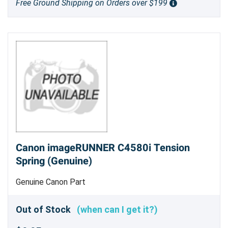
Free Ground Shipping on Orders over $199
Canon imageRUNNER C4580i Tension
Spring (Genuine)
Genuine Canon Part
Out of Stock
(when can I get it?)