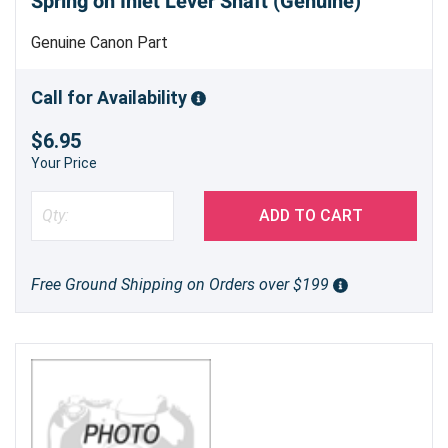
Spring on Inlet Lever Shaft (Genuine)
Genuine Canon Part
Call for Availability
$6.95
Your Price
ADD TO CART
Free Ground Shipping on Orders over $199