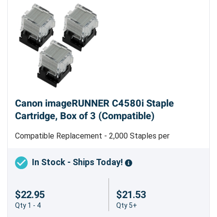
Canon imageRUNNER C4580i Staple
Cartridge, Box of 3 (Compatible)
Compatible Replacement - 2,000 Staples per
Cartridge - Type D2 - Made in Taiwan
In Stock - Ships Today!
$22.95
$21.53
Qty 1 - 4
Qty 5+