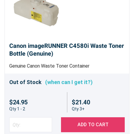
Canon imageRUNNER C4580i Waste Toner
Bottle (Genuine)
Genuine Canon Waste Toner Container
Out of Stock
(when can I get it?)
$24.95
$21.40
Qty 1 - 2
Qty 3+
ADD TO CART