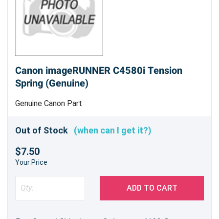
Canon imageRUNNER C4580i Tension
Spring (Genuine)
Genuine Canon Part
Out of Stock
(when can I get it?)
$7.50
Your Price
ADD TO CART