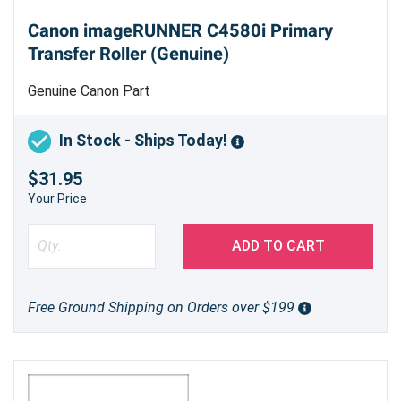
Canon imageRUNNER C4580i Primary
Transfer Roller (Genuine)
Genuine Canon Part
In Stock - Ships Today!
$31.95
Your Price
ADD TO CART
Free Ground Shipping on Orders over $199