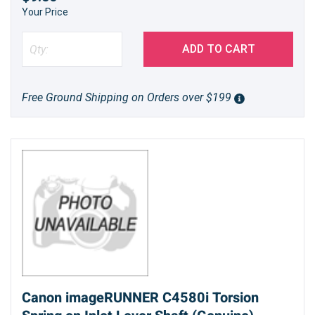
Your Price
ADD TO CART
Free Ground Shipping on Orders over $199
Canon imageRUNNER C4580i Torsion