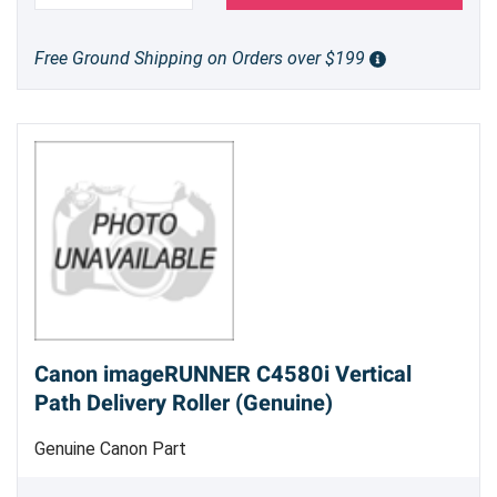
Free Ground Shipping on Orders over $199
Canon imageRUNNER C4580i Vertical
Path Delivery Roller (Genuine)
Genuine Canon Part