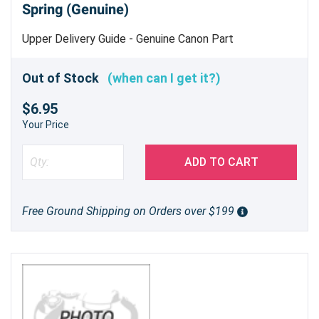
Spring (Genuine)
Upper Delivery Guide - Genuine Canon Part
Out of Stock
(when can I get it?)
$6.95
Your Price
ADD TO CART
Free Ground Shipping on Orders over $199