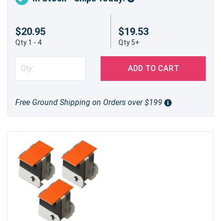
$20.95
$19.53
Qty 1 - 4
Qty 5+
ADD TO CART
Free Ground Shipping on Orders over $199