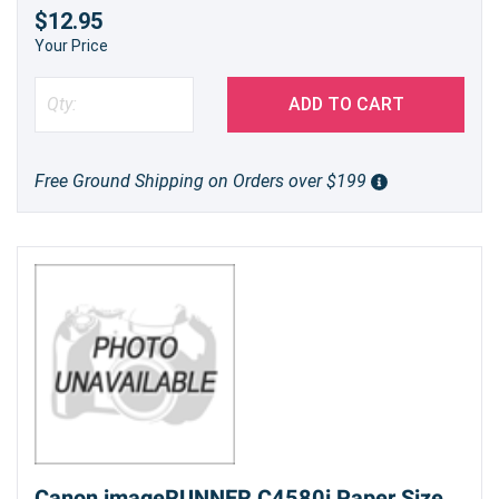
$12.95
Your Price
ADD TO CART
Free Ground Shipping on Orders over $199
Canon imageRUNNER C4580i Paper Size