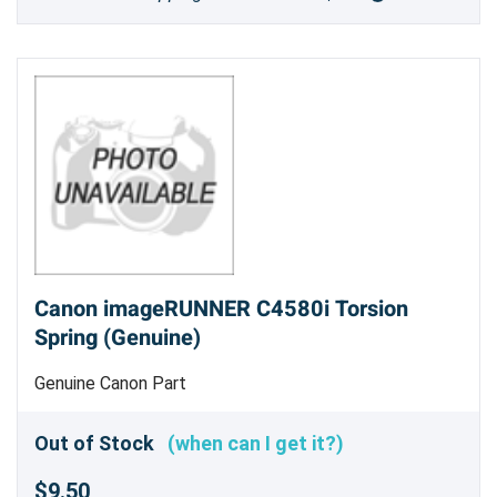
Canon imageRUNNER C4580i Torsion
Spring (Genuine)
Genuine Canon Part
Out of Stock
(when can I get it?)
$9.50