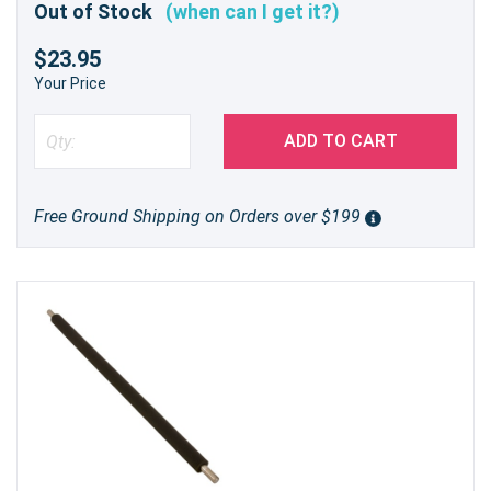
Out of Stock
(when can I get it?)
$23.95
Your Price
ADD TO CART
Free Ground Shipping on Orders over $199