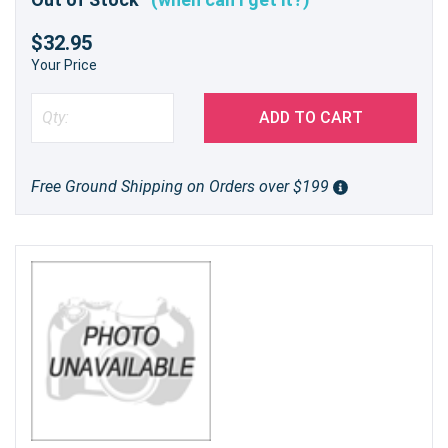
$32.95
Your Price
ADD TO CART
Free Ground Shipping on Orders over $199