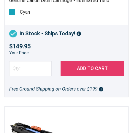
Genuine Canon Drum Cartridge - Estimated Yield
imageRUNNER C5180 78,000 pages, imageRUNNER
Cyan
C4580/C4080 70,000 pages
In Stock - Ships Today!
$149.95
Your Price
ADD TO CART
Free Ground Shipping on Orders over $199