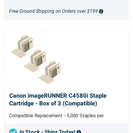
Free Ground Shipping on Orders over $199
Canon imageRUNNER C4580i Staple
Cartridge - Box of 3 (Compatible)
Compatible Replacement - 5,000 Staples per
Cartridge - Made in Taiwan - Type J1
In Stock - Ships Today!