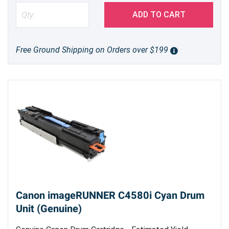
ADD TO CART
Free Ground Shipping on Orders over $199
Canon imageRUNNER C4580i Cyan Drum
Unit (Genuine)