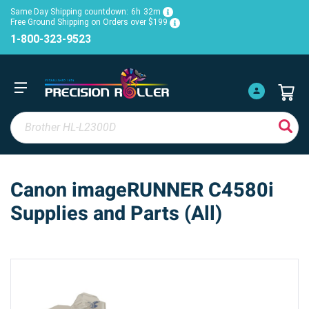
Same Day Shipping countdown:
6h
32m
Free Ground Shipping on Orders over $199
1-800-323-9523
Canon imageRUNNER C4580i
Supplies and Parts (All)