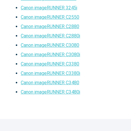
Canon imageRUNNER 3245i
Canon imageRUNNER C2550
Canon imageRUNNER C2880
Canon imageRUNNER C2880i
Canon imageRUNNER C3080
Canon imageRUNNER C3080i
Canon imageRUNNER C3380
Canon imageRUNNER C3380i
Canon imageRUNNER C3480
Canon imageRUNNER C3480i