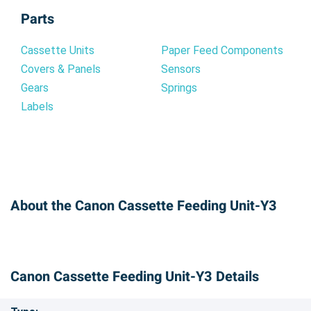
Parts
Cassette Units
Paper Feed Components
Covers & Panels
Sensors
Gears
Springs
Labels
About the Canon Cassette Feeding Unit-Y3
Canon Cassette Feeding Unit-Y3 Details