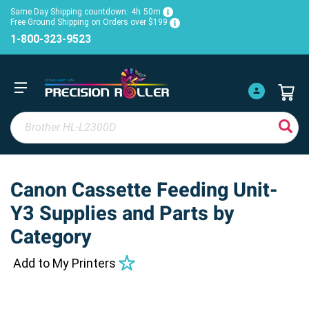
Same Day Shipping countdown:
4h
50m
Free Ground Shipping on Orders over $199
1-800-323-9523
Canon Cassette Feeding Unit-
Y3 Supplies and Parts by
Category
Add to My Printers