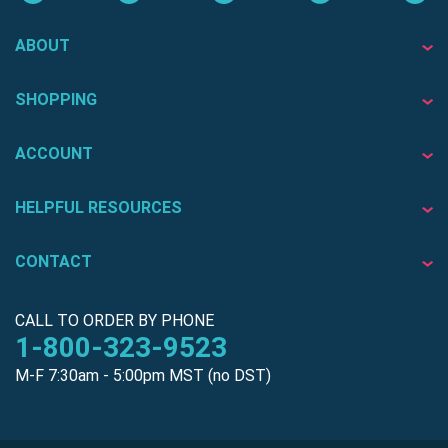
ABOUT
SHOPPING
ACCOUNT
HELPFUL RESOURCES
CONTACT
CALL TO ORDER BY PHONE
1-800-323-9523
M-F 7:30am - 5:00pm MST (no DST)