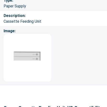
Type:
Paper Supply
Description:
Cassette Feeding Unit
Image: