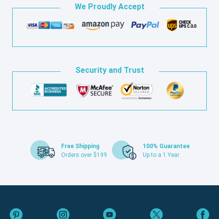
We Proudly Accept
Security and Trust
Free Shipping
100% Guarantee
Orders over $199
Up to a 1 Year