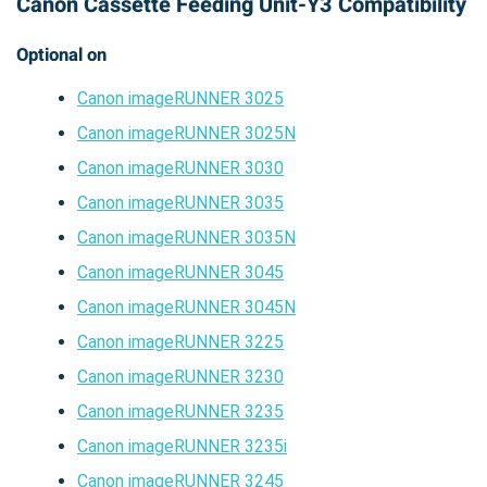
Canon Cassette Feeding Unit-Y3 Compatibility
Optional on
Canon imageRUNNER 3025
Canon imageRUNNER 3025N
Canon imageRUNNER 3030
Canon imageRUNNER 3035
Canon imageRUNNER 3035N
Canon imageRUNNER 3045
Canon imageRUNNER 3045N
Canon imageRUNNER 3225
Canon imageRUNNER 3230
Canon imageRUNNER 3235
Canon imageRUNNER 3235i
Canon imageRUNNER 3245