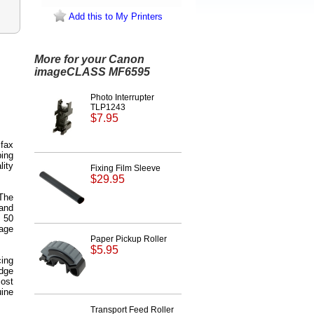
Add this to My Printers
More for your Canon
imageCLASS MF6595
Photo Interrupter
TLP1243
$7.95
 fax
ping
lity
Fixing Film Sleeve
$29.95
 The
and
 50
age
Paper Pickup Roller
$5.95
ing
idge
ost
ine
Transport Feed Roller