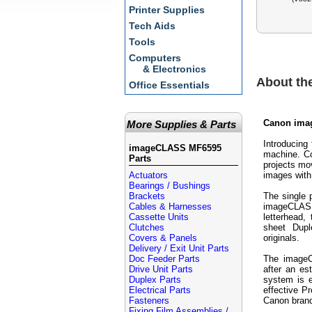
Printer Supplies
Tech Aids
Tools
Computers
& Electronics
About t
Office Essentials
Canon ima
More Supplies & Parts
Introducing
imageCLASS MF6595
machine. Co
Parts
projects mo
Actuators
images with 
Bearings / Bushings
Brackets
The single 
Cables & Harnesses
imageCLASS
Cassette Units
letterhead
Clutches
sheet Dupl
Covers & Panels
originals.
Delivery / Exit Unit Parts
Doc Feeder Parts
The imageC
Drive Unit Parts
after an es
Duplex Parts
system is 
Electrical Parts
effective 
Fasteners
Canon bran
Fixing Film Assemblies /