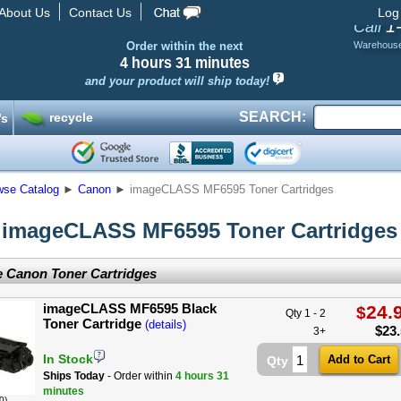
About Us
Contact Us
Log
1
Call
Order within the next
Warehous
4 hours
31 minutes
and your product will ship today!
SEARCH:
recycle
’s
wse Catalog
►
Canon
►
imageCLASS MF6595 Toner Cartridges
imageCLASS MF6595 Toner Cartridges
 Canon Toner Cartridges
imageCLASS MF6595 Black
24.
$
Qty 1 - 2
Toner Cartridge
(details)
$
23
3+
In Stock
Qty
Ships Today
- Order within
4 hours
31
minutes
0)