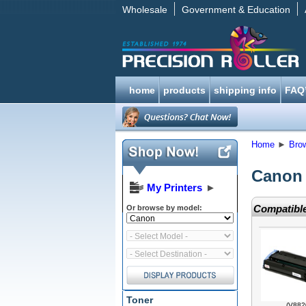
Wholesale
Government & Education
home
products
shipping info
FAQ
Home
►
Bro
Canon 
My Printers
►
Compatible
Or browse by model:
Toner
(V882