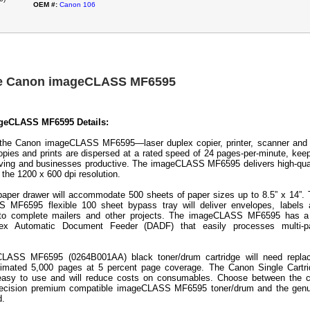
OEM #:
Canon 106
he Canon imageCLASS MF6595
geCLASS MF6595 Details:
 the Canon imageCLASS MF6595—laser duplex copier, printer, scanner and
pies and prints are dispersed at a rated speed of 24 pages-per-minute, kee
ving and businesses productive. The imageCLASS MF6595 delivers high-qua
the 1200 x 600 dpi resolution.
paper drawer will accommodate 500 sheets of paper sizes up to 8.5” x 14”.
 MF6595 flexible 100 sheet bypass tray will deliver envelopes, labels 
, to complete mailers and other projects. The imageCLASS MF6595 has a
ex Automatic Document Feeder (DADF) that easily processes multi-p
LASS MF6595 (0264B001AA) black toner/drum cartridge will need replac
timated 5,000 pages at 5 percent page coverage. The Canon Single Cartr
easy to use and will reduce costs on consumables. Choose between the c
Precision premium compatible imageCLASS MF6595 toner/drum and the genu
d.