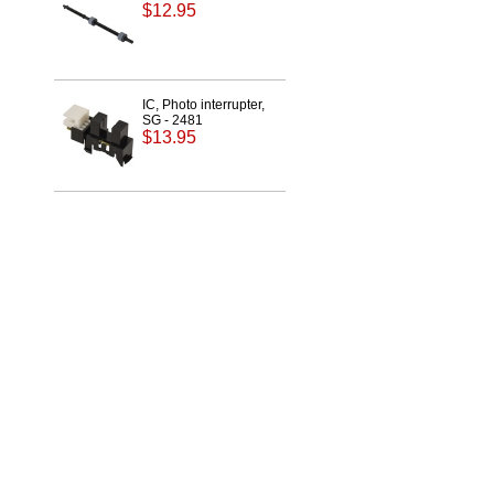
$12.95
IC, Photo interrupter,
SG - 2481
$13.95