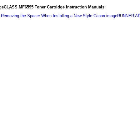
eCLASS MF6595 Toner Cartridge Instruction Manuals:
:
Removing the Spacer When Installing a New Style Canon imageRUNNER A