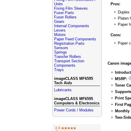
Units
Pros:
Fixing Film Sleeves
Duplex
Fuser Parts
Fuser Rollers
Platen 
Gears
Paper h
Internal Components
Levers
Motors
Cons:
Paper Feed Components
Paper c
Registration Parts
Sensors
Springs
Transfer Rollers
Transport Section
Canon image
Components
Trays
Introduc
imageCLASS MF6595
MSRP:
Tech Aids
Toner Ca
Lubricants
Supporte
Print Sp
imageCLASS MF6595
Computers & Electronics
First Pa
Power Cords / Modules
Monthly 
Two-Side