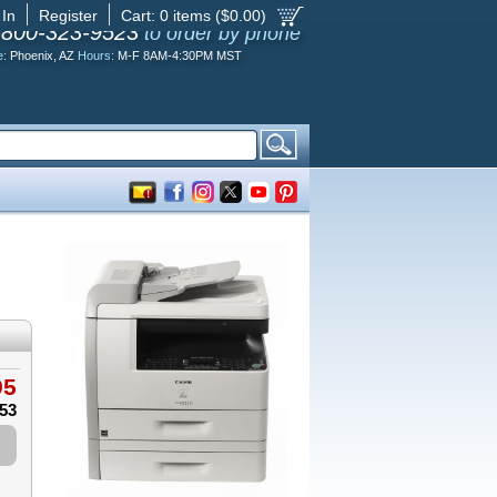
 In
Register
Cart:
0
items ($
0.00
)
-800-323-9523
to order by phone
e:
Phoenix, AZ
Hours:
M-F 8AM-4:30PM MST
95
.53