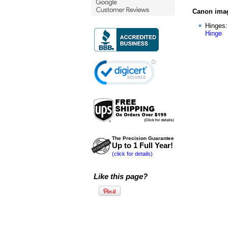
Canon imag
Hinges
Hinge
The Precision Guarantee
Up to 1 Full Year!
(click for details)
Like this page?