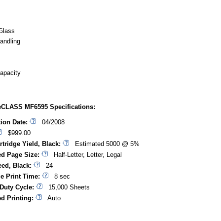
Glass
andling
apacity
CLASS MF6595 Specifications:
tion Date:
04/2008
$999.00
rtridge Yield, Black:
Estimated 5000 @ 5%
d Page Size:
Half-Letter, Letter, Legal
eed, Black:
24
ge Print Time:
8 sec
Duty Cycle:
15,000 Sheets
d Printing:
Auto