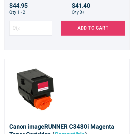
$44.95
$41.40
Qty 1 - 2
Qty 3+
ADD TO CART
Canon imageRUNNER C3480i Magenta