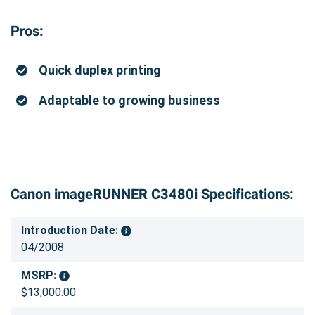
Pros:
Quick duplex printing
Adaptable to growing business
Canon imageRUNNER C3480i Specifications:
Introduction Date:
04/2008
MSRP:
$13,000.00