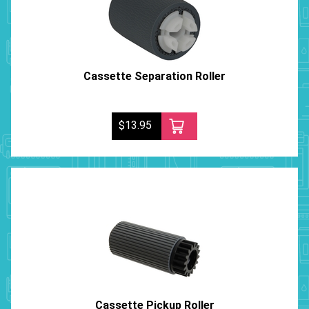
Cassette Separation Roller
$13.95
Cassette Pickup Roller