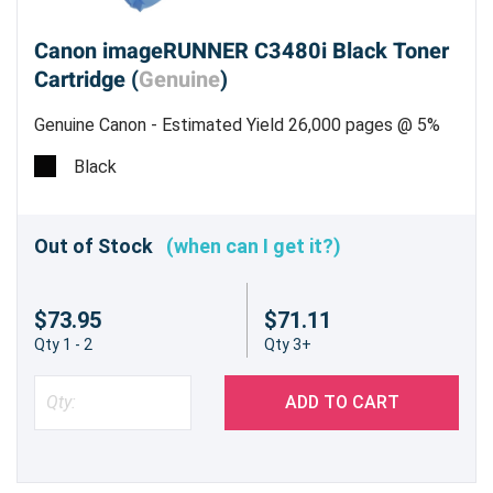
Canon imageRUNNER C3480i Black Toner
Cartridge (
Genuine
)
Genuine Canon - Estimated Yield 26,000 pages @ 5%
Black
Out of Stock
(when can I get it?)
$73.95
$71.11
Qty 1 - 2
Qty 3+
ADD TO CART