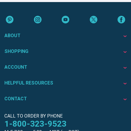
ABOUT
SHOPPING
ACCOUNT
HELPFUL RESOURCES
CONTACT
CALL TO ORDER BY PHONE
1-800-323-9523