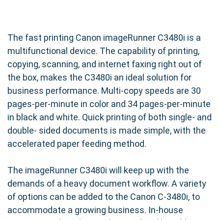
The fast printing Canon imageRunner C3480i is a
multifunctional device. The capability of printing,
copying, scanning, and internet faxing right out of
the box, makes the C3480i an ideal solution for
business performance. Multi-copy speeds are 30
pages-per-minute in color and 34 pages-per-minute
in black and white. Quick printing of both single- and
double- sided documents is made simple, with the
accelerated paper feeding method.
The imageRunner C3480i will keep up with the
demands of a heavy document workflow. A variety
of options can be added to the Canon C-3480i, to
accommodate a growing business. In-house