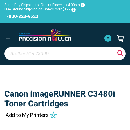
Same Day Shipping for Orders Placed by 4:00pm
Free Ground Shipping on Orders over $199
1-800-323-9523
Canon imageRUNNER C3480i
Toner Cartridges
Add to My Printers