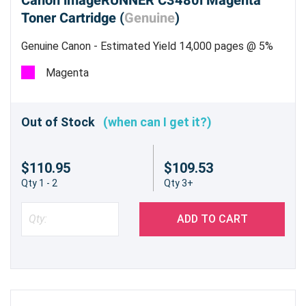
Canon imageRUNNER C3480i Magenta
Toner Cartridge (
Genuine
)
Genuine Canon - Estimated Yield 14,000 pages @ 5%
Magenta
Out of Stock
(when can I get it?)
$110.95
$109.53
Qty 1 - 2
Qty 3+
ADD TO CART