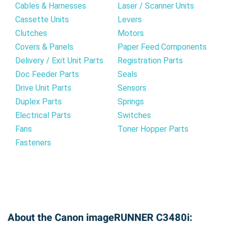
Cables & Harnesses
Laser / Scanner Units
Cassette Units
Levers
Clutches
Motors
Covers & Panels
Paper Feed Components
Delivery / Exit Unit Parts
Registration Parts
Doc Feeder Parts
Seals
Drive Unit Parts
Sensors
Duplex Parts
Springs
Electrical Parts
Switches
Fans
Toner Hopper Parts
Fasteners
About the Canon imageRUNNER C3480i: