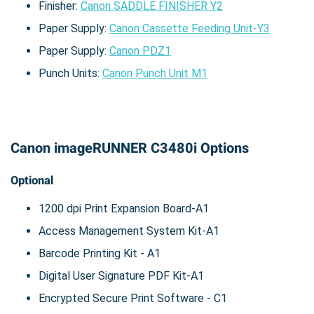
Finisher:
Canon SADDLE FINISHER Y2
Paper Supply:
Canon Cassette Feeding Unit-Y3
Paper Supply:
Canon PDZ1
Punch Units:
Canon Punch Unit M1
Canon imageRUNNER C3480i Options
Optional
1200 dpi Print Expansion Board-A1
Access Management System Kit-A1
Barcode Printing Kit - A1
Digital User Signature PDF Kit-A1
Encrypted Secure Print Software - C1