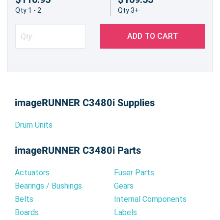
Qty 1 - 2
Qty 3+
ADD TO CART
imageRUNNER C3480i Supplies
Drum Units
imageRUNNER C3480i Parts
Actuators
Fuser Parts
Bearings / Bushings
Gears
Belts
Internal Components
Boards
Labels