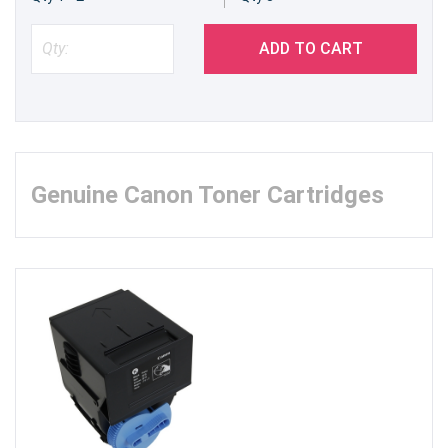
ADD TO CART
Genuine Canon Toner Cartridges