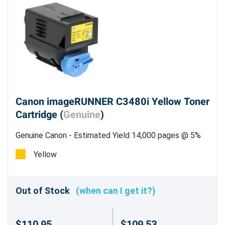
Canon imageRUNNER C3480i Yellow Toner
Cartridge (
Genuine
)
Genuine Canon - Estimated Yield 14,000 pages @ 5%
Yellow
Out of Stock
(when can I get it?)
$110.95
$109.53