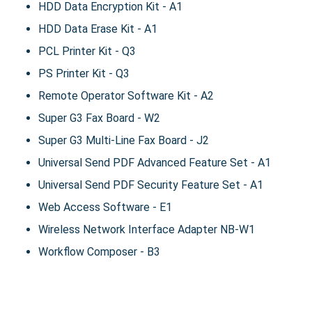
HDD Data Encryption Kit - A1
HDD Data Erase Kit - A1
PCL Printer Kit - Q3
PS Printer Kit - Q3
Remote Operator Software Kit - A2
Super G3 Fax Board - W2
Super G3 Multi-Line Fax Board - J2
Universal Send PDF Advanced Feature Set - A1
Universal Send PDF Security Feature Set - A1
Web Access Software - E1
Wireless Network Interface Adapter NB-W1
Workflow Composer - B3