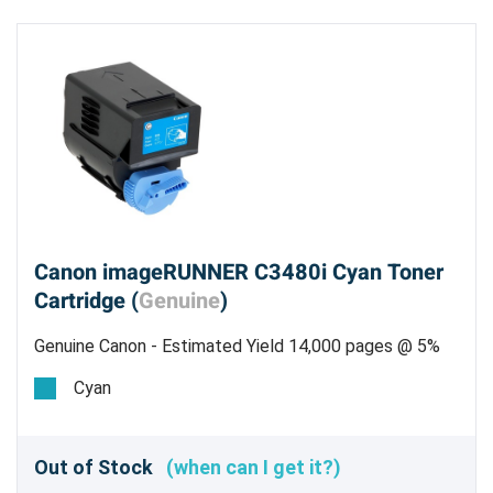
Canon imageRUNNER C3480i Cyan Toner
Cartridge (
Genuine
)
Genuine Canon - Estimated Yield 14,000 pages @ 5%
Cyan
Out of Stock
(when can I get it?)