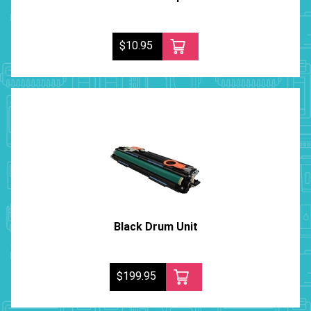
$10.95
Black Drum Unit
$199.95