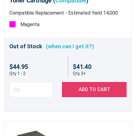
Toner Cartridge (
Compatible
)
Compatible Replacement - Estimated Yield 14,000
pages @ 5%
Magenta
Out of Stock
(when can I get it?)
$44.95
$41.40
Qty 1 - 2
Qty 3+
ADD TO CART