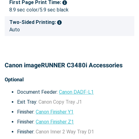
First Page Print Time:
8.9 sec color/5.9 sec black
Two-Sided Printing:
Auto
Canon imageRUNNER C3480i Accessories
Optional
Document Feeder:
Canon DADF-L1
Exit Tray:
Canon Copy Tray J1
Finisher:
Canon Finisher Y1
Finisher:
Canon Finisher Z1
Finisher:
Canon Inner 2 Way Tray D1