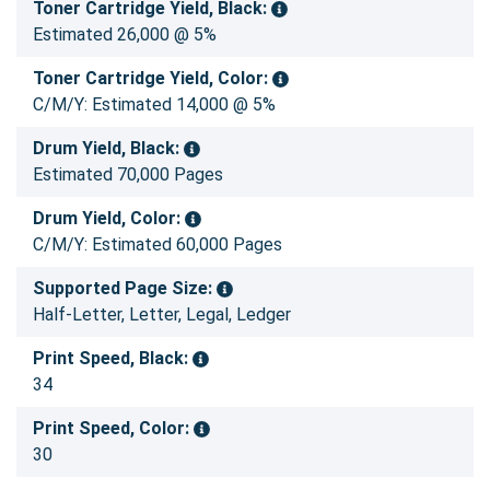
Toner Cartridge Yield, Black:
Estimated 26,000 @ 5%
Toner Cartridge Yield, Color:
C/M/Y: Estimated 14,000 @ 5%
Drum Yield, Black:
Estimated 70,000 Pages
Drum Yield, Color:
C/M/Y: Estimated 60,000 Pages
Supported Page Size:
Half-Letter, Letter, Legal, Ledger
Print Speed, Black:
34
Print Speed, Color:
30