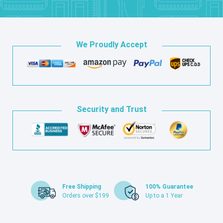
We Proudly Accept
Security and Trust
Free Shipping
100% Guarantee
Orders over $199
Up to a 1 Year