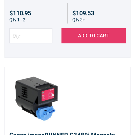
$110.95
$109.53
Qty 1 - 2
Qty 3+
ADD TO CART