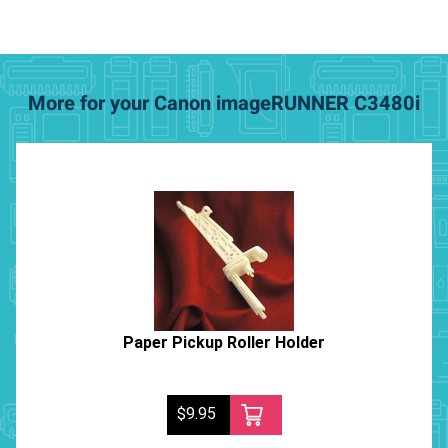
More for your Canon imageRUNNER C3480i
Paper Pickup Roller Holder
$9.95