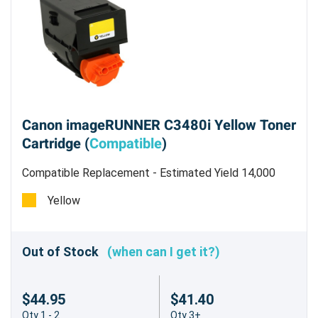
Canon imageRUNNER C3480i Yellow Toner
Cartridge (
Compatible
)
Compatible Replacement - Estimated Yield 14,000
pages @ 5%
Yellow
Out of Stock
(when can I get it?)
$44.95
$41.40
Qty 1 - 2
Qty 3+