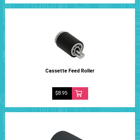
Cassette Feed Roller
$8.95