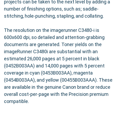
projects can be taken to the next level by adding a
number of finishing options, such as; saddle-
stitching, hole-punching, stapling, and collating.
The resolution on the imagerunner C3480-i is
600x600 dpi, so detailed and attention-grabbing
documents are generated. Toner yields on the
imageRunner C3480i are substantial with an
estimated 26,000 pages at 5 percent in black
(0452B003AA) and 14,000 pages with 5 percent
coverage in cyan (0453B003AA), magenta
(0454B003AA), and yellow (00455B003AAA). These
are available in the genuine Canon brand or reduce
overall cost-per-page with the Precision premium
compatible.