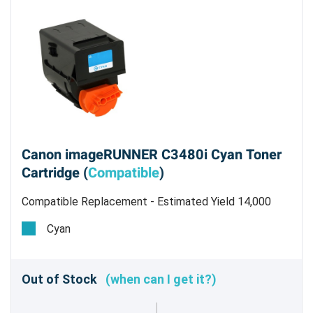
Canon imageRUNNER C3480i Cyan Toner
Cartridge (
Compatible
)
Compatible Replacement - Estimated Yield 14,000
pages @ 5%
Cyan
Out of Stock
(when can I get it?)