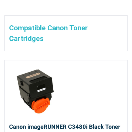
Compatible Canon Toner
Cartridges
Canon imageRUNNER C3480i Black Toner