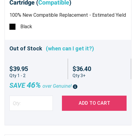
Cartridge (
Compatible
)
100% New Compatible Replacement - Estimated Yield
26,000 pages @ 5%
Black
Out of Stock
(when can I get it?)
$39.95
$36.40
Qty 1 - 2
Qty 3+
46%
SAVE
over Genuine!
ADD TO CART