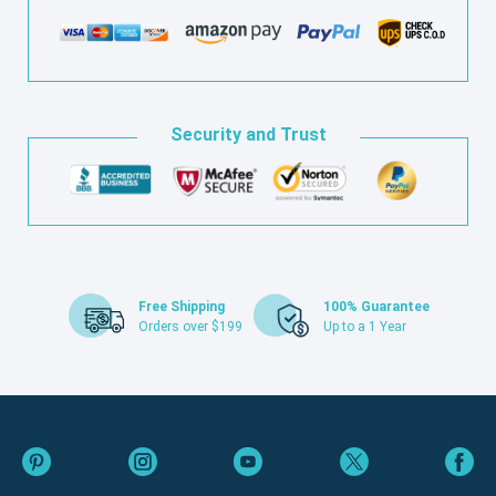
Security and Trust
Free Shipping
100% Guarantee
Orders over $199
Up to a 1 Year