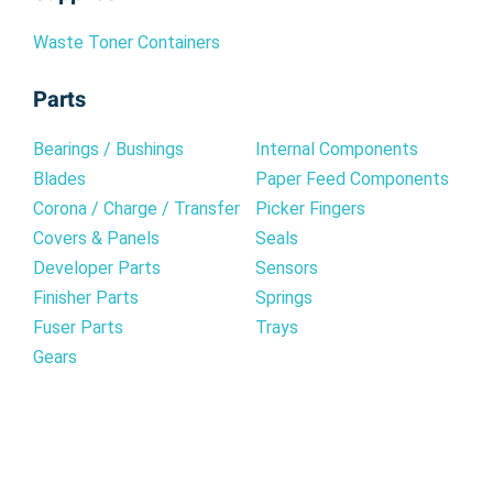
Waste Toner Containers
Parts
Bearings / Bushings
Internal Components
Blades
Paper Feed Components
Corona / Charge / Transfer
Picker Fingers
Covers & Panels
Seals
Developer Parts
Sensors
Finisher Parts
Springs
Fuser Parts
Trays
Gears