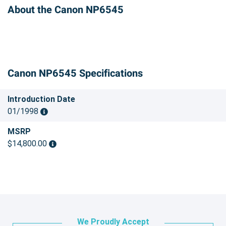
About the Canon NP6545
Canon NP6545 Specifications
Introduction Date
01/1998
MSRP
$14,800.00
We Proudly Accept