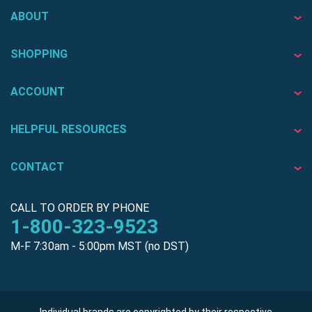
ABOUT
SHOPPING
ACCOUNT
HELPFUL RESOURCES
CONTACT
CALL TO ORDER BY PHONE
1-800-323-9523
M-F 7:30am - 5:00pm MST (no DST)