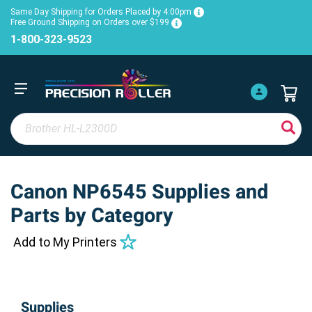
Same Day Shipping for Orders Placed by 4:00pm
Free Ground Shipping on Orders over $199
1-800-323-9523
Canon NP6545 Supplies and
Parts by Category
Add to My Printers
Supplies