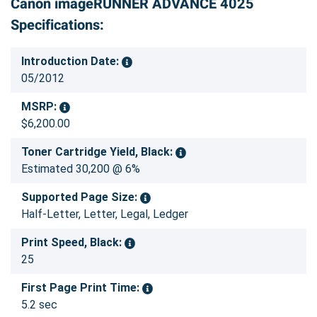
Canon imageRUNNER ADVANCE 4025
Specifications:
Introduction Date:
05/2012
MSRP:
$6,200.00
Toner Cartridge Yield, Black:
Estimated 30,200 @ 6%
Supported Page Size:
Half-Letter, Letter, Legal, Ledger
Print Speed, Black:
25
First Page Print Time:
5.2 sec