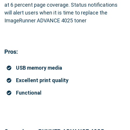
at 6 percent page coverage. Status notifications
will alert users when it is time to replace the
ImageRunner ADVANCE 4025 toner
Pros:
USB memory media
Excellent print quality
Functional