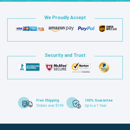
We Proudly Accept
Security and Trust
Free Shipping
100% Guarantee
Orders over $199
Up to a 1 Year