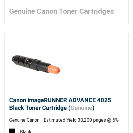
Genuine Canon Toner Cartridges
Canon imageRUNNER ADVANCE 4025
Black Toner Cartridge (
Genuine
)
Genuine Canon - Estimated Yield 30,200 pages @ 6%
Black