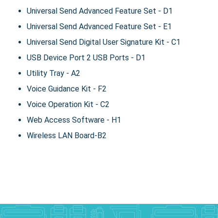
Universal Send Advanced Feature Set - D1
Universal Send Advanced Feature Set - E1
Universal Send Digital User Signature Kit - C1
USB Device Port 2 USB Ports - D1
Utility Tray - A2
Voice Guidance Kit - F2
Voice Operation Kit - C2
Web Access Software - H1
Wireless LAN Board-B2