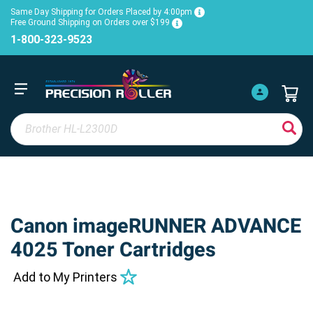
Same Day Shipping for Orders Placed by 4:00pm
Free Ground Shipping on Orders over $199
1-800-323-9523
Canon imageRUNNER ADVANCE
4025 Toner Cartridges
Add to My Printers