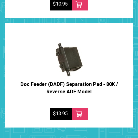
$10.95
Doc Feeder (DADF) Separation Pad - 80K /
Reverse ADF Model
$13.95