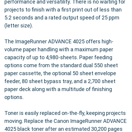
performance and versatility. There is no waiting for
projects to finish with a first print out of less than
5.2 seconds and a rated output speed of 25 ppm
(letter size).
The ImageRunner ADVANCE 4025 offers high-
volume paper handling with a maximum paper
capacity of up to 4,980-sheets. Paper feeding
options come from the standard dual 550 sheet
paper cassette, the optional 50 sheet envelope
feeder, 80 sheet bypass tray, and a 2,700 sheet
paper deck along with a multitude of finishing
options.
Toner is easily replaced on-the-fly, keeping projects
moving. Replace the Canon ImageRunner ADVANCE
4025 black toner after an estimated 30,200 pages