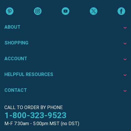
ABOUT
SHOPPING
ACCOUNT
HELPFUL RESOURCES
CONTACT
CALL TO ORDER BY PHONE
1-800-323-9523
M-F 7:30am - 5:00pm MST (no DST)