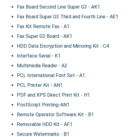
Fax Board Second Line Super G3 - AK1
Fax Board Super G3 Third and Fourth Line - AE1
Fax Kit Remote Fax - A1
Fax Super G3 Board - AK1
HDD Data Encryption and Mirroring Kit - C4
Interface Serial - K1
Multimedia Reader - A2
PCL International Font Set - A1
PCL Printer Kit - AN1
PDF and XPS Direct Print Kit - H1
PostScript Printing-AN1
Remote Operator Software Kit - B1
Removable HDD Kit - AF1
Secure Watermarks - B1