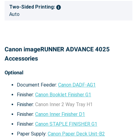
Two-Sided Printing:
Auto
Canon imageRUNNER ADVANCE 4025
Accessories
Optional
Document Feeder:
Canon DADF-AG1
Finisher:
Canon Booklet Finisher G1
Finisher:
Canon Inner 2 Way Tray H1
Finisher:
Canon Inner Finisher D1
Finisher:
Canon STAPLE FINISHER G1
Paper Supply:
Canon Paper Deck Unit-B2