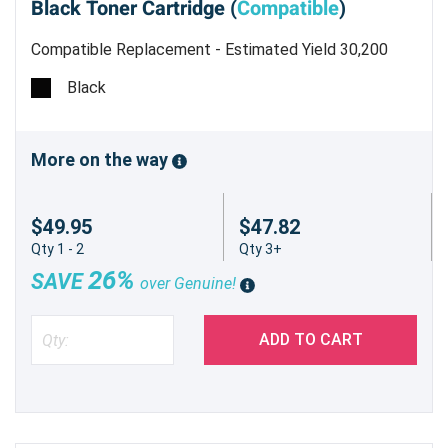
Black Toner Cartridge (
Compatible
)
Compatible Replacement - Estimated Yield 30,200
pages @ 6%
Black
More on the way
$49.95
$47.82
Qty 1 - 2
Qty 3+
26%
SAVE
over Genuine!
ADD TO CART