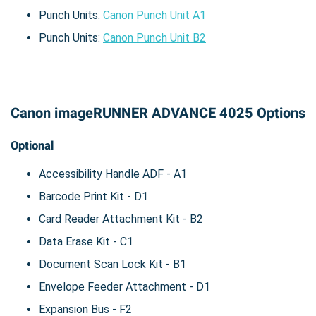
Punch Units:
Canon Punch Unit A1
Punch Units:
Canon Punch Unit B2
Canon imageRUNNER ADVANCE 4025 Options
Optional
Accessibility Handle ADF - A1
Barcode Print Kit - D1
Card Reader Attachment Kit - B2
Data Erase Kit - C1
Document Scan Lock Kit - B1
Envelope Feeder Attachment - D1
Expansion Bus - F2