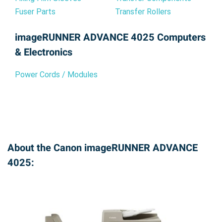
Fuser Parts
Transfer Rollers
imageRUNNER ADVANCE 4025 Computers
& Electronics
Power Cords / Modules
About the Canon imageRUNNER ADVANCE
4025: