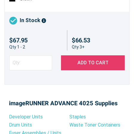
In Stock
$67.95
$66.53
Qty 1 - 2
Qty 3+
ADD TO CART
imageRUNNER ADVANCE 4025 Supplies
Developer Units
Staples
Drum Units
Waste Toner Containers
Fuser Assemblies / Units