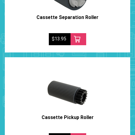
Cassette Separation Roller
$13.95
Cassette Pickup Roller