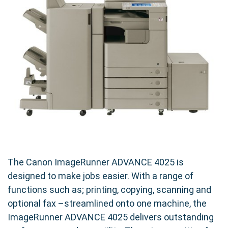
The Canon ImageRunner ADVANCE 4025 is
designed to make jobs easier. With a range of
functions such as; printing, copying, scanning and
optional fax –streamlined onto one machine, the
ImageRunner ADVANCE 4025 delivers outstanding