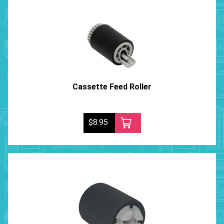
Cassette Feed Roller
$8.95