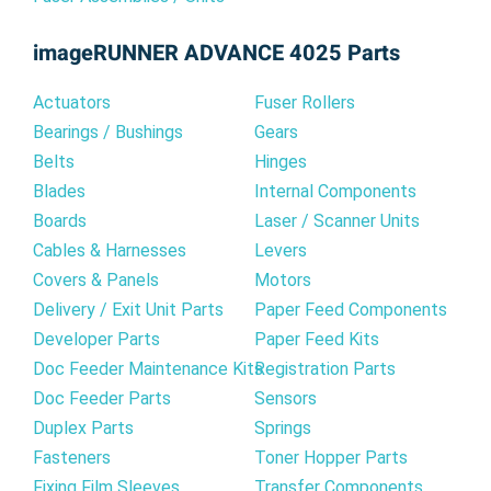
imageRUNNER ADVANCE 4025 Parts
Actuators
Fuser Rollers
Bearings / Bushings
Gears
Belts
Hinges
Blades
Internal Components
Boards
Laser / Scanner Units
Cables & Harnesses
Levers
Covers & Panels
Motors
Delivery / Exit Unit Parts
Paper Feed Components
Developer Parts
Paper Feed Kits
Doc Feeder Maintenance Kits
Registration Parts
Doc Feeder Parts
Sensors
Duplex Parts
Springs
Fasteners
Toner Hopper Parts
Fixing Film Sleeves
Transfer Components