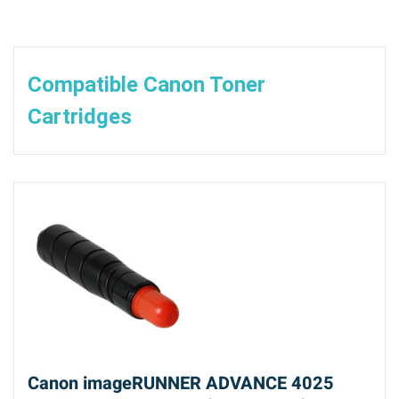
Compatible Canon Toner
Cartridges
Canon imageRUNNER ADVANCE 4025