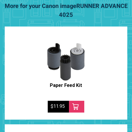
More for your Canon imageRUNNER ADVANCE
4025
Paper Feed Kit
$11.95