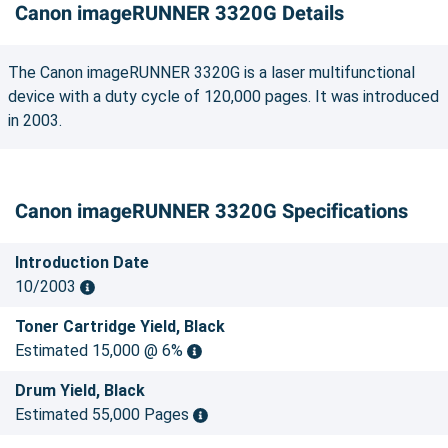
Canon imageRUNNER 3320G Details
The Canon imageRUNNER 3320G is a laser multifunctional
device with a duty cycle of 120,000 pages. It was introduced
in 2003.
Canon imageRUNNER 3320G Specifications
Introduction Date
10/2003
Toner Cartridge Yield, Black
Estimated 15,000 @ 6%
Drum Yield, Black
Estimated 55,000 Pages