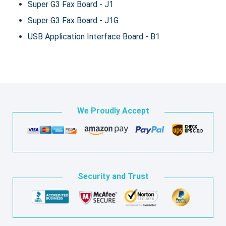
Super G3 Fax Board - J1
Super G3 Fax Board - J1G
USB Application Interface Board - B1
We Proudly Accept
Security and Trust