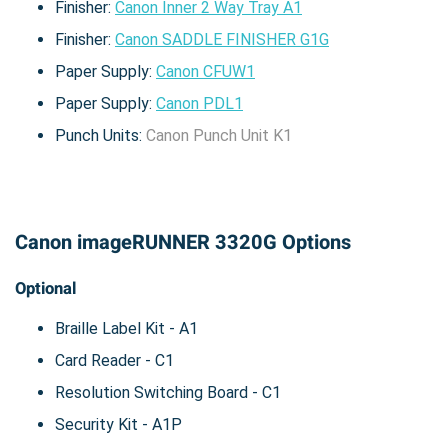
Finisher:
Canon Inner 2 Way Tray A1
Finisher:
Canon SADDLE FINISHER G1G
Paper Supply:
Canon CFUW1
Paper Supply:
Canon PDL1
Punch Units:
Canon Punch Unit K1
Canon imageRUNNER 3320G Options
Optional
Braille Label Kit - A1
Card Reader - C1
Resolution Switching Board - C1
Security Kit - A1P