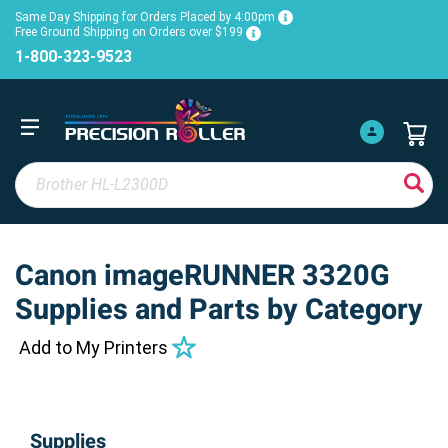
Same Day Shipping for Orders Placed by 4:00pm
Free Ground Shipping on Orders over $199
1-800-323-9523
Canon imageRUNNER 3320G
Supplies and Parts by Category
Add to My Printers
Supplies