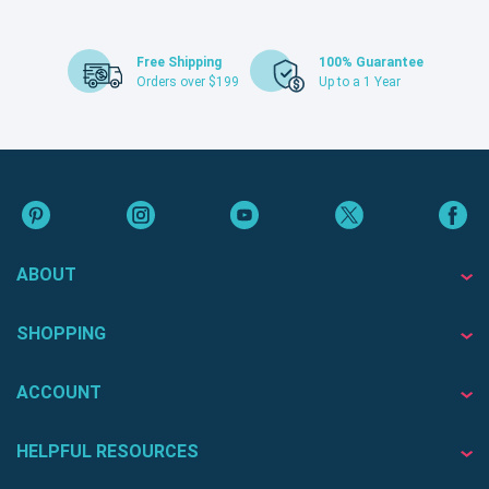
Free Shipping
100% Guarantee
Orders over $199
Up to a 1 Year
ABOUT
SHOPPING
ACCOUNT
HELPFUL RESOURCES