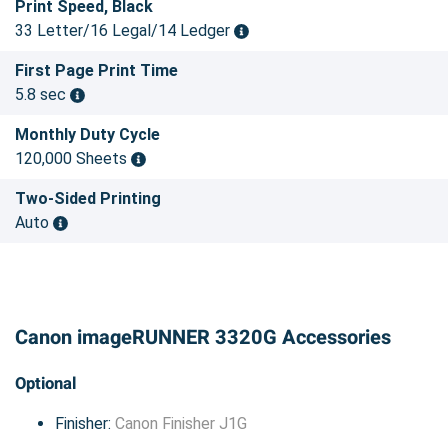
Print Speed, Black
33 Letter/16 Legal/14 Ledger
First Page Print Time
5.8 sec
Monthly Duty Cycle
120,000 Sheets
Two-Sided Printing
Auto
Canon imageRUNNER 3320G Accessories
Optional
Finisher:
Canon Finisher J1G