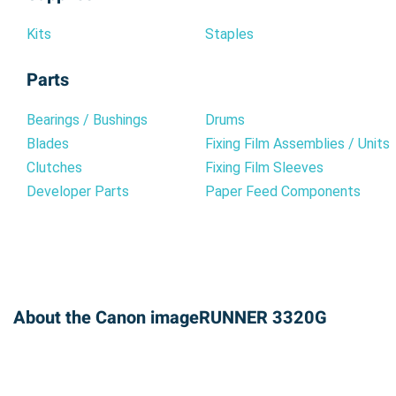
Kits
Staples
Parts
Bearings / Bushings
Drums
Blades
Fixing Film Assemblies / Units
Clutches
Fixing Film Sleeves
Developer Parts
Paper Feed Components
About the Canon imageRUNNER 3320G