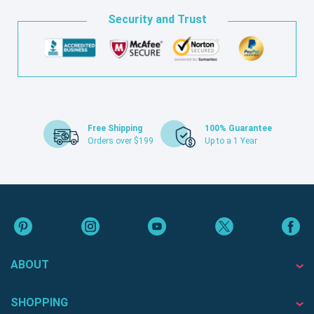
Security and Trust
Free Shipping
100% Guarantee
Orders over $199
Up to a 1 Year
ABOUT
SHOPPING