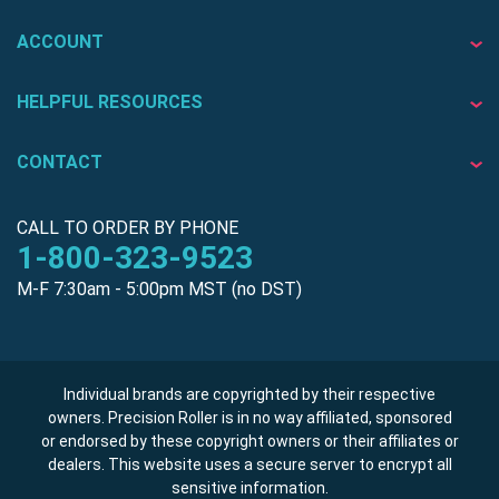
ACCOUNT
HELPFUL RESOURCES
CONTACT
CALL TO ORDER BY PHONE
1-800-323-9523
M-F 7:30am - 5:00pm MST (no DST)
Individual brands are copyrighted by their respective
owners. Precision Roller is in no way affiliated, sponsored
or endorsed by these copyright owners or their affiliates or
dealers. This website uses a secure server to encrypt all
sensitive information.