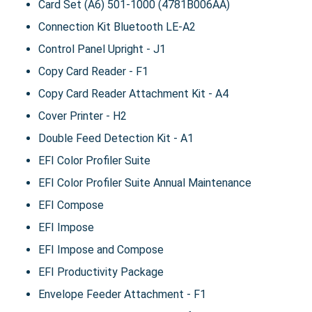
Card Set (A6) 501-1000 (4781B006AA)
Connection Kit Bluetooth LE-A2
Control Panel Upright - J1
Copy Card Reader - F1
Copy Card Reader Attachment Kit - A4
Cover Printer - H2
Double Feed Detection Kit - A1
EFI Color Profiler Suite
EFI Color Profiler Suite Annual Maintenance
EFI Compose
EFI Impose
EFI Impose and Compose
EFI Productivity Package
Envelope Feeder Attachment - F1