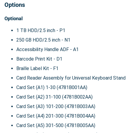
Options
Optional
1 TB HDD/2.5 inch - P1
250 GB HDD/2.5 inch - N1
Accessibility Handle ADF - A1
Barcode Print Kit - D1
Braille Label Kit - F1
Card Reader Assembly for Universal Keyboard Stand
Card Set (A1) 1-30 (4781B001AA)
Card Set (A2) 31-100 (4781B002AA)
Card Set (A3) 101-200 (4781B003AA)
Card Set (A4) 201-300 (4781B004AA)
Card Set (A5) 301-500 (4781B005AA)