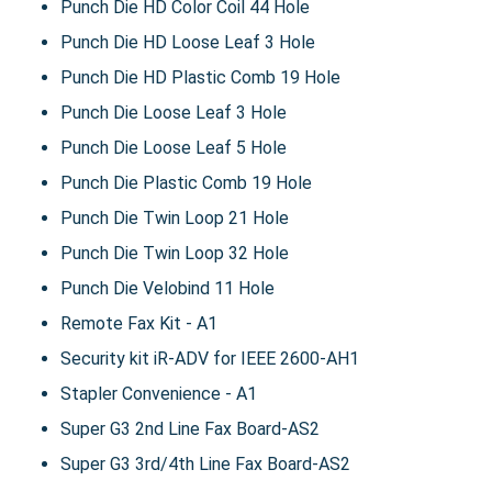
Punch Die HD Color Coil 44 Hole
Punch Die HD Loose Leaf 3 Hole
Punch Die HD Plastic Comb 19 Hole
Punch Die Loose Leaf 3 Hole
Punch Die Loose Leaf 5 Hole
Punch Die Plastic Comb 19 Hole
Punch Die Twin Loop 21 Hole
Punch Die Twin Loop 32 Hole
Punch Die Velobind 11 Hole
Remote Fax Kit - A1
Security kit iR-ADV for IEEE 2600-AH1
Stapler Convenience - A1
Super G3 2nd Line Fax Board-AS2
Super G3 3rd/4th Line Fax Board-AS2