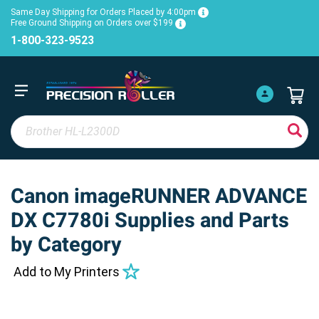
Same Day Shipping for Orders Placed by 4:00pm
Free Ground Shipping on Orders over $199
1-800-323-9523
Canon imageRUNNER ADVANCE
DX C7780i Supplies and Parts
by Category
Add to My Printers