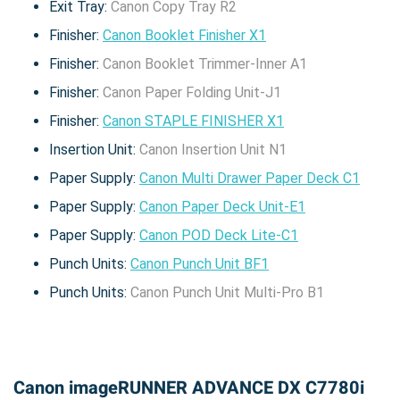
Exit Tray:
Canon Copy Tray R2
Finisher:
Canon Booklet Finisher X1
Finisher:
Canon Booklet Trimmer-Inner A1
Finisher:
Canon Paper Folding Unit-J1
Finisher:
Canon STAPLE FINISHER X1
Insertion Unit:
Canon Insertion Unit N1
Paper Supply:
Canon Multi Drawer Paper Deck C1
Paper Supply:
Canon Paper Deck Unit-E1
Paper Supply:
Canon POD Deck Lite-C1
Punch Units:
Canon Punch Unit BF1
Punch Units:
Canon Punch Unit Multi-Pro B1
Canon imageRUNNER ADVANCE DX C7780i