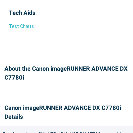
Tech Aids
Test Charts
About the Canon imageRUNNER ADVANCE DX
C7780i
Canon imageRUNNER ADVANCE DX C7780i
Details