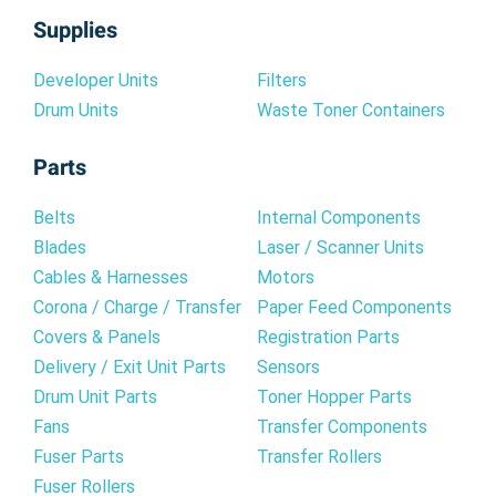
Supplies
Developer Units
Filters
Drum Units
Waste Toner Containers
Parts
Belts
Internal Components
Blades
Laser / Scanner Units
Cables & Harnesses
Motors
Corona / Charge / Transfer
Paper Feed Components
Covers & Panels
Registration Parts
Delivery / Exit Unit Parts
Sensors
Drum Unit Parts
Toner Hopper Parts
Fans
Transfer Components
Fuser Parts
Transfer Rollers
Fuser Rollers