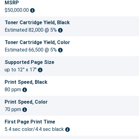
MSRP
$50,000.00
Toner Cartridge Yield, Black
Estimated 82,000 @ 5%
Toner Cartridge Yield, Color
Estimated 66,500 @ 5%
Supported Page Size
up to 12" x 17"
Print Speed, Black
80 ppm
Print Speed, Color
70 ppm
First Page Print Time
5.4 sec color/4.4 sec black