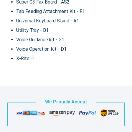
Super G3 Fax Board - AS2
Tab Feeding Attachment Kit - F1
Universal Keyboard Stand - A1
Utility Tray - B1
Voice Guidance kit - G1
Voice Operation Kit - D1
X-Rite i1
We Proudly Accept