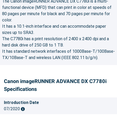
The Canon imageRUNNER ADVANCE DX C7780i is a multi-
functional device (MFD) that can print in color at speeds of
80 pages per minute for black and 70 pages per minute for
color.
It has a 10.1-inch interface and can accommodate paper
sizes up to SRA3.
The C7780i has a print resolution of 2400 x 2400 dpi and a
hard disk drive of 250 GB to 1 TB.
It has standard network interfaces of 1000Base-T/100Base-
TX/10Base-T and wireless LAN (IEEE 802.11 b/g/n).
Canon imageRUNNER ADVANCE DX C7780i
Specifications
Introduction Date
07/2020