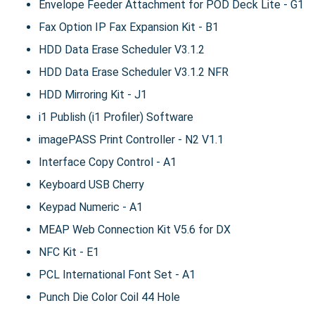
Envelope Feeder Attachment for POD Deck Lite - G1
Fax Option IP Fax Expansion Kit - B1
HDD Data Erase Scheduler V3.1.2
HDD Data Erase Scheduler V3.1.2 NFR
HDD Mirroring Kit - J1
i1 Publish (i1 Profiler) Software
imagePASS Print Controller - N2 V1.1
Interface Copy Control - A1
Keyboard USB Cherry
Keypad Numeric - A1
MEAP Web Connection Kit V5.6 for DX
NFC Kit - E1
PCL International Font Set - A1
Punch Die Color Coil 44 Hole