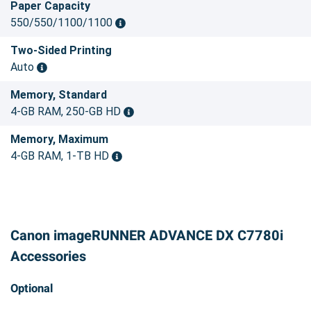
Paper Capacity
550/550/1100/1100
Two-Sided Printing
Auto
Memory, Standard
4-GB RAM, 250-GB HD
Memory, Maximum
4-GB RAM, 1-TB HD
Canon imageRUNNER ADVANCE DX C7780i
Accessories
Optional