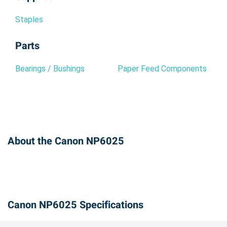
Staples
Parts
Bearings / Bushings
Paper Feed Components
About the Canon NP6025
Canon NP6025 Specifications