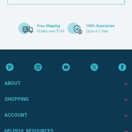
Free Shipping
100% Guarantee
Orders over $199
Up to a 1 Year
ABOUT
SHOPPING
ACCOUNT
HELPFUL RESOURCES