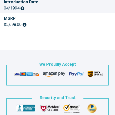
Introduction Date
04/1994
MSRP
$5,698.00
We Proudly Accept
Security and Trust