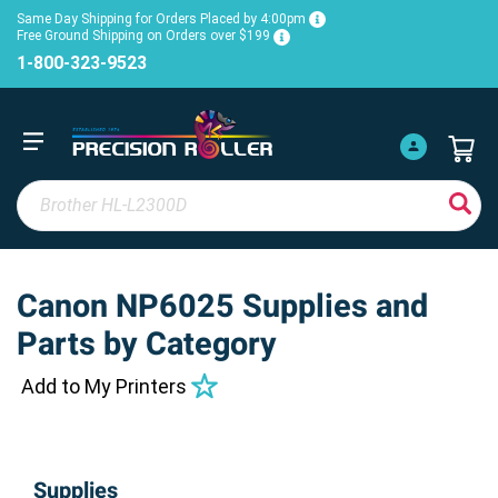
Same Day Shipping for Orders Placed by 4:00pm
Free Ground Shipping on Orders over $199
1-800-323-9523
Canon NP6025 Supplies and
Parts by Category
Add to My Printers
Supplies