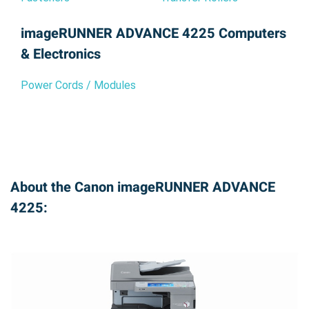
imageRUNNER ADVANCE 4225 Computers
& Electronics
Power Cords / Modules
About the Canon imageRUNNER ADVANCE
4225: