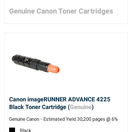
Genuine Canon Toner Cartridges
Canon imageRUNNER ADVANCE 4225
Black Toner Cartridge (
Genuine
)
Genuine Canon - Estimated Yield 30,200 pages @ 6%
Black