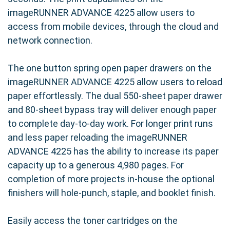
imageRUNNER ADVANCE 4225 allow users to
access from mobile devices, through the cloud and
network connection.
The one button spring open paper drawers on the
imageRUNNER ADVANCE 4225 allow users to reload
paper effortlessly. The dual 550-sheet paper drawer
and 80-sheet bypass tray will deliver enough paper
to complete day-to-day work. For longer print runs
and less paper reloading the imageRUNNER
ADVANCE 4225 has the ability to increase its paper
capacity up to a generous 4,980 pages. For
completion of more projects in-house the optional
finishers will hole-punch, staple, and booklet finish.
Easily access the toner cartridges on the