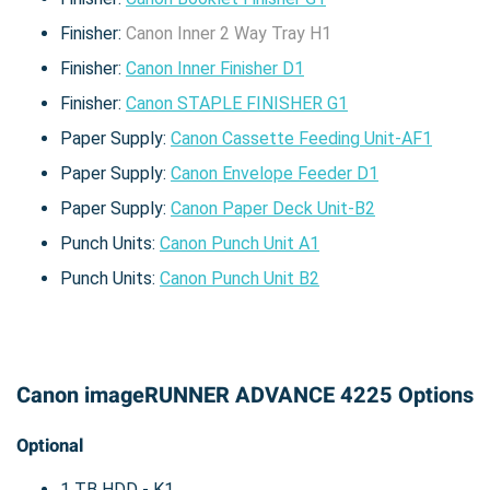
Finisher:
Canon Inner 2 Way Tray H1
Finisher:
Canon Inner Finisher D1
Finisher:
Canon STAPLE FINISHER G1
Paper Supply:
Canon Cassette Feeding Unit-AF1
Paper Supply:
Canon Envelope Feeder D1
Paper Supply:
Canon Paper Deck Unit-B2
Punch Units:
Canon Punch Unit A1
Punch Units:
Canon Punch Unit B2
Canon imageRUNNER ADVANCE 4225 Options
Optional
1 TB HDD - K1