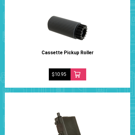
Cassette Pickup Roller
$10.95