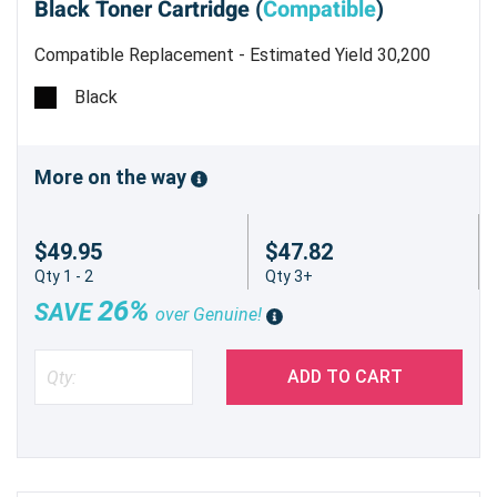
Black Toner Cartridge (
Compatible
)
Compatible Replacement - Estimated Yield 30,200
pages @ 6%
Black
More on the way
$49.95
$47.82
Qty 1 - 2
Qty 3+
26%
SAVE
over Genuine!
ADD TO CART