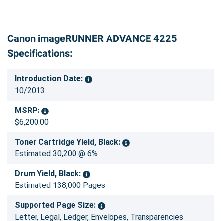
Canon imageRUNNER ADVANCE 4225
Specifications:
Introduction Date:
10/2013
MSRP:
$6,200.00
Toner Cartridge Yield, Black:
Estimated 30,200 @ 6%
Drum Yield, Black:
Estimated 138,000 Pages
Supported Page Size:
Letter, Legal, Ledger, Envelopes, Transparencies