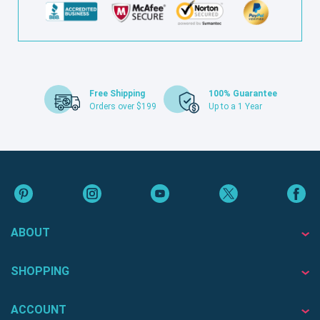
Free Shipping
100% Guarantee
Orders over $199
Up to a 1 Year
ABOUT
SHOPPING
ACCOUNT