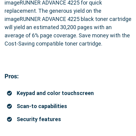
imageRUNNER ADVANCE 4225 for quick
replacement. The generous yield on the
imageRUNNER ADVANCE 4225 black toner cartridge
will yield an estimated 30,200 pages with an
average of 6% page coverage. Save money with the
Cost-Saving compatible toner cartridge.
Pros:
Keypad and color touchscreen
Scan-to capabilities
Security features