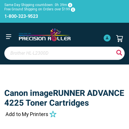
Same Day Shipping countdown:
0h
39m
Free Ground Shipping on Orders over $199
1-800-323-9523
Canon imageRUNNER ADVANCE
4225 Toner Cartridges
Add to My Printers