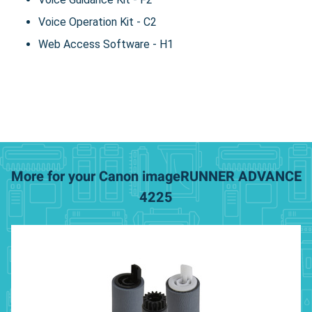
Voice Operation Kit - C2
Web Access Software - H1
More for your Canon imageRUNNER ADVANCE
4225