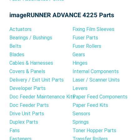
imageRUNNER ADVANCE 4225 Parts
Actuators
Fixing Film Sleeves
Bearings / Bushings
Fuser Parts
Belts
Fuser Rollers
Blades
Gears
Cables & Harnesses
Hinges
Covers & Panels
Internal Components
Delivery / Exit Unit Parts
Laser / Scanner Units
Developer Parts
Levers
Doc Feeder Maintenance Kits
Paper Feed Components
Doc Feeder Parts
Paper Feed Kits
Drive Unit Parts
Sensors
Duplex Parts
Springs
Fans
Toner Hopper Parts
Fasteners
Transfer Rollers