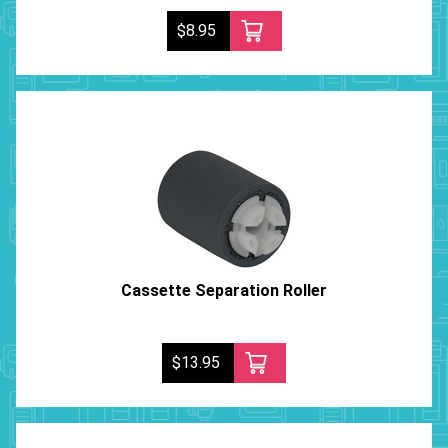
$8.95
Cassette Separation Roller
$13.95