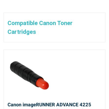
Compatible Canon Toner
Cartridges
Canon imageRUNNER ADVANCE 4225