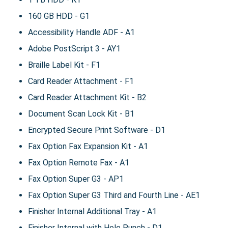
160 GB HDD - G1
Accessibility Handle ADF - A1
Adobe PostScript 3 - AY1
Braille Label Kit - F1
Card Reader Attachment - F1
Card Reader Attachment Kit - B2
Document Scan Lock Kit - B1
Encrypted Secure Print Software - D1
Fax Option Fax Expansion Kit - A1
Fax Option Remote Fax - A1
Fax Option Super G3 - AP1
Fax Option Super G3 Third and Fourth Line - AE1
Finisher Internal Additional Tray - A1
Finisher Internal with Hole Punch - D1