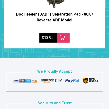
Doc Feeder (DADF) Separation Pad - 80K /
Reverse ADF Model
$13.95
We Proudly Accept
Security and Trust