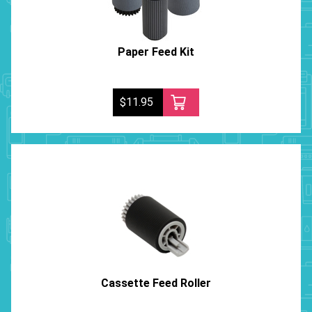
Paper Feed Kit
$11.95
Cassette Feed Roller