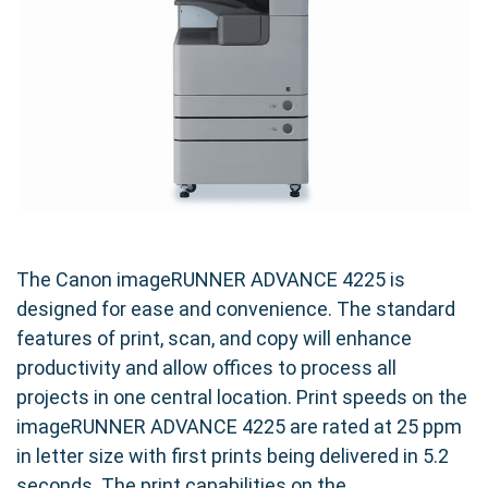
The Canon imageRUNNER ADVANCE 4225 is
designed for ease and convenience. The standard
features of print, scan, and copy will enhance
productivity and allow offices to process all
projects in one central location. Print speeds on the
imageRUNNER ADVANCE 4225 are rated at 25 ppm
in letter size with first prints being delivered in 5.2
seconds. The print capabilities on the