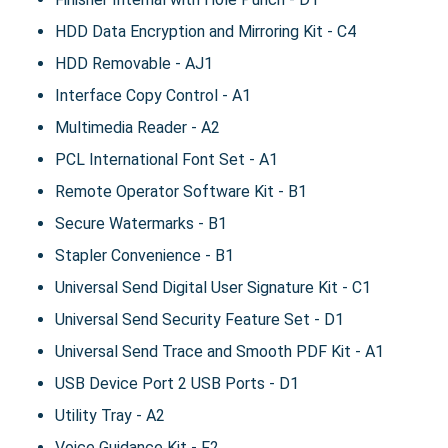
HDD Data Encryption and Mirroring Kit - C4
HDD Removable - AJ1
Interface Copy Control - A1
Multimedia Reader - A2
PCL International Font Set - A1
Remote Operator Software Kit - B1
Secure Watermarks - B1
Stapler Convenience - B1
Universal Send Digital User Signature Kit - C1
Universal Send Security Feature Set - D1
Universal Send Trace and Smooth PDF Kit - A1
USB Device Port 2 USB Ports - D1
Utility Tray - A2
Voice Guidance Kit - F2