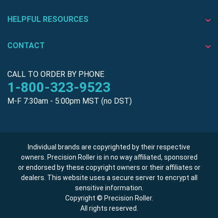
HELPFUL RESOURCES
CONTACT
CALL TO ORDER BY PHONE
1-800-323-9523
M-F 7:30am - 5:00pm MST (no DST)
Individual brands are copyrighted by their respective
owners. Precision Roller is in no way affiliated, sponsored
or endorsed by these copyright owners or their affiliates or
dealers. This website uses a secure server to encrypt all
sensitive information.
Copyright © Precision Roller.
All rights reserved.