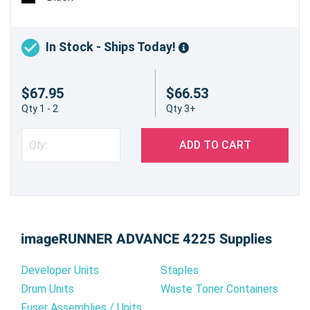
In Stock - Ships Today!
$67.95
$66.53
Qty 1 - 2
Qty 3+
ADD TO CART
imageRUNNER ADVANCE 4225 Supplies
Developer Units
Staples
Drum Units
Waste Toner Containers
Fuser Assemblies / Units