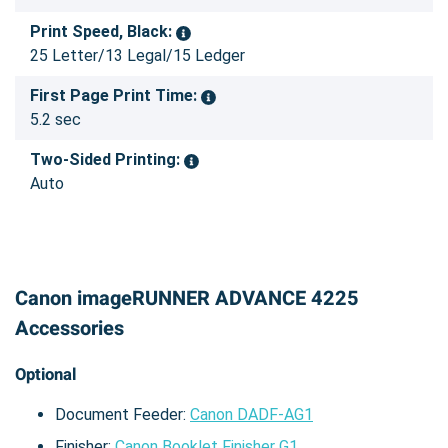
Print Speed, Black:
25 Letter/13 Legal/15 Ledger
First Page Print Time:
5.2 sec
Two-Sided Printing:
Auto
Canon imageRUNNER ADVANCE 4225
Accessories
Optional
Document Feeder:
Canon DADF-AG1
Finisher:
Canon Booklet Finisher G1