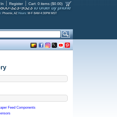
 In
Register
Cart:
0
items ($
0.00
)
-800-323-9523
to order by phone
e:
Phoenix, AZ
Hours:
M-F 8AM-4:30PM MST
ry
aper Feed Components
ensors