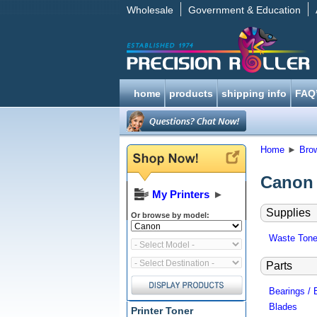
Wholesale
Government & Education
home
products
shipping info
FAQ
Home
►
Bro
Canon 
My Printers
►
Supplies
Or browse by model:
Waste Tone
Parts
Bearings / 
Blades
Printer Toner