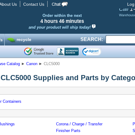
About Us
Contact Us
Log
1
Call
Order within the next
Warehous
4 hours
46 minutes
and your product will ship today!
SEARCH:
recycle
’s
wse Catalog
►
Canon
►
CLC5000
CLC5000 Supplies and Parts by Catego
r Containers
Bushings
Corona / Charge / Transfer
P
Finisher Parts
S