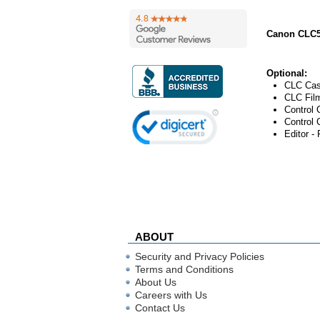
Canon CLC5
Optional:
CLC Cas
CLC Film
Control 
Control 
Editor - 
ABOUT
Security and Privacy Policies
Terms and Conditions
About Us
Careers with Us
Contact Us