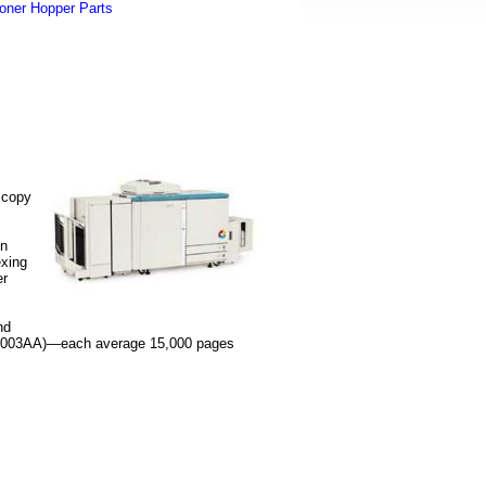
oner Hopper Parts
 copy
.
on
exing
er
nd
04A003AA)—each average 15,000 pages