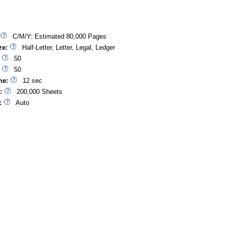
C/M/Y: Estimated 80,000 Pages
ze:
Half-Letter, Letter, Legal, Ledger
50
50
me:
12 sec
:
200,000 Sheets
:
Auto