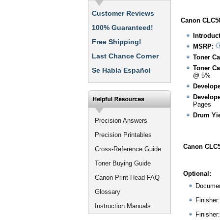
Customer Reviews
Canon CLC50
100% Guaranteed!
Introduc
Free Shipping!
MSRP:
Last Chance Corner
Toner Ca
Toner Ca
Se Habla Español
@ 5%
Develope
Develope
Pages
Drum Yie
Precision Answers
Precision Printables
Canon CLC5
Cross-Reference Guide
Toner Buying Guide
Optional:
Canon Print Head FAQ
Documen
Glossary
Finisher
Instruction Manuals
Finisher