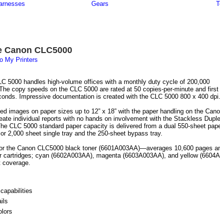
arnesses
Gears
T
e Canon CLC5000
o My Printers
 5000 handles high-volume offices with a monthly duty cycle of 200,000
The copy speeds on the CLC 5000 are rated at 50 copies-per-minute and first
conds. Impressive documentation is created with the CLC 5000 800 x 400 dpi
leed images on paper sizes up to 12” x 18” with the paper handling on the Can
ate individual reports with no hands on involvement with the Stackless Dupl
 The CLC 5000 standard paper capacity is delivered from a dual 550-sheet pap
 or 2,000 sheet single tray and the 250-sheet bypass tray.
 for the Canon CLC5000 black toner (6601A003AA)—averages 10,600 pages a
ner cartridges; cyan (6602A003AA), magenta (6603A003AA), and yellow (66
t coverage.
capabilities
ils
olors