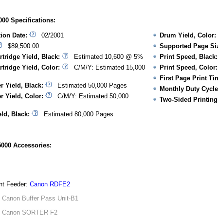
00 Specifications:
tion Date:
02/2001
Drum Yield, Color:
$89,500.00
Supported Page Si
rtridge Yield, Black:
Estimated 10,600 @ 5%
Print Speed, Black:
rtridge Yield, Color:
C/M/Y: Estimated 15,000
Print Speed, Color:
First Page Print Ti
r Yield, Black:
Estimated 50,000 Pages
Monthly Duty Cycle
r Yield, Color:
C/M/Y: Estimated 50,000
Two-Sided Printing
ld, Black:
Estimated 80,000 Pages
000 Accessories:
t Feeder:
Canon RDFE2
:
Canon Buffer Pass Unit-B1
:
Canon SORTER F2