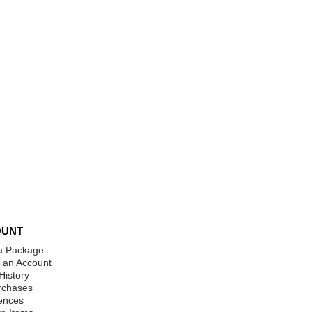
OUNT
a Package
 an Account
History
rchases
ences