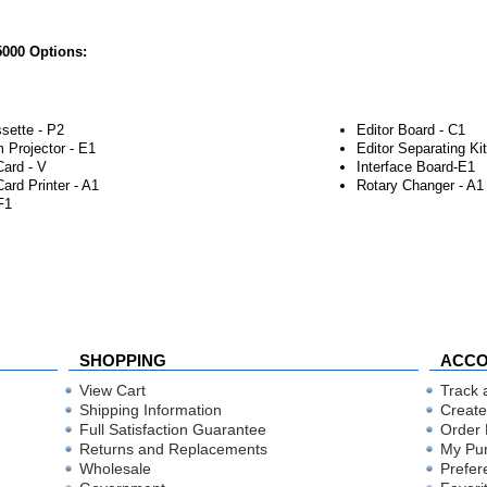
000 Options:
sette - P2
Editor Board - C1
 Projector - E1
Editor Separating Kit
Card - V
Interface Board-E1
Card Printer - A1
Rotary Changer - A1
F1
SHOPPING
ACC
View Cart
Track 
Shipping Information
Create
Full Satisfaction Guarantee
Order 
Returns and Replacements
My Pu
Wholesale
Prefer