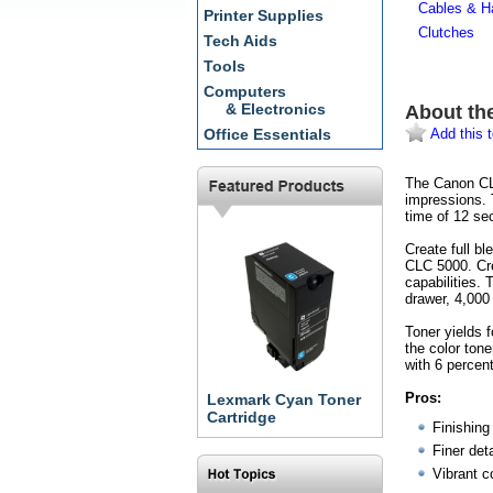
Cables & H
Printer Supplies
Clutches
Tech Aids
Tools
Computers
& Electronics
About th
Add this t
Office Essentials
The Canon CLC
impressions. 
time of 12 se
Create full b
CLC 5000. Cre
capabilities.
drawer, 4,000
Toner yields
the color to
with 6 percen
Pros:
Lexmark Cyan Toner
Cartridge
Finishing 
Finer deta
Vibrant c