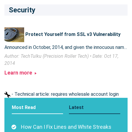
Security
Protect Yourself from SSL v3 Vulnerability
Announced in October, 2014, and given the innocuous name POODLE, the SSL v3 vulnerability is anything but cute. However, a few simple steps can keep you safe.
Author: TechTulku (Precision Roller Tech) • Date: Oct 17,
2014
Learn more
- Technical article: requires wholesale account login
Most Read
Latest
How Can I Fix Lines and White Streaks