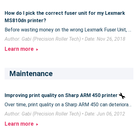
How do I pick the correct fuser unit for my Lexmark
MS810dn printer?
Before wasting money on the wrong Lexmark Fuser Unit, be sure to take this extra step to ensure that you get the right fuser for your machine.
Author: Gabi (Precision Roller Tech) • Date: Nov 26, 2018
Learn more
Maintenance
Improving print quality on Sharp ARM 450 printer
Over time, print quality on a Sharp ARM 450 can deteriorate or get lighter. An inexpensive part can help produce much better quality printing.
Author: Gabi (Precision Roller Tech) • Date: Jun 06, 2012
Learn more