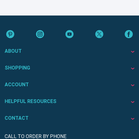
ABOUT
SHOPPING
ACCOUNT
HELPFUL RESOURCES
CONTACT
CALL TO ORDER BY PHONE