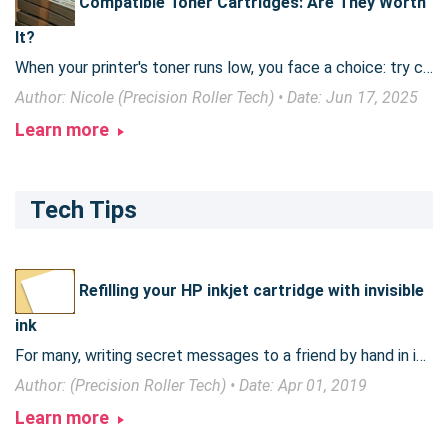
Compatible Toner Cartridges: Are They Worth
It?
When your printer's toner runs low, you face a choice: try compatible toner cartridges or buy expensive genuine brand cartridges (sometimes referred to as OEM or original toner). These third-party options promise significant cost savings, but are they a worthwhile alternative? This article explores the world of compatible toner cartridges, examining their pros and cons, environmental impact, and legality.
Author: Nicole (Precision Roller Tech) • Date: Jun 17, 2025
Learn more
Tech Tips
Refilling your HP inkjet cartridge with invisible
ink
For many, writing secret messages to a friend by hand in invisible ink is a tedious task. Read on to find out how to change over an old, empty inkjet ink cartridge to use invisible ink.
Author: (Precision Roller Tech) • Date: Apr 01, 2019
Learn more