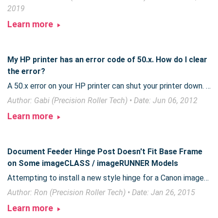
2019
Learn more
My HP printer has an error code of 50.x. How do I clear
the error?
A 50.x error on your HP printer can shut your printer down. The resolution can be a quick fix, or may take replacement parts.
Author: Gabi (Precision Roller Tech) • Date: Jun 06, 2012
Learn more
Document Feeder Hinge Post Doesn't Fit Base Frame
on Some imageCLASS / imageRUNNER Models
Attempting to install a new style hinge for a Canon imageRUNNER 1020 or imageCLASS 6500 series on a new style base frame is not possible without a minor modification.
Author: Ron (Precision Roller Tech) • Date: Jan 26, 2015
Learn more