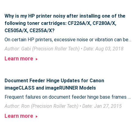
Why is my HP printer noisy after installing one of the
following toner cartridges: CF226A/X, CF280A/X,
CE505A/X, CE255A/X?
On certain HP printers, excessive noise or vibration can be eliminated by performing one quick step during toner installation.
Author: Gabi (Precision Roller Tech) • Date: Aug 03, 2018
Learn more
Document Feeder Hinge Updates for Canon
imageCLASS and imageRUNNER Models
Frequent failures on document feeder hinge base frames on some Canon imageCLASS and imageRUNNER models were corrected when Canon released an improved version of the hinge unit.
Author: Ron (Precision Roller Tech) • Date: Jan 27, 2015
Learn more