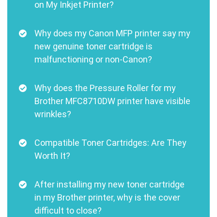
on My Inkjet Printer?
Why does my Canon MFP printer say my
new genuine toner cartridge is
malfunctioning or non-Canon?
Why does the Pressure Roller for my
Brother MFC8710DW printer have visible
wrinkles?
Compatible Toner Cartridges: Are They
Worth It?
After installing my new toner cartridge
in my Brother printer, why is the cover
difficult to close?