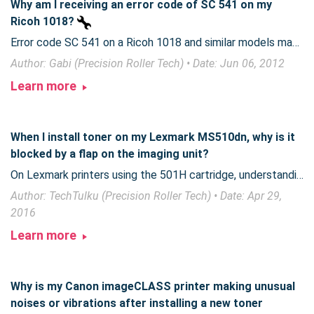
Why am I receiving an error code of SC 541 on my
Ricoh 1018?
Error code SC 541 on a Ricoh 1018 and similar models may require part replacement.
Author: Gabi (Precision Roller Tech) • Date: Jun 06, 2012
Learn more
When I install toner on my Lexmark MS510dn, why is it
blocked by a flap on the imaging unit?
On Lexmark printers using the 501H cartridge, understanding the fit between the toner cartridge and imaging unit can make toner replacement easier.
Author: TechTulku (Precision Roller Tech) • Date: Apr 29,
2016
Learn more
Why is my Canon imageCLASS printer making unusual
noises or vibrations after installing a new toner