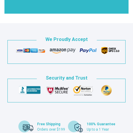
We Proudly Accept
Security and Trust
Free Shipping
100% Guarantee
Orders over $199
Up to a 1 Year