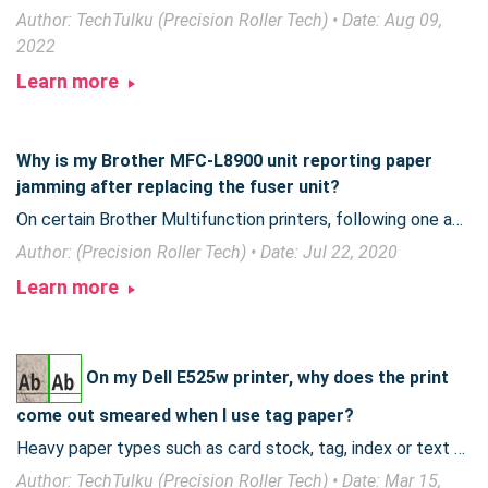
Author: TechTulku (Precision Roller Tech) • Date: Aug 09,
2022
Learn more
Why is my Brother MFC-L8900 unit reporting paper
jamming after replacing the fuser unit?
On certain Brother Multifunction printers, following one additional step during fuser replacement can prevent your unit from reporting a false paper jam.
Author: (Precision Roller Tech) • Date: Jul 22, 2020
Learn more
On my Dell E525w printer, why does the print
come out smeared when I use tag paper?
Heavy paper types such as card stock, tag, index or text paper can allow toner to smear when printing. Read on for more information and suggestions to help.
Author: TechTulku (Precision Roller Tech) • Date: Mar 15,