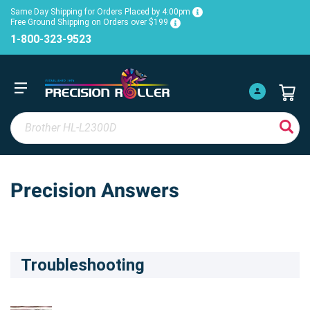
Same Day Shipping for Orders Placed by 4:00pm
Free Ground Shipping on Orders over $199
1-800-323-9523
Precision Answers
Troubleshooting