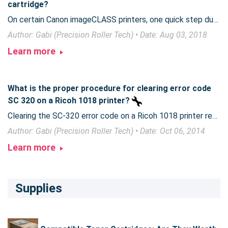
cartridge?
On certain Canon imageCLASS printers, one quick step during toner installation can ensure smooth operation of your printer.
Author: Gabi (Precision Roller Tech) • Date: Aug 03, 2018
Learn more
What is the proper procedure for clearing error code
SC 320 on a Ricoh 1018 printer?
Clearing the SC-320 error code on a Ricoh 1018 printer requires part replacement.
Author: Gabi (Precision Roller Tech) • Date: Oct 06, 2014
Learn more
Supplies