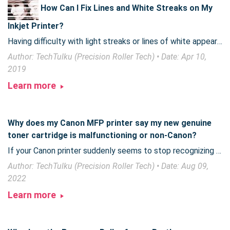
How Can I Fix Lines and White Streaks on My
Inkjet Printer?
Having difficulty with light streaks or lines of white appearing on your printed photos or documents? Often, a quick step will fix it right up!
Author: TechTulku (Precision Roller Tech) • Date: Apr 10,
2019
Learn more
Why does my Canon MFP printer say my new genuine
toner cartridge is malfunctioning or non-Canon?
If your Canon printer suddenly seems to stop recognizing new toner, Canon has issued a notification you need to be aware of.
Author: TechTulku (Precision Roller Tech) • Date: Aug 09,
2022
Learn more