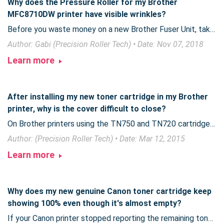
Why does the Pressure Roller for my Brother
MFC8710DW printer have visible wrinkles?
Before you waste money on a new Brother Fuser Unit, take a moment to verify whether the unit is actually damaged or is part of the design process.
Author: Gabi (Precision Roller Tech) • Date: Nov 07, 2018
Learn more
After installing my new toner cartridge in my Brother
printer, why is the cover difficult to close?
On Brother printers using the TN750 and TN720 cartridges, giving extra attention to a simple step can ensure a smooth toner replacement operation.
Author: (Precision Roller Tech) • Date: Mar 12, 2015
Learn more
Why does my new genuine Canon toner cartridge keep
showing 100% even though it's almost empty?
If your Canon printer stopped reporting the remaining toner and now shows 100% until the cartridge is empty, Canon has issued a notification you need to be aware of.