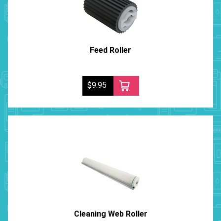
Feed Roller
$9.95
Cleaning Web Roller