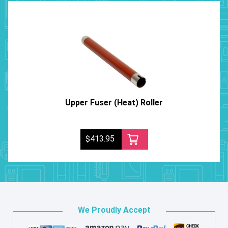
Upper Fuser (Heat) Roller
$413.95
We Proudly Accept