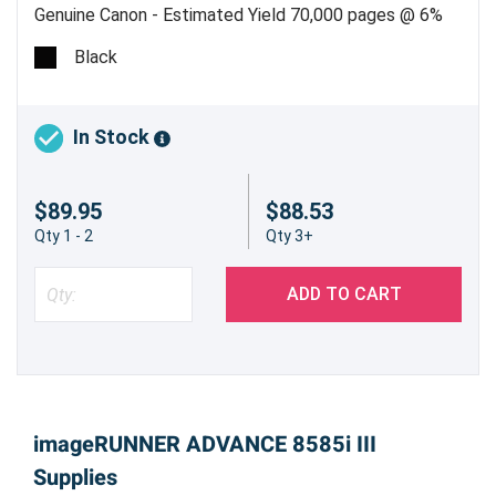
Genuine Canon - Estimated Yield 70,000 pages @ 6%
Black
In Stock
$89.95
$88.53
Qty 1 - 2
Qty 3+
ADD TO CART
imageRUNNER ADVANCE 8585i III
Supplies