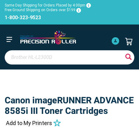
Same Day Shipping for Orders Placed by 4:00pm
Free Ground Shipping on Orders over $199
1-800-323-9523
Canon imageRUNNER ADVANCE
8585i III Toner Cartridges
Add to My Printers