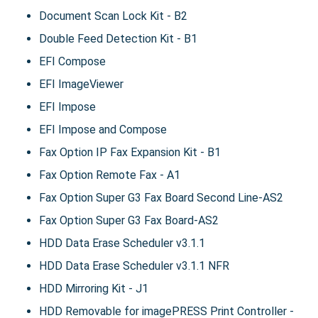
Document Scan Lock Kit - B2
Double Feed Detection Kit - B1
EFI Compose
EFI ImageViewer
EFI Impose
EFI Impose and Compose
Fax Option IP Fax Expansion Kit - B1
Fax Option Remote Fax - A1
Fax Option Super G3 Fax Board Second Line-AS2
Fax Option Super G3 Fax Board-AS2
HDD Data Erase Scheduler v3.1.1
HDD Data Erase Scheduler v3.1.1 NFR
HDD Mirroring Kit - J1
HDD Removable for imagePRESS Print Controller -