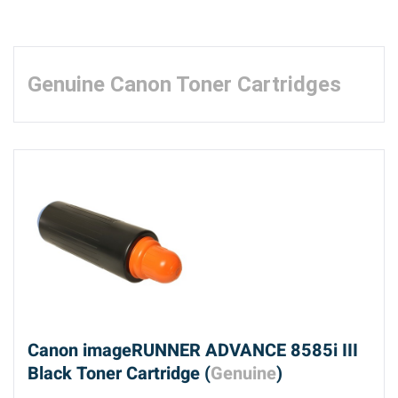
Genuine Canon Toner Cartridges
Canon imageRUNNER ADVANCE 8585i III
Black Toner Cartridge (
Genuine
)