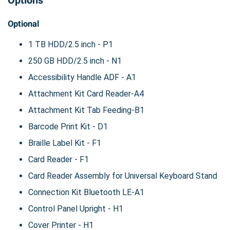
Options
Optional
1 TB HDD/2.5 inch - P1
250 GB HDD/2.5 inch - N1
Accessibility Handle ADF - A1
Attachment Kit Card Reader-A4
Attachment Kit Tab Feeding-B1
Barcode Print Kit - D1
Braille Label Kit - F1
Card Reader - F1
Card Reader Assembly for Universal Keyboard Stand
Connection Kit Bluetooth LE-A1
Control Panel Upright - H1
Cover Printer - H1