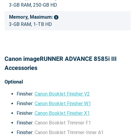
3-GB RAM, 250-GB HD
Memory, Maximum:
3-GB RAM, 1-TB HD
Canon imageRUNNER ADVANCE 8585i III
Accessories
Optional
Finisher:
Canon Booklet Finisher V2
Finisher:
Canon Booklet Finisher W1
Finisher:
Canon Booklet Finisher X1
Finisher:
Canon Booklet Trimmer F1
Finisher:
Canon Booklet Trimmer-Inner A1