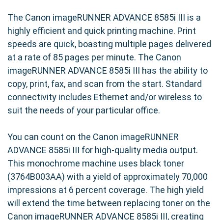
The Canon imageRUNNER ADVANCE 8585i III is a
highly efficient and quick printing machine. Print
speeds are quick, boasting multiple pages delivered
at a rate of 85 pages per minute. The Canon
imageRUNNER ADVANCE 8585i III has the ability to
copy, print, fax, and scan from the start. Standard
connectivity includes Ethernet and/or wireless to
suit the needs of your particular office.
You can count on the Canon imageRUNNER
ADVANCE 8585i III for high-quality media output.
This monochrome machine uses black toner
(3764B003AA) with a yield of approximately 70,000
impressions at 6 percent coverage. The high yield
will extend the time between replacing toner on the
Canon imageRUNNER ADVANCE 8585i III, creating