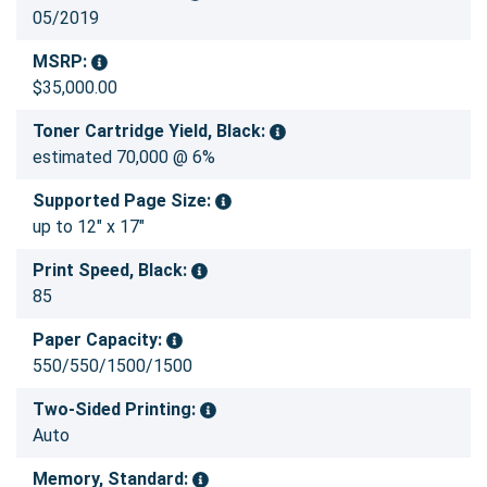
05/2019
MSRP:
$35,000.00
Toner Cartridge Yield, Black:
estimated 70,000 @ 6%
Supported Page Size:
up to 12" x 17"
Print Speed, Black:
85
Paper Capacity:
550/550/1500/1500
Two-Sided Printing:
Auto
Memory, Standard: