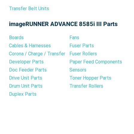
Transfer Belt Units
imageRUNNER ADVANCE 8585i III Parts
Boards
Fans
Cables & Harnesses
Fuser Parts
Corona / Charge / Transfer
Fuser Rollers
Developer Parts
Paper Feed Components
Doc Feeder Parts
Sensors
Drive Unit Parts
Toner Hopper Parts
Drum Unit Parts
Transfer Rollers
Duplex Parts