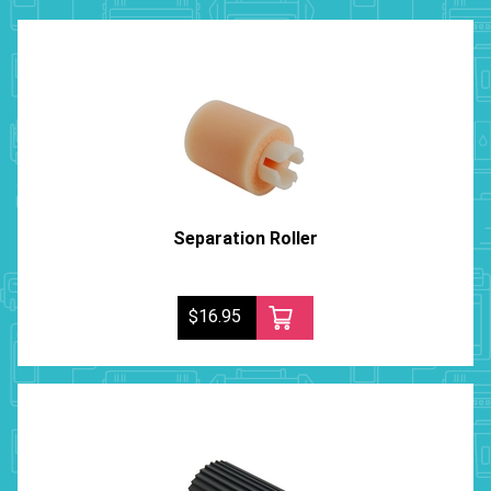
Separation Roller
$16.95