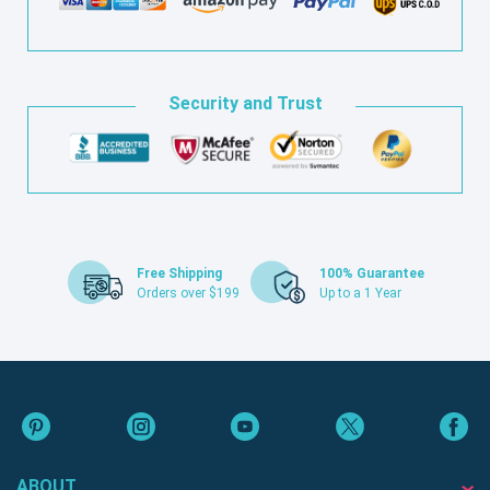
Security and Trust
Free Shipping
100% Guarantee
Orders over $199
Up to a 1 Year
ABOUT