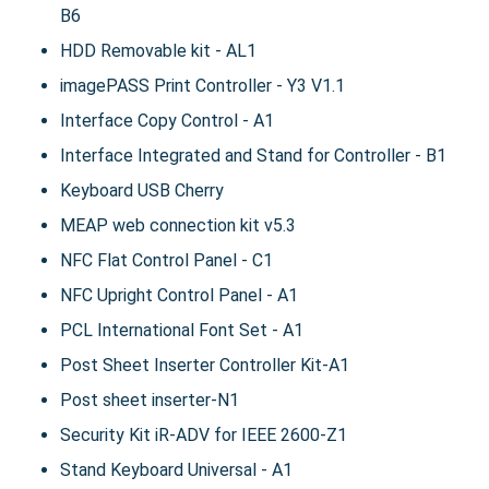
B6
HDD Removable kit - AL1
imagePASS Print Controller - Y3 V1.1
Interface Copy Control - A1
Interface Integrated and Stand for Controller - B1
Keyboard USB Cherry
MEAP web connection kit v5.3
NFC Flat Control Panel - C1
NFC Upright Control Panel - A1
PCL International Font Set - A1
Post Sheet Inserter Controller Kit-A1
Post sheet inserter-N1
Security Kit iR-ADV for IEEE 2600-Z1
Stand Keyboard Universal - A1