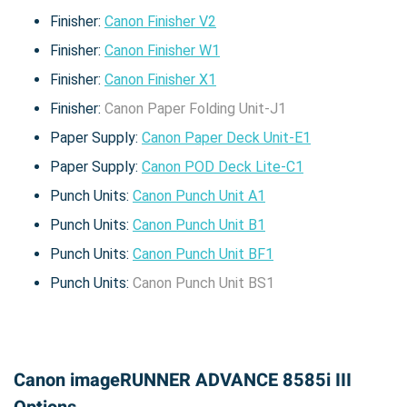
Finisher:
Canon Finisher V2
Finisher:
Canon Finisher W1
Finisher:
Canon Finisher X1
Finisher:
Canon Paper Folding Unit-J1
Paper Supply:
Canon Paper Deck Unit-E1
Paper Supply:
Canon POD Deck Lite-C1
Punch Units:
Canon Punch Unit A1
Punch Units:
Canon Punch Unit B1
Punch Units:
Canon Punch Unit BF1
Punch Units:
Canon Punch Unit BS1
Canon imageRUNNER ADVANCE 8585i III