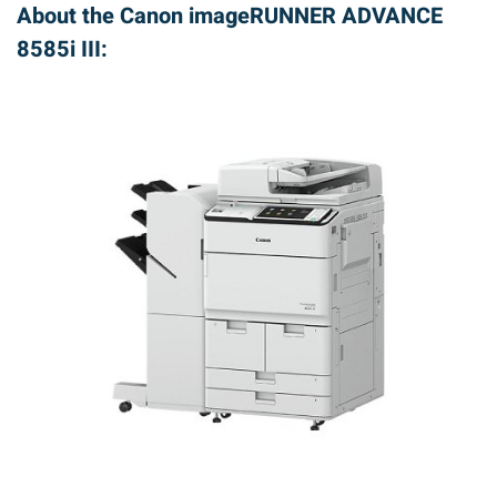
About the Canon imageRUNNER ADVANCE
8585i III: