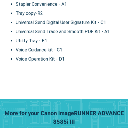
Stapler Convenience - A1
Tray copy-R2
Universal Send Digital User Signature Kit - C1
Universal Send Trace and Smooth PDF Kit - A1
Utility Tray - B1
Voice Guidance kit - G1
Voice Operation Kit - D1
More for your Canon imageRUNNER ADVANCE
8585i III