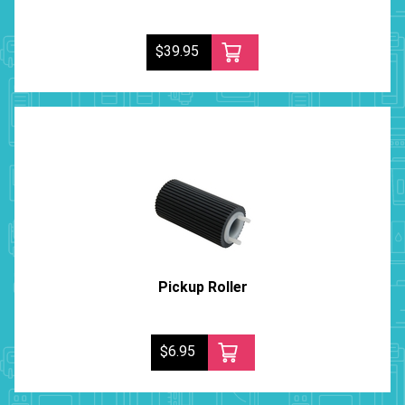
$39.95
Pickup Roller
$6.95