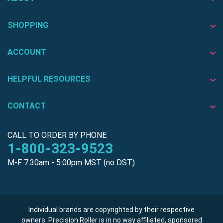
SHOPPING
ACCOUNT
HELPFUL RESOURCES
CONTACT
CALL TO ORDER BY PHONE
1-800-323-9523
M-F 7:30am - 5:00pm MST (no DST)
Individual brands are copyrighted by their respective
owners. Precision Roller is in no way affiliated, sponsored