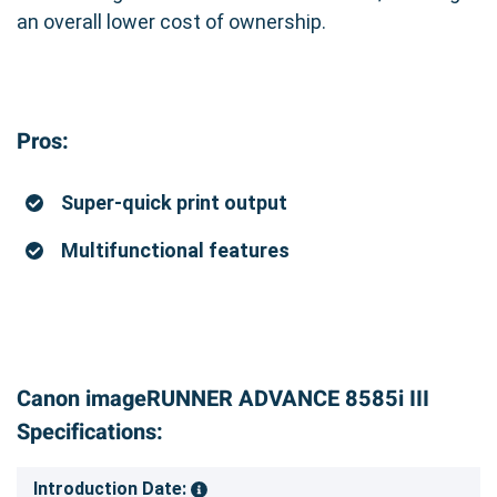
an overall lower cost of ownership.
Pros:
Super-quick print output
Multifunctional features
Canon imageRUNNER ADVANCE 8585i III
Specifications:
Introduction Date: