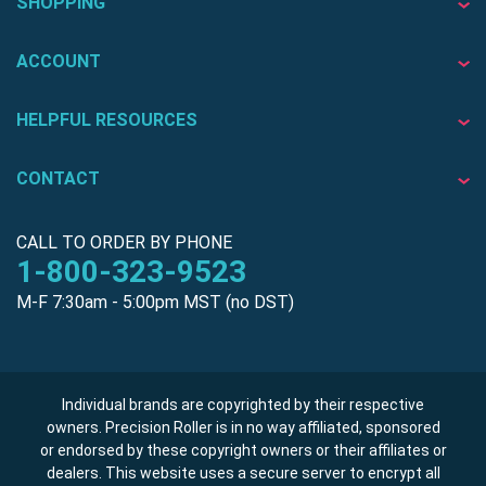
SHOPPING
ACCOUNT
HELPFUL RESOURCES
CONTACT
CALL TO ORDER BY PHONE
1-800-323-9523
M-F 7:30am - 5:00pm MST (no DST)
Individual brands are copyrighted by their respective
owners. Precision Roller is in no way affiliated, sponsored
or endorsed by these copyright owners or their affiliates or
dealers. This website uses a secure server to encrypt all