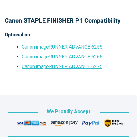
Canon STAPLE FINISHER P1 Compatibility
Optional on
Canon imageRUNNER ADVANCE 6255
Canon imageRUNNER ADVANCE 6265
Canon imageRUNNER ADVANCE 6275
We Proudly Accept