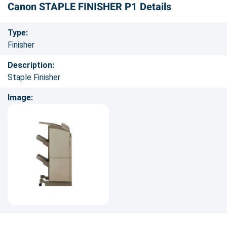
Canon STAPLE FINISHER P1 Details
Type:
Finisher
Description:
Staple Finisher
Image: