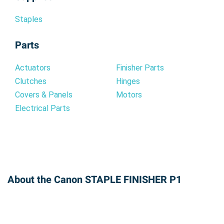
Staples
Parts
Actuators
Finisher Parts
Clutches
Hinges
Covers & Panels
Motors
Electrical Parts
About the Canon STAPLE FINISHER P1