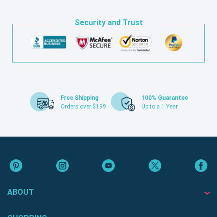
Security and Trust
Free Shipping
100% Guarantee
Orders over $199
Up to a 1 Year
ABOUT