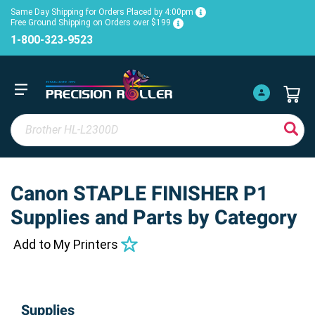
Same Day Shipping for Orders Placed by 4:00pm
Free Ground Shipping on Orders over $199
1-800-323-9523
Canon STAPLE FINISHER P1
Supplies and Parts by Category
Add to My Printers
Supplies