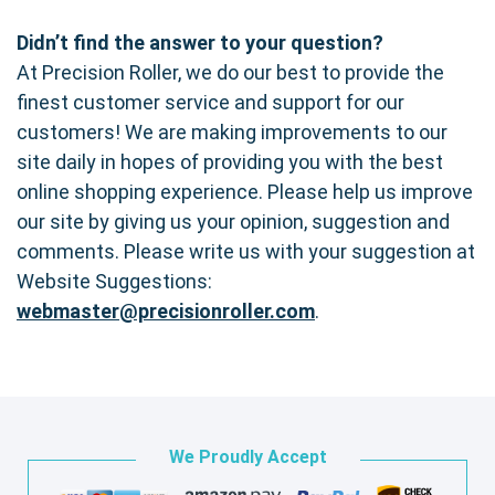
Didn’t find the answer to your question?
At Precision Roller, we do our best to provide the
finest customer service and support for our
customers! We are making improvements to our
site daily in hopes of providing you with the best
online shopping experience. Please help us improve
our site by giving us your opinion, suggestion and
comments. Please write us with your suggestion at
Website Suggestions:
webmaster@precisionroller.com
.
We Proudly Accept