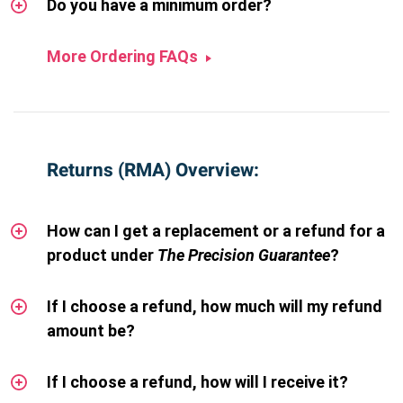
Do you have a minimum order?
More Ordering FAQs
Returns (RMA) Overview:
How can I get a replacement or a refund for a
product under
The Precision Guarantee
?
If I choose a refund, how much will my refund
amount be?
If I choose a refund, how will I receive it?