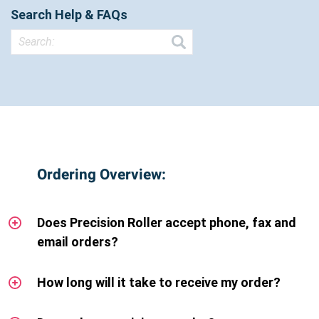
Search Help & FAQs
Ordering Overview:
Does Precision Roller accept phone, fax and
email orders?
How long will it take to receive my order?