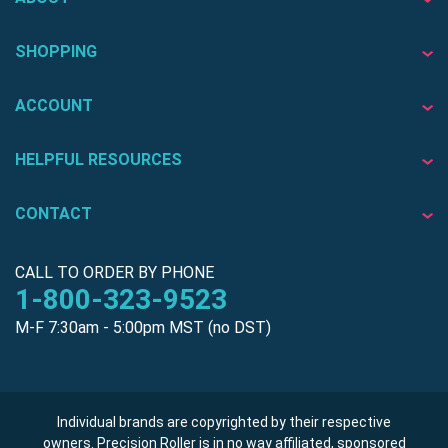
SHOPPING
ACCOUNT
HELPFUL RESOURCES
CONTACT
CALL TO ORDER BY PHONE
1-800-323-9523
M-F 7:30am - 5:00pm MST (no DST)
Individual brands are copyrighted by their respective
owners. Precision Roller is in no way affiliated, sponsored