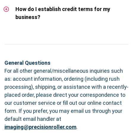
How do I establish credit terms for my
business?
General Questions
For all other general/miscellaneous inquiries such
as: account information, ordering (including rush
processing), shipping, or assistance with a recently-
placed order, please direct your correspondence to
our customer service or fill out our online contact
form. If you prefer, you may email us through your
default email handler at
imaging@precisionroller.com
.