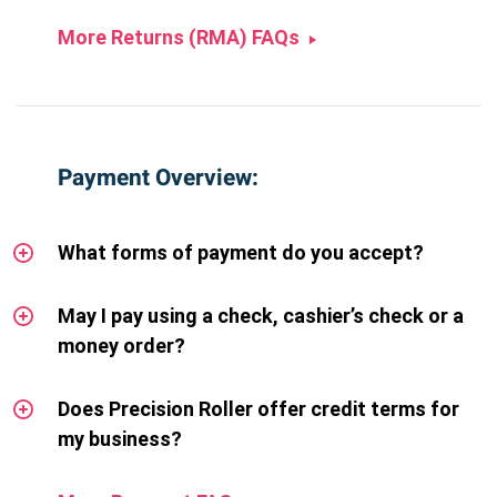
More Returns (RMA) FAQs
Payment Overview:
What forms of payment do you accept?
May I pay using a check, cashier’s check or a
money order?
Does Precision Roller offer credit terms for
my business?