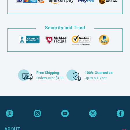
Security and Trust
Free Shipping
100% Guarantee
Orders over $199
Up to a 1 Year
ABOUT