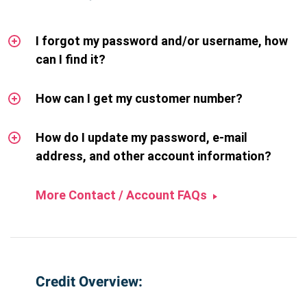
I forgot my password and/or username, how
can I find it?
How can I get my customer number?
How do I update my password, e-mail
address, and other account information?
More Contact / Account FAQs
Credit Overview: