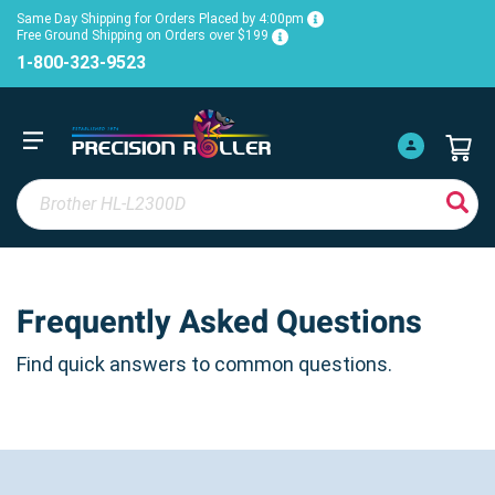
Same Day Shipping for Orders Placed by 4:00pm
Free Ground Shipping on Orders over $199
1-800-323-9523
Frequently Asked Questions
Find quick answers to common questions.