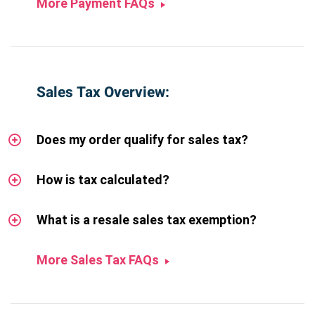
More Payment FAQs
Sales Tax Overview:
Does my order qualify for sales tax?
How is tax calculated?
What is a resale sales tax exemption?
More Sales Tax FAQs