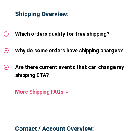
Shipping Overview:
Which orders qualify for free shipping?
Why do some orders have shipping charges?
Are there current events that can change my
shipping ETA?
More Shipping FAQs
Contact / Account Overview: