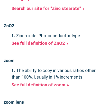
Search our site for "Zinc stearate"
ZnO2
1.
Zinc-oxide. Photoconductor type.
See full definition of ZnO2
zoom
1.
The ability to copy in various ratios other
than 100%. Usually in 1% increments.
See full definition of zoom
zoom lens