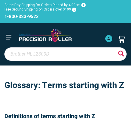
Same Day Shipping for Orders Placed by 4:00pm
Free Ground Shipping on Orders over $199
1-800-323-9523
Glossary: Terms starting with Z
Definitions of terms starting with Z