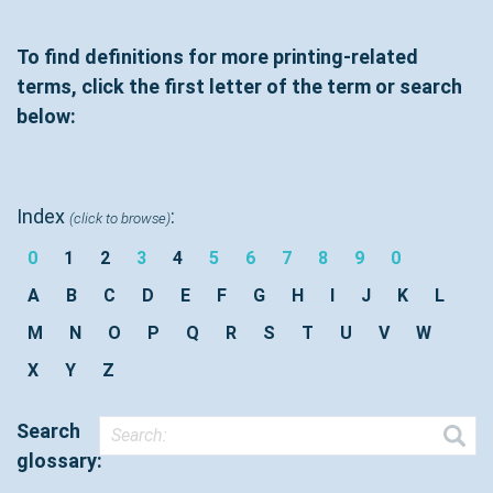
To find definitions for more printing-related
terms, click the first letter of the term or search
below:
Index
:
(click to browse)
0
1
2
3
4
5
6
7
8
9
0
A
B
C
D
E
F
G
H
I
J
K
L
M
N
O
P
Q
R
S
T
U
V
W
X
Y
Z
Search
glossary: