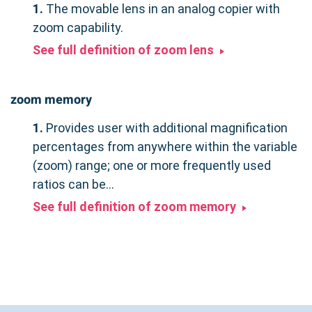
1.
The movable lens in an analog copier with
zoom capability.
See full definition of zoom lens
zoom memory
1.
Provides user with additional magnification
percentages from anywhere within the variable
(zoom) range; one or more frequently used
ratios can be...
See full definition of zoom memory