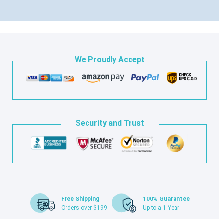
We Proudly Accept
Security and Trust
Free Shipping
100% Guarantee
Orders over $199
Up to a 1 Year