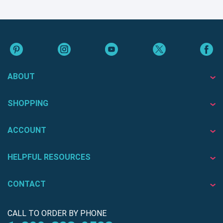
ABOUT
SHOPPING
ACCOUNT
HELPFUL RESOURCES
CONTACT
CALL TO ORDER BY PHONE