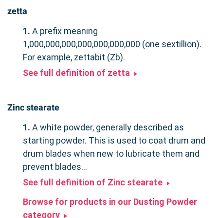
zetta
1.
A prefix meaning
1,000,000,000,000,000,000,000 (one sextillion).
For example, zettabit (Zb).
See full definition of zetta
Zinc stearate
1.
A white powder, generally described as
starting powder. This is used to coat drum and
drum blades when new to lubricate them and
prevent blades...
See full definition of Zinc stearate
Browse for products in our Dusting Powder
category