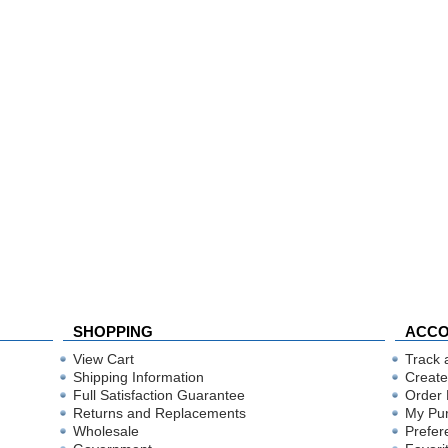
SHOPPING
ACC
View Cart
Track 
Shipping Information
Create
Full Satisfaction Guarantee
Order 
Returns and Replacements
My Pu
Wholesale
Prefer