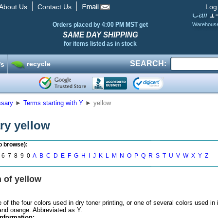
About Us
Contact Us
Log
1
Call
Orders placed by 4:00 PM MST get
Warehous
SAME DAY SHIPPING
for items listed as in stock
SEARCH:
recycle
’s
ssary
►
Terms starting with Y
►
yellow
ry yellow
to browse):
6 7 8 9 0
A
B
C
D
E
F
G
H
I
J
K
L
M
N
O
P
Q
R
S
T
U
V
W
X
Y
Z
n of yellow
f the four colors used in dry toner printing, or one of several colors used in 
and orange. Abbreviated as Y.
nformation: