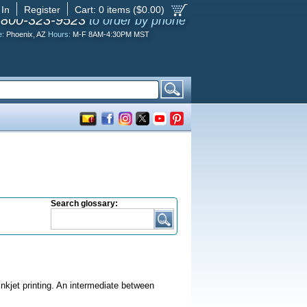
 In
Register
Cart:
0
items ($
0.00
)
-800-323-9523
to order by phone
e:
Phoenix, AZ
Hours:
M-F 8AM-4:30PM MST
Search glossary:
inkjet printing. An intermediate between