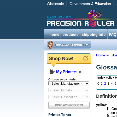
Wholesale
Government & Education
home
products
shipping info
FAQ
Home
►
Glo
Glossa
My Printers
►
Index (click 
Or browse by model:
0
1
2
3
4
5 
Definitio
yellow
1.
One o
green 
Printer Toner
More I