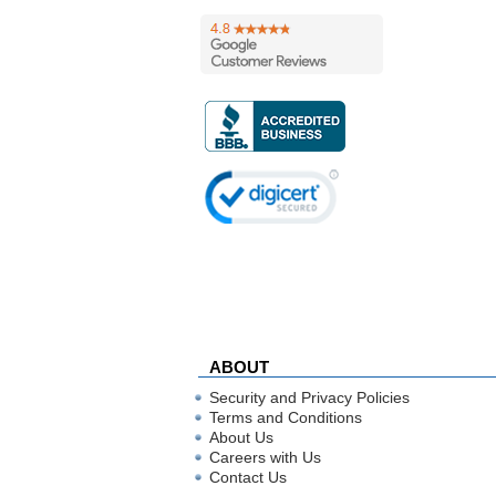
ABOUT
Security and Privacy Policies
Terms and Conditions
About Us
Careers with Us
Contact Us