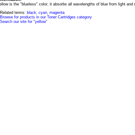
llow is the "blueless" color; it absorbs all wavelengths of blue from light and
Related terms:
black
,
cyan
,
magenta
Browse for products in our Toner Cartridges category
Search our site for "yellow"