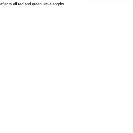
 reflects all red and green wavelengths.