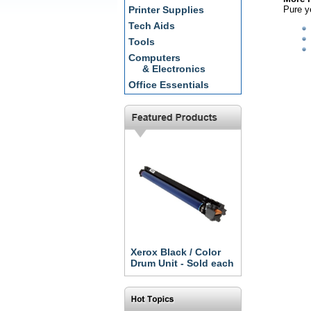
Pure ye
Printer Supplies
Tech Aids
Tools
Computers
& Electronics
Office Essentials
Xerox Black / Color
Drum Unit - Sold each