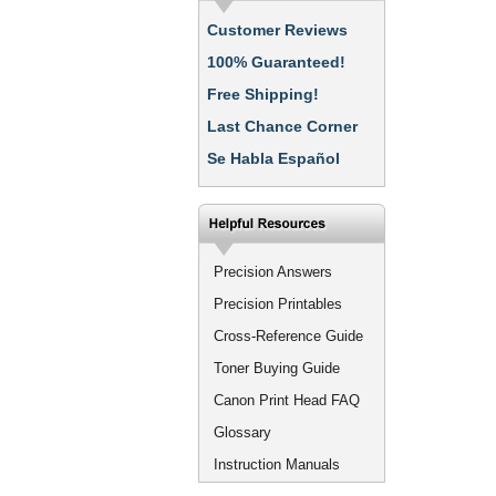
Customer Reviews
100% Guaranteed!
Free Shipping!
Last Chance Corner
Se Habla Español
Precision Answers
Precision Printables
Cross-Reference Guide
Toner Buying Guide
Canon Print Head FAQ
Glossary
Instruction Manuals