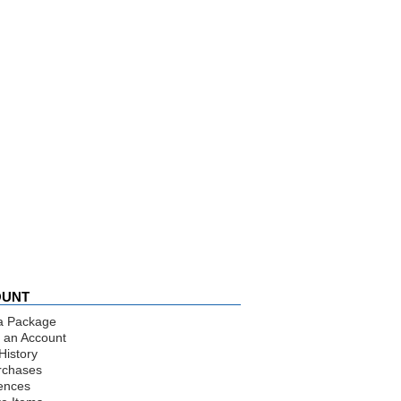
OUNT
a Package
 an Account
History
rchases
ences