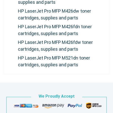
supplies and parts
HP LaserJet Pro MFP M426dw toner
cartridges, supplies and parts
HP LaserJet Pro MFP M426fdn toner
cartridges, supplies and parts
HP LaserJet Pro MFP M426fdw toner
cartridges, supplies and parts
HP LaserJet Pro MFP M521dn toner
cartridges, supplies and parts
We Proudly Accept