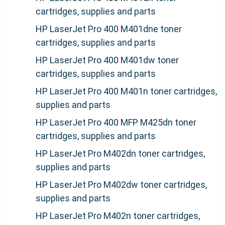
cartridges, supplies and parts
HP LaserJet Pro 400 M401dne toner
cartridges, supplies and parts
HP LaserJet Pro 400 M401dw toner
cartridges, supplies and parts
HP LaserJet Pro 400 M401n toner cartridges,
supplies and parts
HP LaserJet Pro 400 MFP M425dn toner
cartridges, supplies and parts
HP LaserJet Pro M402dn toner cartridges,
supplies and parts
HP LaserJet Pro M402dw toner cartridges,
supplies and parts
HP LaserJet Pro M402n toner cartridges,