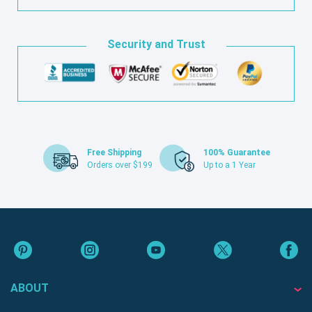
Security and Trust
Free Shipping
100% Guarantee
Orders over $199
Up to a 1 Year
ABOUT