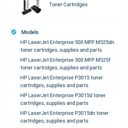
Toner Cartridges
Models
HP LaserJet Enterprise 500 MFP M525dn
toner cartridges, supplies and parts
HP LaserJet Enterprise 500 MFP M525f
toner cartridges, supplies and parts
HP LaserJet Enterprise P3015 toner
cartridges, supplies and parts
HP LaserJet Enterprise P3015d toner
cartridges, supplies and parts
HP LaserJet Enterprise P3015dn toner
cartridges, supplies and parts