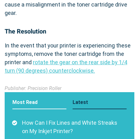
cause a misalignment in the toner cartridge drive
gear.
The Resolution
In the event that your printer is experiencing these
symptoms, remove the toner cartridge from the
printer and
rotate the gear on the rear side by 1/4
turn (90 degrees) counterclockwise.
Publisher: Precision Roller
Most Read
Latest
How Can I Fix Lines and White Streaks
on My Inkjet Printer?