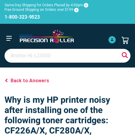
Same Day Shipping for Orders Placed by 4:00pm
Free Ground Shipping on Orders over $199
1-800-323-9523
Back to Answers
Why is my HP printer noisy
after installing one of the
following toner cartridges:
CF226A/X, CF280A/X,