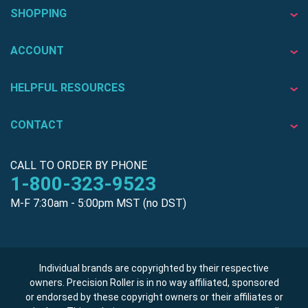
SHOPPING
ACCOUNT
HELPFUL RESOURCES
CONTACT
CALL TO ORDER BY PHONE
1-800-323-9523
M-F 7:30am - 5:00pm MST (no DST)
Individual brands are copyrighted by their respective
owners. Precision Roller is in no way affiliated, sponsored
or endorsed by these copyright owners or their affiliates or