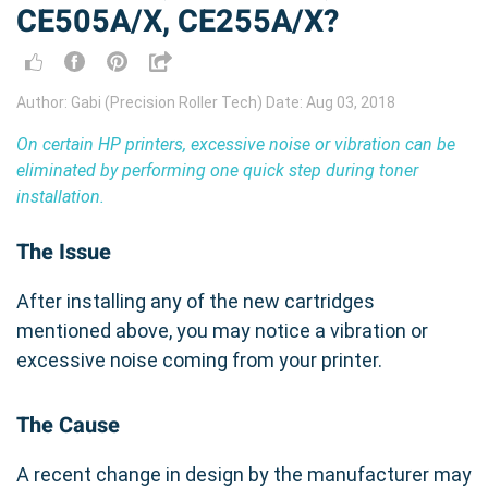
CE505A/X, CE255A/X?
Author: Gabi (Precision Roller Tech) Date: Aug 03, 2018
On certain HP printers, excessive noise or vibration can be
eliminated by performing one quick step during toner
installation.
The Issue
After installing any of the new cartridges
mentioned above, you may notice a vibration or
excessive noise coming from your printer.
The Cause
A recent change in design by the manufacturer may