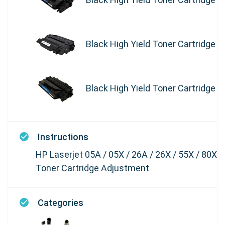
Black High Yield Toner Cartridge
Black High Yield Toner Cartridge
Instructions
HP Laserjet 05A / 05X / 26A / 26X / 55X / 80X
Toner Cartridge Adjustment
Categories