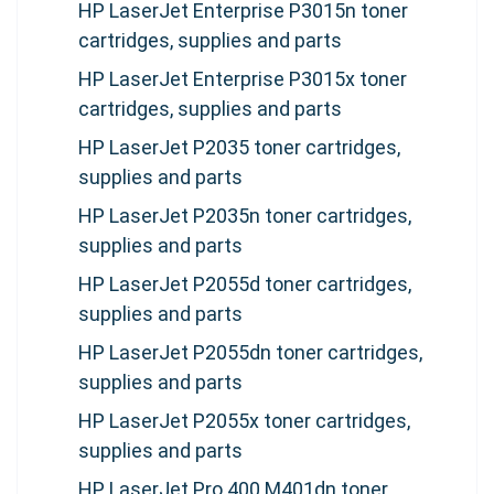
HP LaserJet Enterprise P3015n toner
cartridges, supplies and parts
HP LaserJet Enterprise P3015x toner
cartridges, supplies and parts
HP LaserJet P2035 toner cartridges,
supplies and parts
HP LaserJet P2035n toner cartridges,
supplies and parts
HP LaserJet P2055d toner cartridges,
supplies and parts
HP LaserJet P2055dn toner cartridges,
supplies and parts
HP LaserJet P2055x toner cartridges,
supplies and parts
HP LaserJet Pro 400 M401dn toner