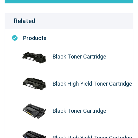
Related
Products
Black Toner Cartridge
Black High Yield Toner Cartridge
Black Toner Cartridge
Black High Yield Toner Cartridge