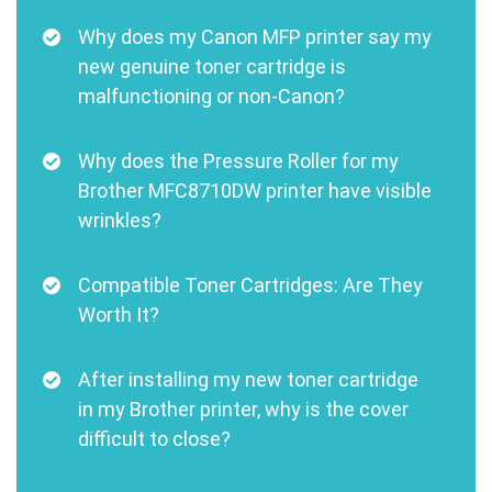
Why does my Canon MFP printer say my
new genuine toner cartridge is
malfunctioning or non-Canon?
Why does the Pressure Roller for my
Brother MFC8710DW printer have visible
wrinkles?
Compatible Toner Cartridges: Are They
Worth It?
After installing my new toner cartridge
in my Brother printer, why is the cover
difficult to close?