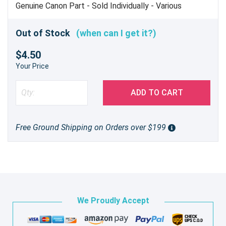
Genuine Canon Part - Sold Individually - Various
Applications
Out of Stock
(when can I get it?)
$4.50
Your Price
ADD TO CART
Free Ground Shipping on Orders over $199
We Proudly Accept