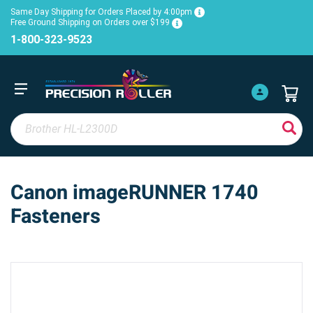
Same Day Shipping for Orders Placed by 4:00pm
Free Ground Shipping on Orders over $199
1-800-323-9523
Canon imageRUNNER 1740
Fasteners