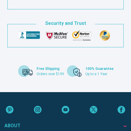
Security and Trust
Free Shipping
100% Guarantee
Orders over $199
Up to a 1 Year
ABOUT