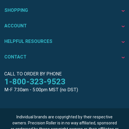
SHOPPING
ACCOUNT
HELPFUL RESOURCES
CONTACT
CALL TO ORDER BY PHONE
1-800-323-9523
M-F 7:30am - 5:00pm MST (no DST)
Individual brands are copyrighted by their respective
owners. Precision Roller is in no way affiliated, sponsored
or endorsed by these copyright owners or their affiliates or