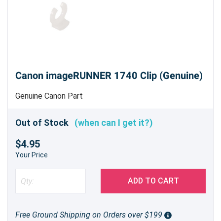
Canon imageRUNNER 1740 Clip (Genuine)
Genuine Canon Part
Out of Stock
(when can I get it?)
$4.95
Your Price
ADD TO CART
Free Ground Shipping on Orders over $199