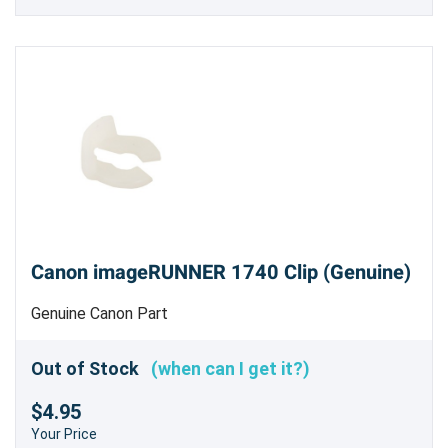
Canon imageRUNNER 1740 Clip (Genuine)
Genuine Canon Part
Out of Stock
(when can I get it?)
$4.95
Your Price