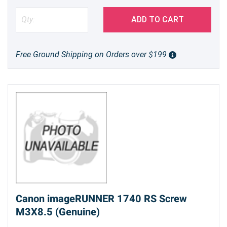
ADD TO CART
Free Ground Shipping on Orders over $199
Canon imageRUNNER 1740 RS Screw
M3X8.5 (Genuine)