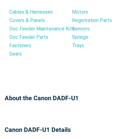
Cables & Harnesses
Motors
Covers & Panels
Registration Parts
Doc Feeder Maintenance Kits
Sensors
Doc Feeder Parts
Springs
Fasteners
Trays
Gears
About the Canon DADF-U1
Canon DADF-U1 Details