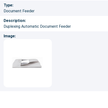
Type:
Document Feeder
Description:
Duplexing Automatic Document Feeder
Image: