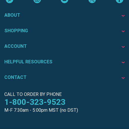
ABOUT
SHOPPING
ACCOUNT
HELPFUL RESOURCES
CONTACT
CALL TO ORDER BY PHONE
1-800-323-9523
M-F 7:30am - 5:00pm MST (no DST)