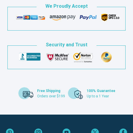
We Proudly Accept
Security and Trust
Free Shipping
100% Guarantee
Orders over $199
Up to a 1 Year