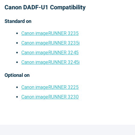
Canon DADF-U1 Compatibility
Standard on
Canon imageRUNNER 3235
Canon imageRUNNER 3235i
Canon imageRUNNER 3245
Canon imageRUNNER 3245i
Optional on
Canon imageRUNNER 3225
Canon imageRUNNER 3230