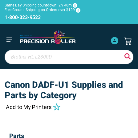
Same Day Shipping countdown:
2h
40m
Free Ground Shipping on Orders over $199
1-800-323-9523
Canon DADF-U1 Supplies and
Parts by Category
Add to My Printers
Parts