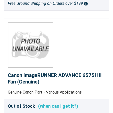
Free Ground Shipping on Orders over $199
Canon imageRUNNER ADVANCE 6575i III
Fan (Genuine)
Genuine Canon Part - Various Applications
Out of Stock
(when can I get it?)