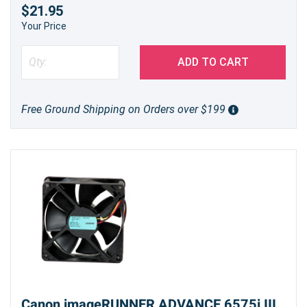
$21.95
Your Price
ADD TO CART
Free Ground Shipping on Orders over $199
Canon imageRUNNER ADVANCE 6575i III