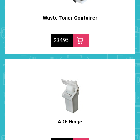
Waste Toner Container
$34.95
ADF Hinge