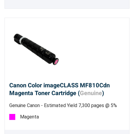
Canon Color imageCLASS MF810Cdn
Magenta Toner Cartridge (
Genuine
)
Genuine Canon - Estimated Yield 7,300 pages @ 5%
Magenta