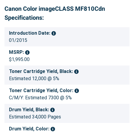
Canon Color imageCLASS MF810Cdn
Specifications:
Introduction Date:
01/2015
MSRP:
$1,995.00
Toner Cartridge Yield, Black:
Estimated 12,000 @ 5%
Toner Cartridge Yield, Color:
C/M/Y: Estimated 7300 @ 5%
Drum Yield, Black:
Estimated 34,000 Pages
Drum Yield, Color: