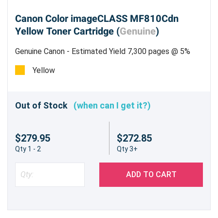
Canon Color imageCLASS MF810Cdn
Yellow Toner Cartridge (
Genuine
)
Genuine Canon - Estimated Yield 7,300 pages @ 5%
Yellow
Out of Stock
(when can I get it?)
$279.95
$272.85
Qty 1 - 2
Qty 3+
ADD TO CART