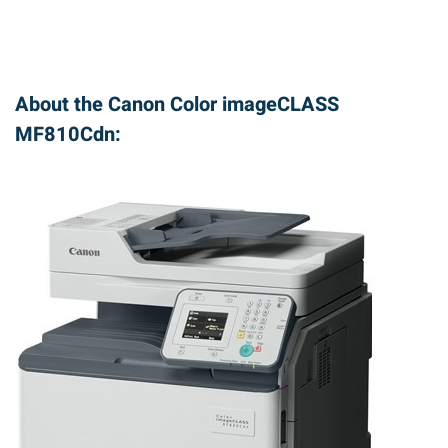
About the Canon Color imageCLASS
MF810Cdn: