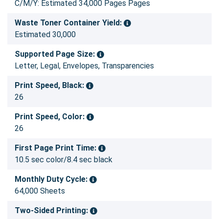
C/M/Y: Estimated 34,000 Pages Pages
Waste Toner Container Yield:
Estimated 30,000
Supported Page Size:
Letter, Legal, Envelopes, Transparencies
Print Speed, Black:
26
Print Speed, Color:
26
First Page Print Time:
10.5 sec color/8.4 sec black
Monthly Duty Cycle:
64,000 Sheets
Two-Sided Printing: