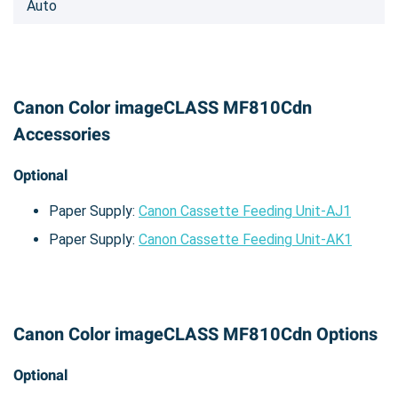
Auto
Canon Color imageCLASS MF810Cdn
Accessories
Optional
Paper Supply:
Canon Cassette Feeding Unit-AJ1
Paper Supply:
Canon Cassette Feeding Unit-AK1
Canon Color imageCLASS MF810Cdn Options
Optional