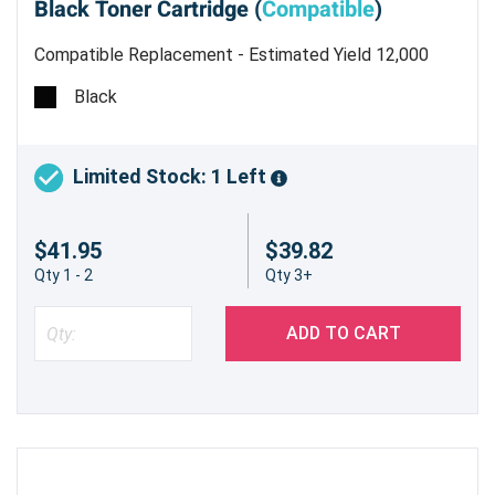
Black Toner Cartridge (
Compatible
)
Compatible Replacement - Estimated Yield 12,000
pages @ 5%
Black
Limited Stock: 1 Left
$41.95
$39.82
Qty 1 - 2
Qty 3+
ADD TO CART