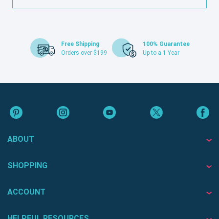
Free Shipping
100% Guarantee
Orders over $199
Up to a 1 Year
ABOUT
SHOPPING
ACCOUNT
HELPFUL RESOURCES