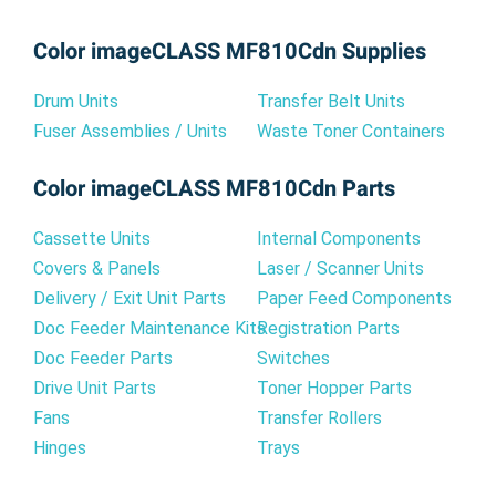
Color imageCLASS MF810Cdn Supplies
Drum Units
Transfer Belt Units
Fuser Assemblies / Units
Waste Toner Containers
Color imageCLASS MF810Cdn Parts
Cassette Units
Internal Components
Covers & Panels
Laser / Scanner Units
Delivery / Exit Unit Parts
Paper Feed Components
Doc Feeder Maintenance Kits
Registration Parts
Doc Feeder Parts
Switches
Drive Unit Parts
Toner Hopper Parts
Fans
Transfer Rollers
Hinges
Trays