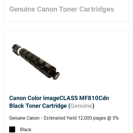
Genuine Canon Toner Cartridges
Canon Color imageCLASS MF810Cdn
Black Toner Cartridge (
Genuine
)
Genuine Canon - Estimated Yield 12,000 pages @ 5%
Black