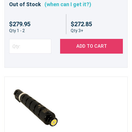
Out of Stock
(when can I get it?)
$279.95
$272.85
Qty 1 - 2
Qty 3+
ADD TO CART