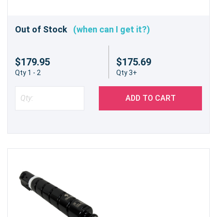
Out of Stock
(when can I get it?)
$179.95
$175.69
Qty 1 - 2
Qty 3+
ADD TO CART