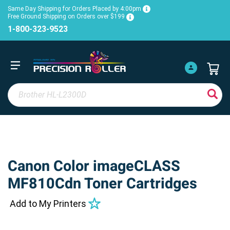
Same Day Shipping for Orders Placed by 4:00pm
Free Ground Shipping on Orders over $199
1-800-323-9523
Canon Color imageCLASS
MF810Cdn Toner Cartridges
Add to My Printers