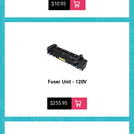
$10.95
Fuser Unit - 120V
$255.95