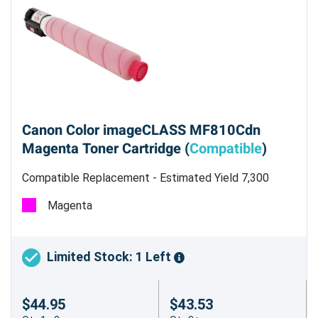
Canon Color imageCLASS MF810Cdn
Magenta Toner Cartridge (
Compatible
)
Compatible Replacement - Estimated Yield 7,300
pages @ 5%
Magenta
Limited Stock: 1 Left
$44.95
$43.53