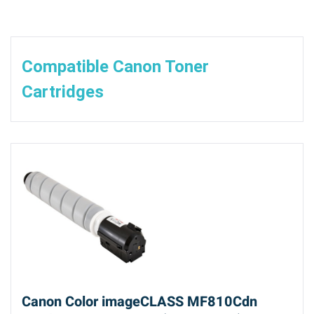
Compatible Canon Toner
Cartridges
Canon Color imageCLASS MF810Cdn