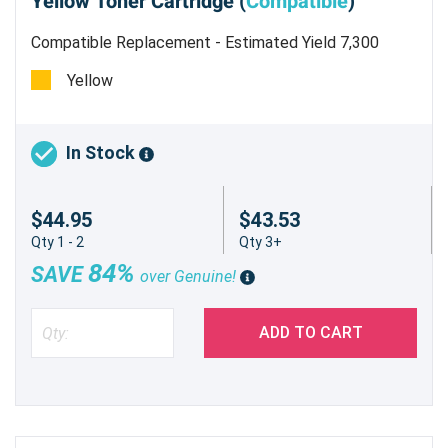
Yellow Toner Cartridge (
Compatible
)
Compatible Replacement - Estimated Yield 7,300
pages @ 5%
Yellow
In Stock
$44.95
$43.53
Qty 1 - 2
Qty 3+
84%
SAVE
over Genuine!
ADD TO CART