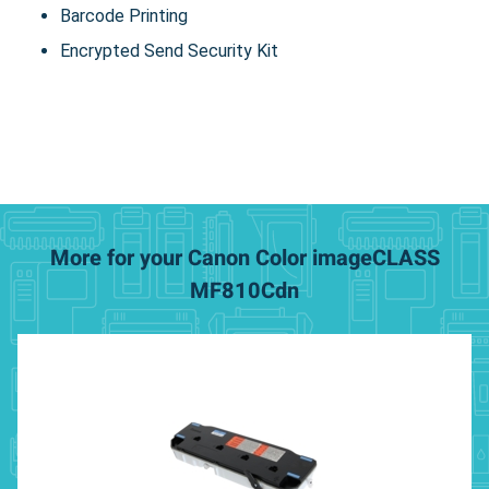
Barcode Printing
Encrypted Send Security Kit
More for your Canon Color imageCLASS
MF810Cdn