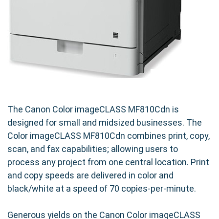
The Canon Color imageCLASS MF810Cdn is
designed for small and midsized businesses. The
Color imageCLASS MF810Cdn combines print, copy,
scan, and fax capabilities; allowing users to
process any project from one central location. Print
and copy speeds are delivered in color and
black/white at a speed of 70 copies-per-minute.
Generous yields on the Canon Color imageCLASS