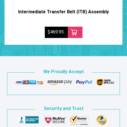
Intermediate Transfer Belt (ITB) Assembly
$469.95
We Proudly Accept
Security and Trust