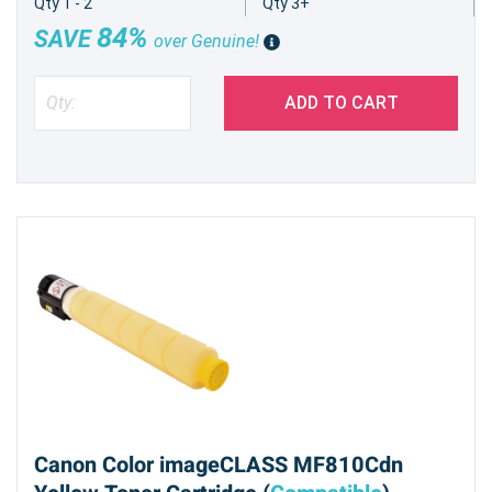
Qty 1 - 2
Qty 3+
84%
SAVE
over Genuine!
ADD TO CART
Canon Color imageCLASS MF810Cdn