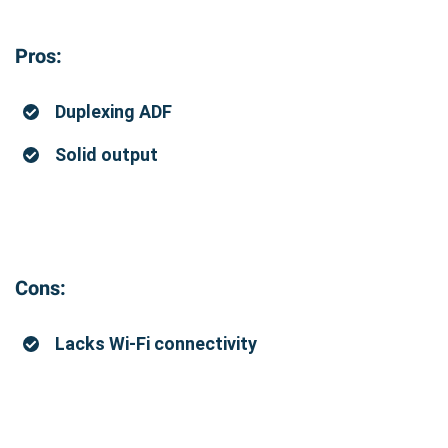
Pros:
Duplexing ADF
Solid output
Cons:
Lacks Wi-Fi connectivity