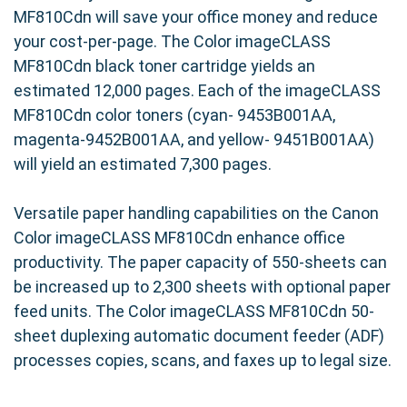
MF810Cdn will save your office money and reduce
your cost-per-page. The Color imageCLASS
MF810Cdn black toner cartridge yields an
estimated 12,000 pages. Each of the imageCLASS
MF810Cdn color toners (cyan- 9453B001AA,
magenta-9452B001AA, and yellow- 9451B001AA)
will yield an estimated 7,300 pages.
Versatile paper handling capabilities on the Canon
Color imageCLASS MF810Cdn enhance office
productivity. The paper capacity of 550-sheets can
be increased up to 2,300 sheets with optional paper
feed units. The Color imageCLASS MF810Cdn 50-
sheet duplexing automatic document feeder (ADF)
processes copies, scans, and faxes up to legal size.