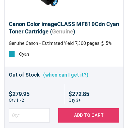
Canon Color imageCLASS MF810Cdn Cyan
Toner Cartridge (
Genuine
)
Genuine Canon - Estimated Yield 7,300 pages @ 5%
Cyan
Out of Stock
(when can I get it?)
$279.95
$272.85
Qty 1 - 2
Qty 3+
ADD TO CART