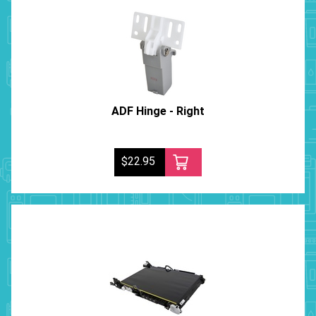
ADF Hinge - Right
$22.95