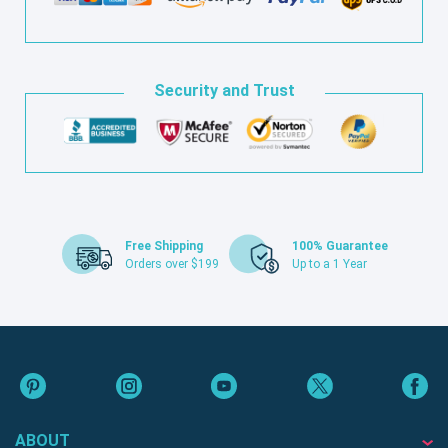
Security and Trust
Free Shipping
100% Guarantee
Orders over $199
Up to a 1 Year
ABOUT