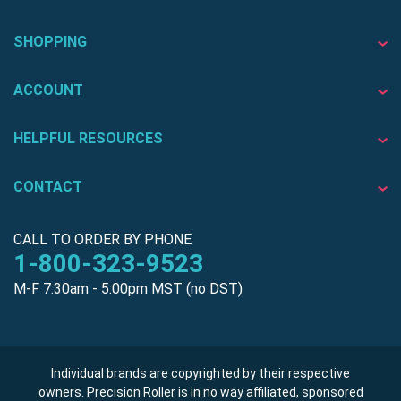
SHOPPING
ACCOUNT
HELPFUL RESOURCES
CONTACT
CALL TO ORDER BY PHONE
1-800-323-9523
M-F 7:30am - 5:00pm MST (no DST)
Individual brands are copyrighted by their respective
owners. Precision Roller is in no way affiliated, sponsored