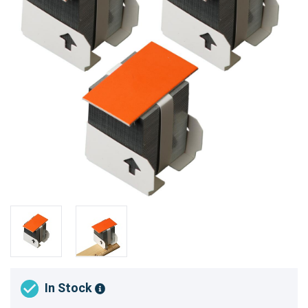
In Stock