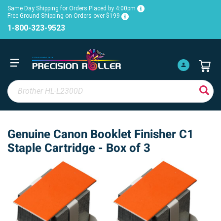
Same Day Shipping for Orders Placed by 4:00pm
Free Ground Shipping on Orders over $199
1-800-323-9523
Genuine Canon Booklet Finisher C1
Staple Cartridge - Box of 3