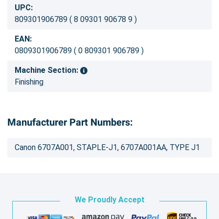
UPC:
809301906789 ( 8 09301 90678 9 )
EAN:
0809301906789 ( 0 809301 906789 )
Machine Section:
Finishing
Manufacturer Part Numbers:
Canon 6707A001, STAPLE-J1, 6707A001AA, TYPE J1
We Proudly Accept