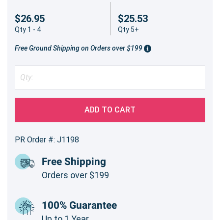
$26.95
$25.53
Qty 1 - 4
Qty 5+
Free Ground Shipping on Orders over $199
ADD TO CART
PR Order #: J1198
Free Shipping
Orders over $199
100% Guarantee
Up to 1 Year