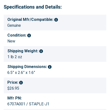
Specifications and Details:
Original Mfr/Compatible:
Genuine
Condition:
New
Shipping Weight:
1 lb 2 oz
Shipping Dimensions:
6.5” x 2.6” x 1.6”
Price:
$26.95
Mfr PN:
6707A001 / STAPLE-J1