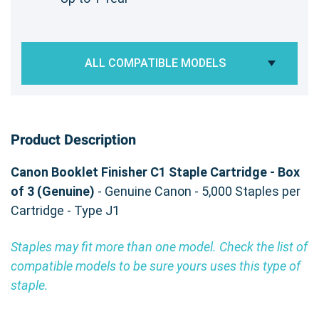
ALL COMPATIBLE MODELS
Product Description
Canon Booklet Finisher C1 Staple Cartridge - Box
of 3 (Genuine)
- Genuine Canon - 5,000 Staples per
Cartridge - Type J1
Staples may fit more than one model. Check the list of
compatible models to be sure yours uses this type of
staple.