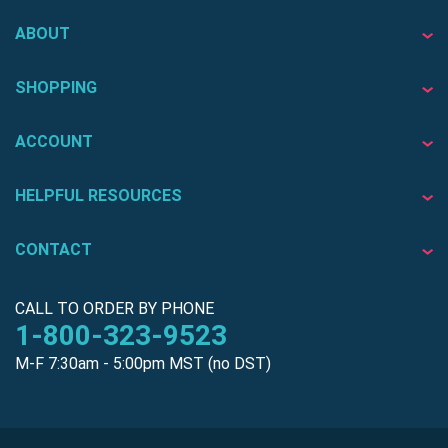
ABOUT
SHOPPING
ACCOUNT
HELPFUL RESOURCES
CONTACT
CALL TO ORDER BY PHONE
1-800-323-9523
M-F 7:30am - 5:00pm MST (no DST)