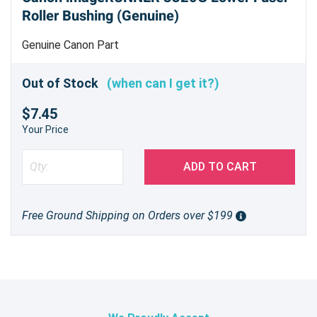
Roller Bushing (Genuine)
Genuine Canon Part
Out of Stock
(when can I get it?)
$7.45
Your Price
ADD TO CART
Free Ground Shipping on Orders over $199