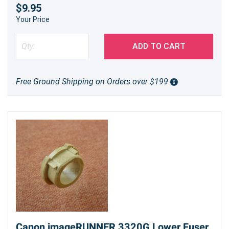
$9.95
Your Price
ADD TO CART
Free Ground Shipping on Orders over $199
Canon imageRUNNER 3320G Lower Fuser