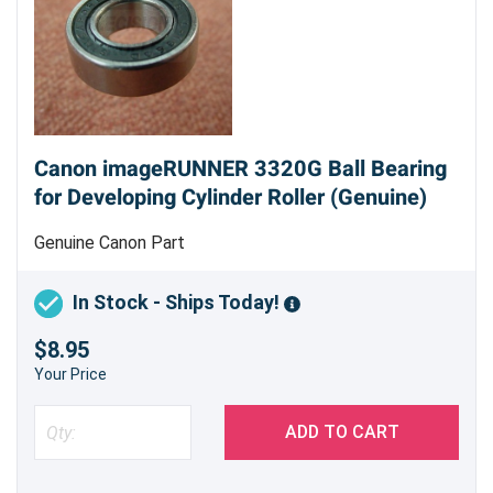
Canon imageRUNNER 3320G Ball Bearing
for Developing Cylinder Roller (Genuine)
Genuine Canon Part
In Stock - Ships Today!
$8.95
Your Price
ADD TO CART