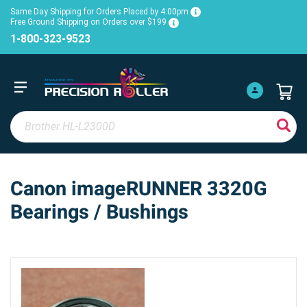
Same Day Shipping for Orders Placed by 4:00pm
Free Ground Shipping on Orders over $199
1-800-323-9523
Canon imageRUNNER 3320G
Bearings / Bushings