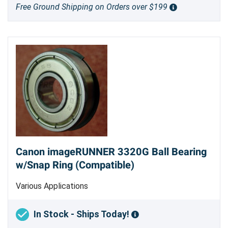
Free Ground Shipping on Orders over $199
Canon imageRUNNER 3320G Ball Bearing
w/Snap Ring (Compatible)
Various Applications
In Stock - Ships Today!