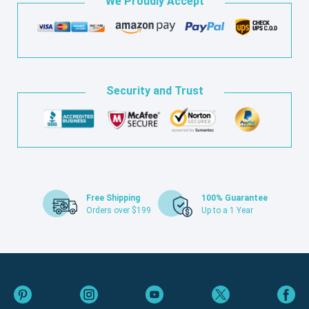
We Proudly Accept
Security and Trust
Free Shipping
100% Guarantee
Orders over $199
Up to a 1 Year