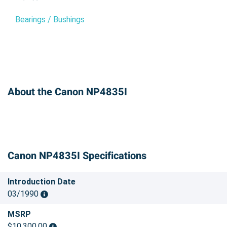
Bearings / Bushings
About the Canon NP4835I
Canon NP4835I Specifications
Introduction Date
03/1990
MSRP
$10,300.00