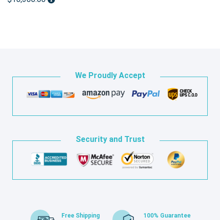
We Proudly Accept
Security and Trust
Free Shipping
100% Guarantee