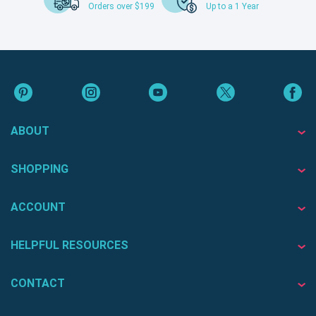
Orders over $199
Up to a 1 Year
ABOUT
SHOPPING
ACCOUNT
HELPFUL RESOURCES
CONTACT