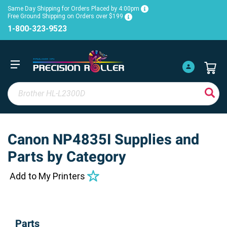
Same Day Shipping for Orders Placed by 4:00pm
Free Ground Shipping on Orders over $199
1-800-323-9523
Canon NP4835I Supplies and
Parts by Category
Add to My Printers
Parts