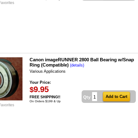
Favorites
Canon imageRUNNER 2800 Ball Bearing w/Snap
Ring (Compatible)
(details)
Various Applications
Your Price:
9.95
$
Qty
FREE SHIPPING!!
On Orders $199 & Up
Favorites