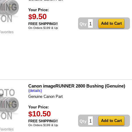
Your Price:
9.50
$
Qty
FREE SHIPPING!!
On Orders $199 & Up
Favorites
Canon imageRUNNER 2800 Bushing (Genuine)
(details)
Genuine Canon Part
Your Price:
10.50
$
Qty
FREE SHIPPING!!
On Orders $199 & Up
Favorites