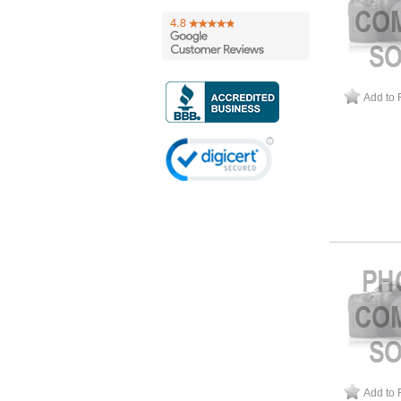
Add to 
Add to 