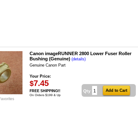
Canon imageRUNNER 2800 Lower Fuser Roller
Bushing (Genuine)
(details)
Genuine Canon Part
Your Price:
7.45
$
Qty
FREE SHIPPING!!
On Orders $199 & Up
Favorites