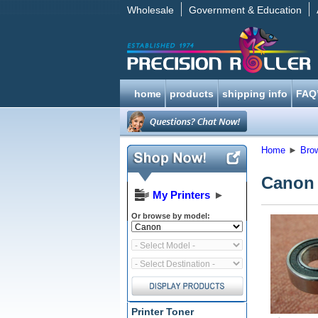
Wholesale
Government & Education
home
products
shipping info
FAQ
Home
►
Bro
Canon 
My Printers
►
Or browse by model:
Printer Toner