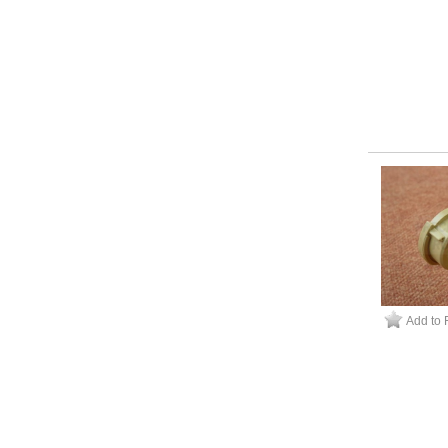
Add to 