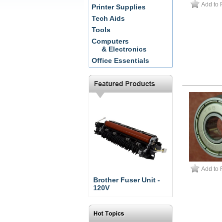
Add to 
Printer Supplies
Tech Aids
Tools
Computers
& Electronics
Office Essentials
Add to 
Brother Fuser Unit -
120V