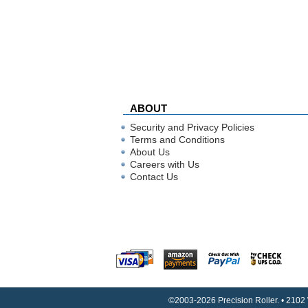
ABOUT
Security and Privacy Policies
Terms and Conditions
About Us
Careers with Us
Contact Us
©2003-2026 Precision Roller. • 2102