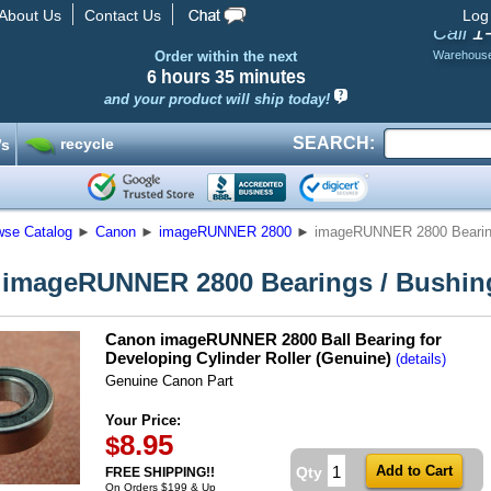
About Us
Contact Us
Log
1
Call
Order within the next
Warehous
6 hours
35 minutes
and your product will ship today!
SEARCH:
recycle
’s
wse Catalog
►
Canon
►
imageRUNNER 2800
►
imageRUNNER 2800 Bearin
imageRUNNER 2800 Bearings / Bushin
Canon imageRUNNER 2800 Ball Bearing for
Developing Cylinder Roller (Genuine)
(details)
Genuine Canon Part
Your Price:
8.95
$
Qty
FREE SHIPPING!!
On Orders $199 & Up