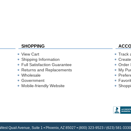
SHOPPING
ACC
View Cart
Track 
Shipping Information
Create
Full Satisfaction Guarantee
Order 
Returns and Replacements
My Pu
Wholesale
Prefer
Government
Favori
Mobile-friendly Website
Shoppi
 West Quail Avenue, Suite 1 • Phoenix, AZ 85027 • (800) 323-9523 / (623) 581-33