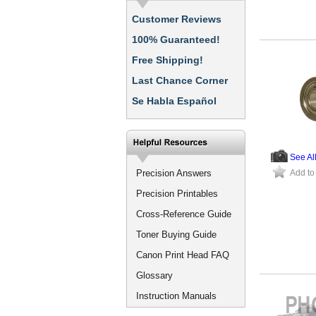
Customer Reviews
100% Guaranteed!
Free Shipping!
Last Chance Corner
Se Habla Español
See Al
Precision Answers
Add to
Precision Printables
Cross-Reference Guide
Toner Buying Guide
Canon Print Head FAQ
Glossary
Instruction Manuals