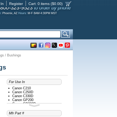
 In
Register
Cart:
0
items ($
0.00
)
-800-323-9523
to order by phone
e:
Phoenix, AZ
Hours:
M-F 8AM-4:30PM MST
gs / Bushings
gs
For Use In
Canon C210
Canon C250D
Canon C330D
Canon GP200
Canon GP200D
Canon GP200E
Canon GP200F
Mfr Part #
Canon GP200S