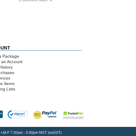
OUNT
a Package
 an Account
History
rchases
ences
te Items
ng Lists
30 • M-F 7:30am - 5:00pm MST (noDST)