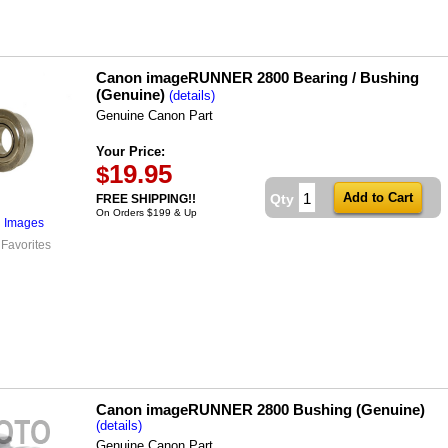
Canon imageRUNNER 2800 Bearing / Bushing
(Genuine)
(details)
Genuine Canon Part
Your Price:
19.95
$
Qty
FREE SHIPPING!!
On Orders $199 & Up
l Images
 Favorites
Canon imageRUNNER 2800 Bushing (Genuine)
(details)
Genuine Canon Part