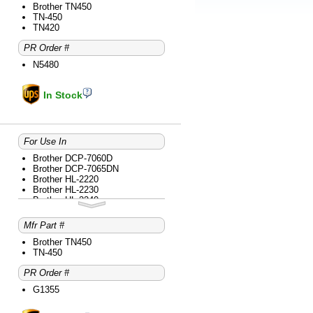
Brother HL-2280DW
Brother TN450
Brother intelliFAX-2840
TN-450
Brother intelliFAX-2940
TN420
Brother MFC-7240
PR Order #
Brother MFC-7360N
Brother MFC-7365DN
N5480
Brother MFC-7460DN
Brother MFC-7860DW
In Stock
For Use In
Brother DCP-7060D
Brother DCP-7065DN
Brother HL-2220
Brother HL-2230
Brother HL-2240
Brother HL-2240D
Brother HL-2270DW
Mfr Part #
Brother HL-2275DW
Brother HL-2280DW
Brother TN450
Brother intelliFAX-2840
TN-450
Brother intelliFAX-2940
PR Order #
Brother MFC-7240
Brother MFC-7360N
G1355
Brother MFC-7365DN
Brother MFC-7460DN