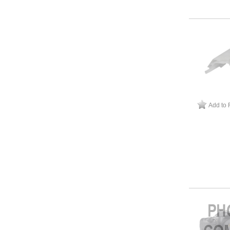
Add to 