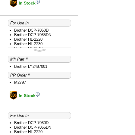
Brother MFC-7860DW
In Stock
For Use In
Brother DCP-7060D
Brother DCP-7065DN
Brother HL-2220
Brother HL-2230
Brother HL-2240
Brother HL-2240D
Brother HL-2270DW
Mfr Part #
Brother HL-2280DW
Brother intelliFAX-2840
Brother LY2487001
Brother intelliFAX-2940
PR Order #
Brother MFC-7240
Brother MFC-7360N
M2797
Brother MFC-7365DN
Brother MFC-7460DN
Brother MFC-7860DW
In Stock
For Use In
Brother DCP-7060D
Brother DCP-7065DN
Brother HL-2220