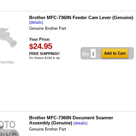
Brother MFC-7360N Feeder Cam Lever (Genuine)
(details)
Genuine Brother Part
Your Price:
24.95
$
Qty
FREE SHIPPING!!
On Orders $199 & Up
Favorites
Brother MFC-7360N Document Scanner
Assembly (Genuine)
(details)
Genuine Brother Part