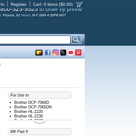
 In
Register
Cart:
0
items ($
0.00
)
-800-323-9523
to order by phone
e:
Phoenix, AZ
Hours:
M-F 8AM-4:30PM MST
)
For Use In
Brother DCP-7060D
Brother DCP-7065DN
Brother HL-2220
Brother HL-2230
Brother HL-2240
Brother HL-2240D
Brother HL-2270DW
Mfr Part #
Brother HL-2275DW