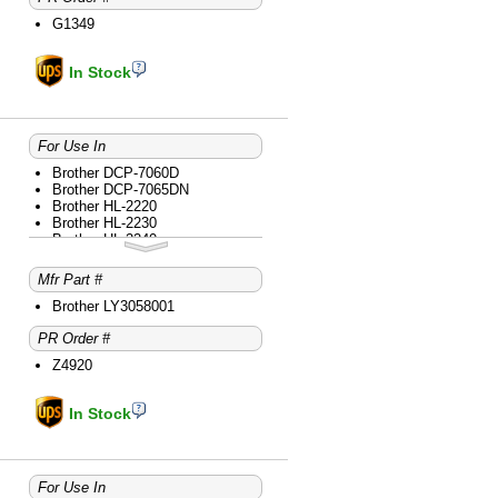
Brother MFC-7360N
G1349
Brother MFC-7365DN
Brother MFC-7460DN
Brother MFC-7860DW
In Stock
For Use In
Brother DCP-7060D
Brother DCP-7065DN
Brother HL-2220
Brother HL-2230
Brother HL-2240
Brother HL-2240D
Brother HL-2270DW
Mfr Part #
Brother HL-2280DW
Brother intelliFAX-2840
Brother LY3058001
Brother intelliFAX-2940
PR Order #
Brother MFC-7240
Brother MFC-7360N
Z4920
Brother MFC-7365DN
Brother MFC-7460DN
Brother MFC-7860DW
In Stock
For Use In