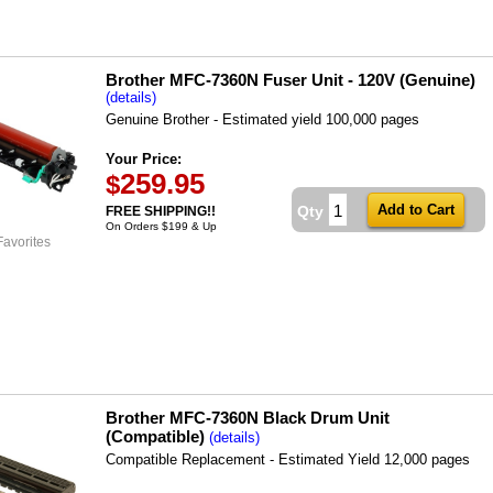
Brother MFC-7360N Fuser Unit - 120V (Genuine)
(details)
Genuine Brother - Estimated yield 100,000 pages
Your Price:
259.95
$
Qty
FREE SHIPPING!!
On Orders $199 & Up
Favorites
Brother MFC-7360N Black Drum Unit
(Compatible)
(details)
Compatible Replacement - Estimated Yield 12,000 pages