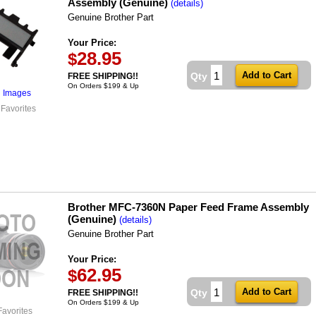
Assembly (Genuine)
(details)
Genuine Brother Part
Your Price:
28.95
$
Qty
FREE SHIPPING!!
On Orders $199 & Up
l Images
 Favorites
Brother MFC-7360N Paper Feed Frame Assembly
(Genuine)
(details)
Genuine Brother Part
Your Price:
62.95
$
Qty
FREE SHIPPING!!
On Orders $199 & Up
Favorites