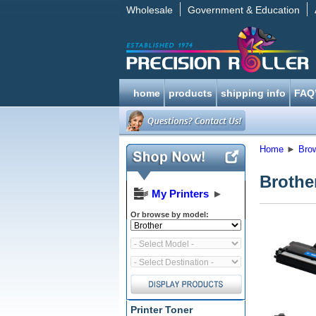
Wholesale
Government & Education
home
products
shipping info
FAQ
Home
►
Bro
Brothe
My Printers
►
Or browse by model:
Printer Toner