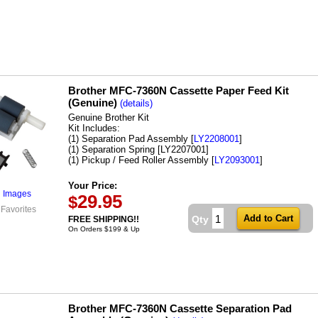
Brother MFC-7360N Cassette Paper Feed Kit
(Genuine)
(details)
Genuine Brother Kit
Kit Includes:
(1) Separation Pad Assembly [
LY2208001
]
(1) Separation Spring [LY2207001]
(1) Pickup / Feed Roller Assembly [
LY2093001
]
Your Price:
l Images
29.95
$
 Favorites
Qty
FREE SHIPPING!!
On Orders $199 & Up
Brother MFC-7360N Cassette Separation Pad