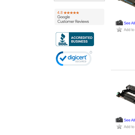
See Al
Add to
See Al
Add to