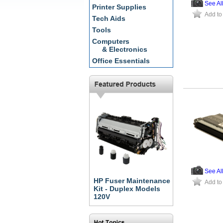
See Al
Printer Supplies
Add to
Tech Aids
Tools
Computers
& Electronics
Office Essentials
See Al
HP Fuser Maintenance
Add to
Kit - Duplex Models
120V