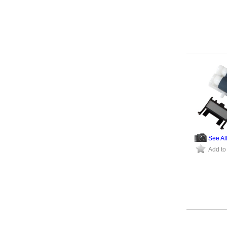
See Al
Add to