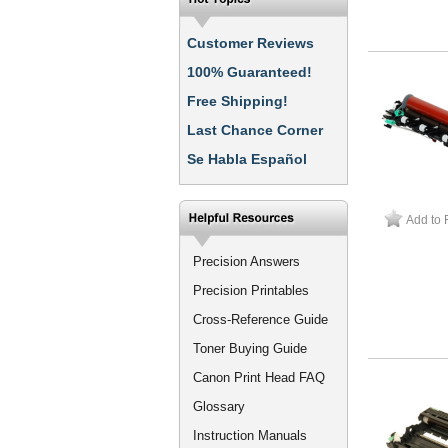
Customer Reviews
100% Guaranteed!
Free Shipping!
Last Chance Corner
Se Habla Español
Add to 
Precision Answers
Precision Printables
Cross-Reference Guide
Toner Buying Guide
Canon Print Head FAQ
Glossary
Instruction Manuals