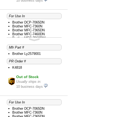
10 business days
For Use In
Brother DCP-7065DN
Brother MFC-7360N
Brother MFC-7365DN
Brother MFC-7460DN
Brother MFC-7860DW
Mfr Part #
Brother Ly2579001
PR Order #
K4818
Out of Stock
Usually ships in:
10 business days
For Use In
Brother DCP-7065DN
Brother MFC-7360N
Brother MFC-7365DN