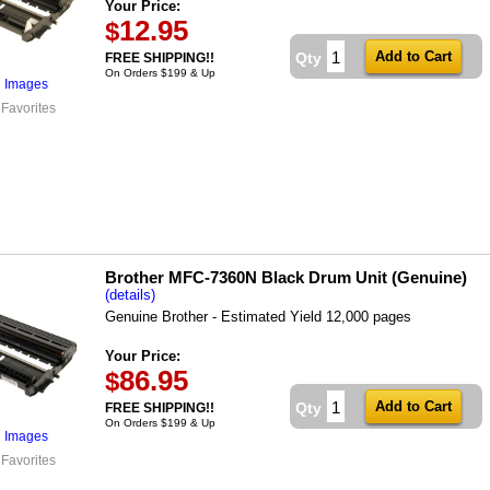
Your Price:
12.95
$
Qty
FREE SHIPPING!!
On Orders $199 & Up
l Images
 Favorites
Brother MFC-7360N Black Drum Unit (Genuine)
(details)
Genuine Brother - Estimated Yield 12,000 pages
Your Price:
86.95
$
Qty
FREE SHIPPING!!
On Orders $199 & Up
l Images
 Favorites