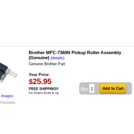
Brother MFC-7360N Pickup Roller Assembly
(Genuine)
(details)
Genuine Brother Part
Your Price:
25.95
$
Qty
FREE SHIPPING!!
On Orders $199 & Up
l Images
 Favorites