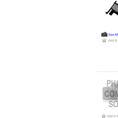
See Al
Add to
Add to 