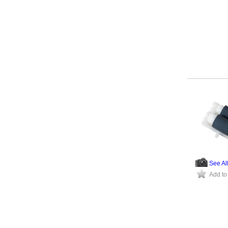
See Al
Add to