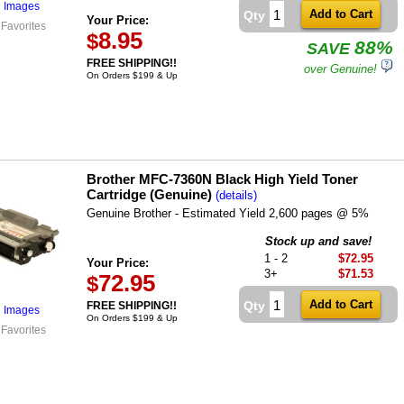
l Images
Qty
Your Price:
 Favorites
8.95
$
88%
SAVE
FREE SHIPPING!!
over Genuine!
On Orders $199 & Up
Brother MFC-7360N Black High Yield Toner
Cartridge (Genuine)
(details)
Genuine Brother - Estimated Yield 2,600 pages @ 5%
Stock up and save!
1 - 2
$72.95
Your Price:
3+
$71.53
72.95
$
Qty
FREE SHIPPING!!
l Images
On Orders $199 & Up
 Favorites