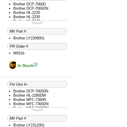
Brother DCP-7060D
Brother DCP-7065DN
Brother HL-2220
Brother HL-2230
Brother HL-2240
Brother HL-2240D
Brother HL-2270DW
Mfr Part #
Brother HL-2280DW
Brother intelliFAX-2840
Brother LY2208001
Brother intelliFAX-2940
PR Order #
Brother MFC-7240
Brother MFC-7360N
M9316
Brother MFC-7365DN
Brother MFC-7460DN
Brother MFC-7860DW
In Stock
For Use In
Brother DCP-7065DN
Brother HL-2280DW
Brother MFC-7360N
Brother MFC-7365DN
Brother MFC-7460DN
Brother MFC-7860DW
Mfr Part #
Brother LY2312001