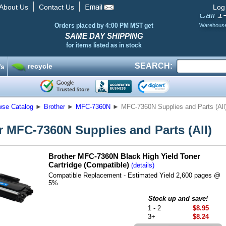
About Us
Contact Us
Log
1
Call
Orders placed by 4:00 PM MST get
Warehous
SAME DAY SHIPPING
for items listed as in stock
SEARCH:
recycle
’s
wse Catalog
►
Brother
►
MFC-7360N
►
MFC-7360N Supplies and Parts (All
r MFC-7360N Supplies and Parts (All)
Brother MFC-7360N Black High Yield Toner
Cartridge (Compatible)
(details)
Compatible Replacement - Estimated Yield 2,600 pages @
5%
Stock up and save!
1 - 2
$8.95
3+
$8.24