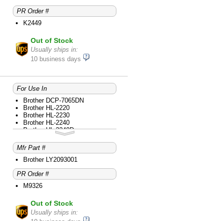
PR Order #
K2449
Out of Stock
Usually ships in:
10 business days
For Use In
Brother DCP-7065DN
Brother HL-2220
Brother HL-2230
Brother HL-2240
Brother HL-2240D
Brother HL-2270DW
Brother HL-2280DW
Mfr Part #
Brother intelliFAX-2840
Brother intelliFAX-2940
Brother LY2093001
Brother MFC-7240
PR Order #
Brother MFC-7360N
Brother MFC-7365DN
M9326
Brother MFC-7460DN
Brother MFC-7860DW
Out of Stock
Usually ships in: