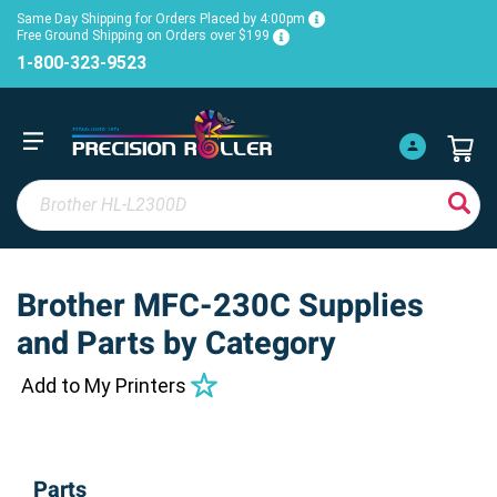
Same Day Shipping for Orders Placed by 4:00pm
Free Ground Shipping on Orders over $199
1-800-323-9523
Brother MFC-230C Supplies
and Parts by Category
Add to My Printers
Parts