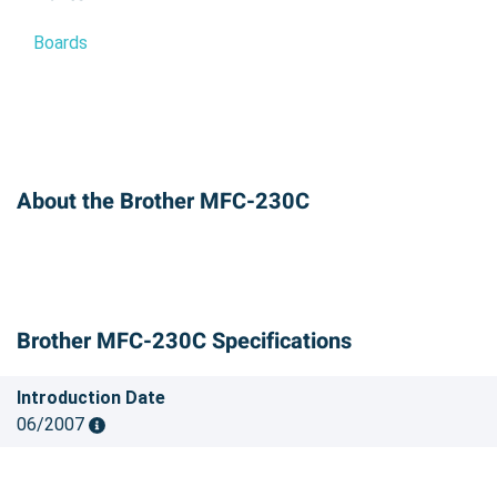
Boards
About the Brother MFC-230C
Brother MFC-230C Specifications
Introduction Date
06/2007