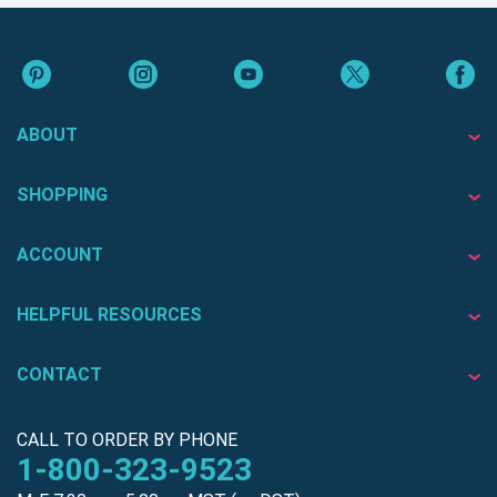
ABOUT
SHOPPING
ACCOUNT
HELPFUL RESOURCES
CONTACT
CALL TO ORDER BY PHONE
1-800-323-9523