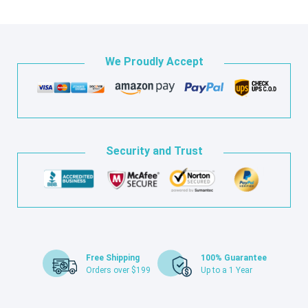
We Proudly Accept
Security and Trust
Free Shipping
100% Guarantee
Orders over $199
Up to a 1 Year