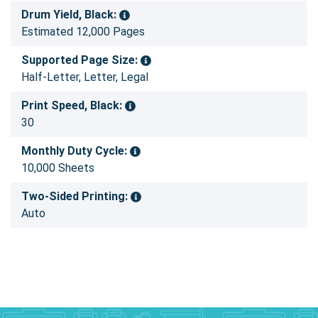
Drum Yield, Black:
Estimated 12,000 Pages
Supported Page Size:
Half-Letter, Letter, Legal
Print Speed, Black:
30
Monthly Duty Cycle:
10,000 Sheets
Two-Sided Printing:
Auto