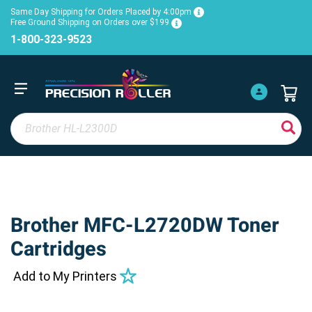
Same Day Shipping for Orders Placed by 4:00pm
Free Ground Shipping on Orders over $199
1-800-323-9523
Brother MFC-L2720DW Toner
Cartridges
Add to My Printers