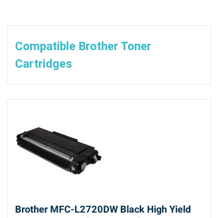
Compatible Brother Toner
Cartridges
Brother MFC-L2720DW Black High Yield