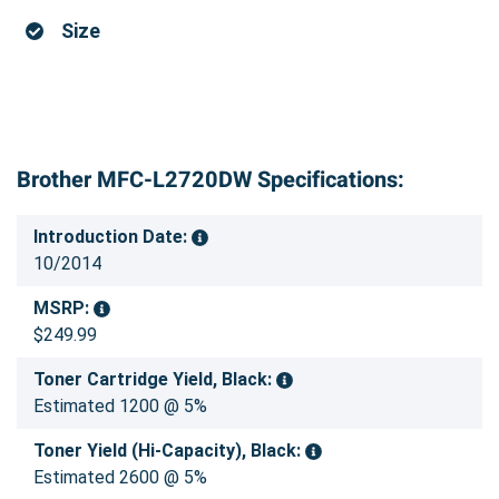
Size
Brother MFC-L2720DW Specifications:
Introduction Date:
10/2014
MSRP:
$249.99
Toner Cartridge Yield, Black:
Estimated 1200 @ 5%
Toner Yield (Hi-Capacity), Black:
Estimated 2600 @ 5%