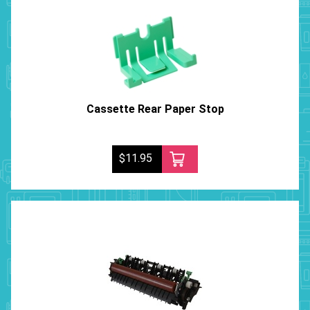
Cassette Rear Paper Stop
$11.95