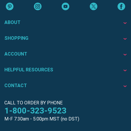
ABOUT
SHOPPING
ACCOUNT
HELPFUL RESOURCES
CONTACT
CALL TO ORDER BY PHONE
1-800-323-9523
M-F 7:30am - 5:00pm MST (no DST)