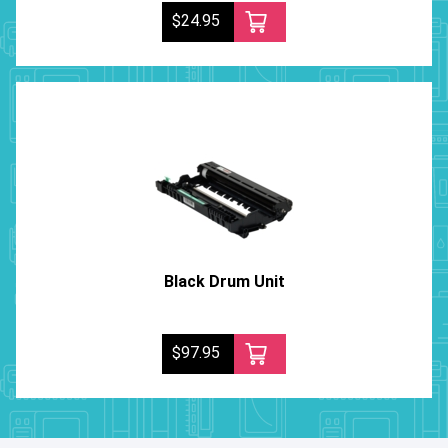
$24.95
Black Drum Unit
$97.95