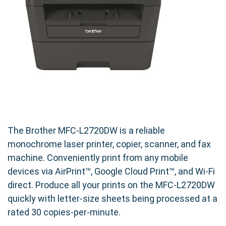
250-Sheet Paper Tray
: Minimizes refills during
large jobs
Pairing this printer with a compatible high-yield
cartridge ensures you're getting both
performance and value.
🛒 Make the Smart Switch Today
If you're tired of overpaying for OEM toner
without gaining any added benefit, it's time to
The Brother MFC-L2720DW is a reliable
switch. The
Brother MFC-L2720DW
monochrome laser printer, copier, scanner, and fax
Compatible Black High Yield Toner Cartridge
machine. Conveniently print from any mobile
offers:
devices via AirPrint™, Google Cloud Print™, and Wi-Fi
direct. Produce all your prints on the MFC-L2720DW
Excellent print results
quickly with letter-size sheets being processed at a
Longer-lasting supply
rated 30 copies-per-minute.
Unbeatable value