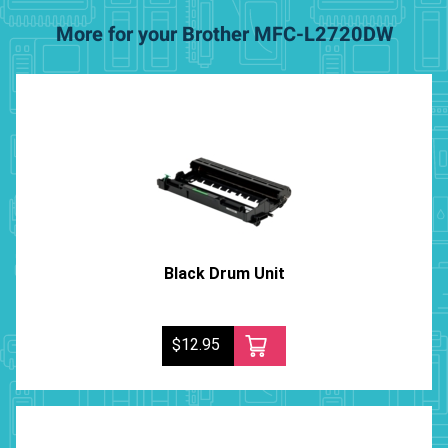
More for your Brother MFC-L2720DW
Black Drum Unit
$12.95