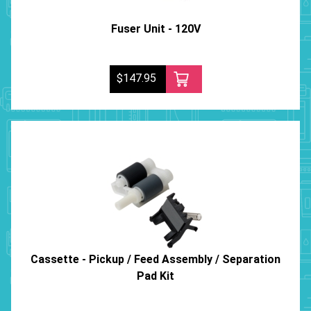
Fuser Unit - 120V
$147.95
Cassette - Pickup / Feed Assembly / Separation
Pad Kit