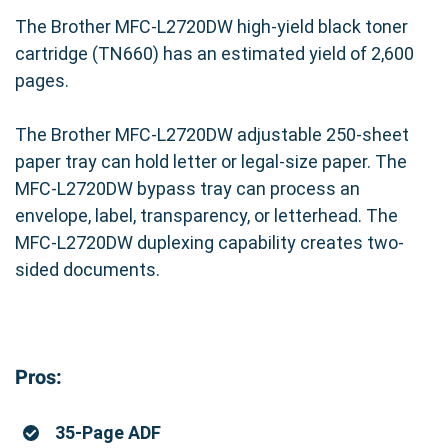
The Brother MFC-L2720DW high-yield black toner
Backed by
Precision Roller's Satisfaction
cartridge (TN660) has an estimated yield of 2,600
Guarantee
, you can buy with confidence.
pages.
🔗 Order Now
and experience the perfect
The Brother MFC-L2720DW adjustable 250-sheet
balance of performance and price.
paper tray can hold letter or legal-size paper. The
MFC-L2720DW bypass tray can process an
envelope, label, transparency, or letterhead. The
MFC-L2720DW duplexing capability creates two-
sided documents.
Pros:
35-Page ADF