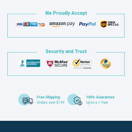
We Proudly Accept
Security and Trust
Free Shipping
100% Guarantee
Orders over $199
Up to a 1 Year