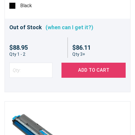
Black
Out of Stock
(when can I get it?)
$88.95
$86.11
Qty 1 - 2
Qty 3+
ADD TO CART