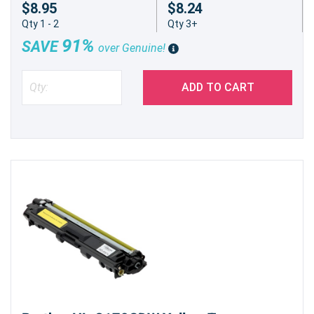
$8.95
$8.24
Qty 1 - 2
Qty 3+
91%
SAVE
over Genuine!
ADD TO CART