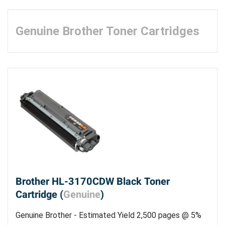
Genuine Brother Toner Cartridges
Brother HL-3170CDW Black Toner
Cartridge (
Genuine
)
Genuine Brother - Estimated Yield 2,500 pages @ 5%