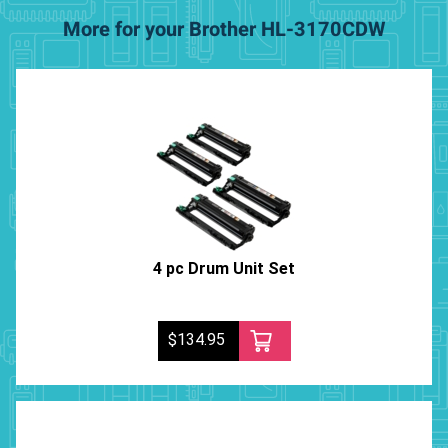
More for your Brother HL-3170CDW
4 pc Drum Unit Set
$134.95