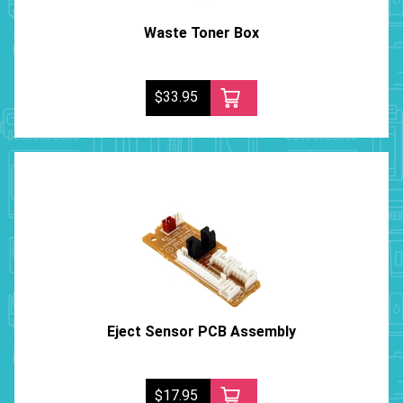
Waste Toner Box
$33.95
Eject Sensor PCB Assembly
$17.95