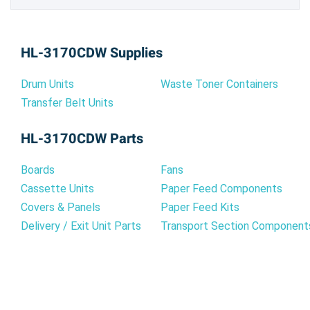
HL-3170CDW Supplies
Drum Units
Waste Toner Containers
Transfer Belt Units
HL-3170CDW Parts
Boards
Fans
Cassette Units
Paper Feed Components
Covers & Panels
Paper Feed Kits
Delivery / Exit Unit Parts
Transport Section Component