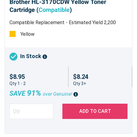
Brother HL-3170CDW Yellow Toner
Cartridge (
Compatible
)
Compatible Replacement - Estimated Yield 2,200
pages @ 5 %
Yellow
In Stock
$8.95
$8.24
Qty 1 - 2
Qty 3+
91%
SAVE
over Genuine!
ADD TO CART