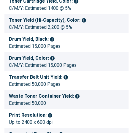
Toner Cartridge Yield, Color:
C/M/Y: Estimated 1400 @ 5%
Toner Yield (Hi-Capacity), Color:
C/M/Y: Estimated 2,200 @ 5%
Drum Yield, Black:
Estimated 15,000 Pages
Drum Yield, Color:
C/M/Y: Estimated 15,000 Pages
Transfer Belt Unit Yield:
Estimated 50,000 Pages
Waste Toner Container Yield:
Estimated 50,000
Print Resolution:
Up to 2400 x 600 dpi