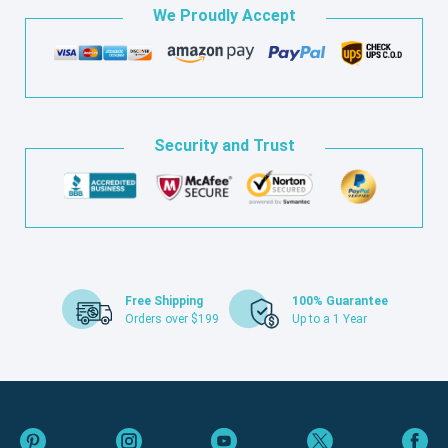
We Proudly Accept
Security and Trust
Free Shipping
100% Guarantee
Orders over $199
Up to a 1 Year