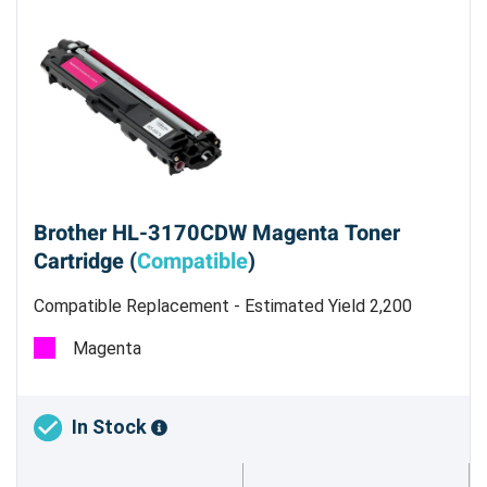
Brother HL-3170CDW Magenta Toner
Cartridge (
Compatible
)
Compatible Replacement - Estimated Yield 2,200
pages @ 5 %
Magenta
In Stock