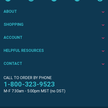
ABOUT
SHOPPING
ACCOUNT
HELPFUL RESOURCES
CONTACT
CALL TO ORDER BY PHONE
1-800-323-9523
M-F 7:30am - 5:00pm MST (no DST)