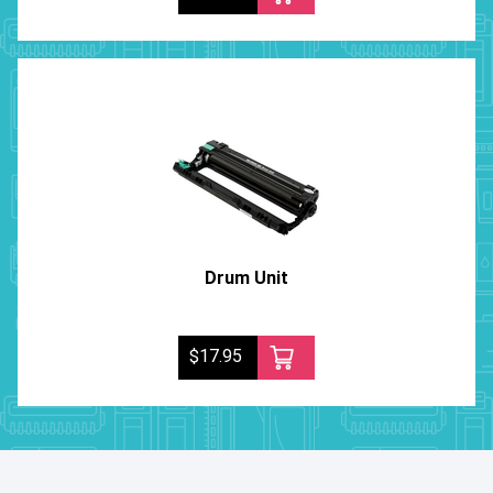
Drum Unit
$17.95