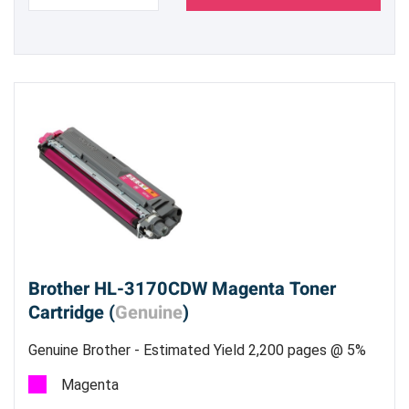
Brother HL-3170CDW Magenta Toner
Cartridge (
Genuine
)
Genuine Brother - Estimated Yield 2,200 pages @ 5%
Magenta