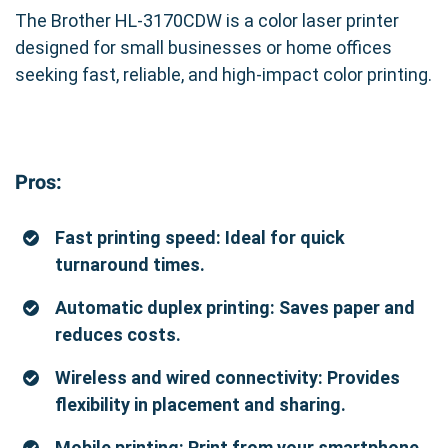
The Brother HL-3170CDW is a color laser printer
designed for small businesses or home offices
seeking fast, reliable, and high-impact color printing.
Pros:
Fast printing speed: Ideal for quick
turnaround times.
Automatic duplex printing: Saves paper and
reduces costs.
Wireless and wired connectivity: Provides
flexibility in placement and sharing.
Mobile printing: Print from your smartphone