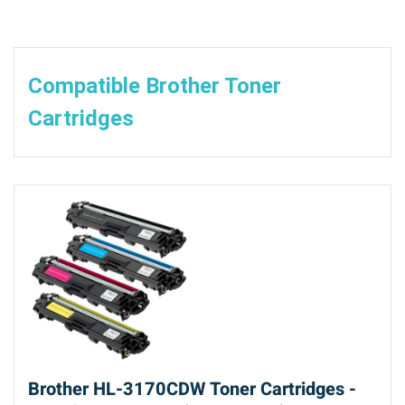
Compatible Brother Toner
Cartridges
Brother HL-3170CDW Toner Cartridges -