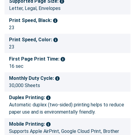
Supported Page Size:
Letter, Legal, Envelopes
Print Speed, Black:
23
Print Speed, Color:
23
First Page Print Time:
16 sec
Monthly Duty Cycle:
30,000 Sheets
Duplex Printing:
Automatic duplex (two-sided) printing helps to reduce
paper use and is environmentally friendly.
Mobile Printing:
Supports Apple AirPrint, Google Cloud Print, Brother