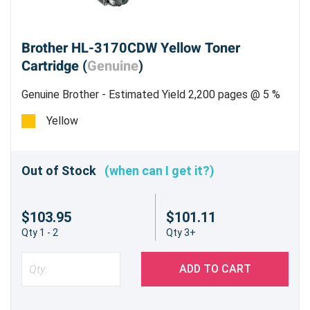
Brother HL-3170CDW Yellow Toner
Cartridge (
Genuine
)
Genuine Brother - Estimated Yield 2,200 pages @ 5 %
Yellow
Out of Stock
(when can I get it?)
$103.95
$101.11
Qty 1 - 2
Qty 3+
ADD TO CART