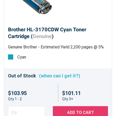
Brother HL-3170CDW Cyan Toner
Cartridge (
Genuine
)
Genuine Brother - Estimated Yield 2,200 pages @ 5%
Cyan
Out of Stock
(when can I get it?)
$103.95
$101.11
Qty 1 - 2
Qty 3+
ADD TO CART