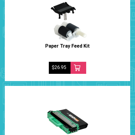
Paper Tray Feed Kit
$26.95