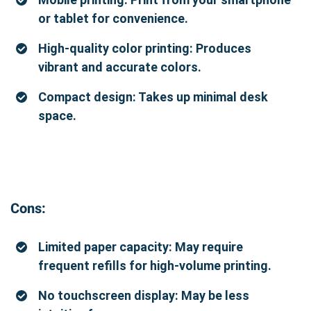
or tablet for convenience.
High-quality color printing: Produces
vibrant and accurate colors.
Compact design: Takes up minimal desk
space.
Cons:
Limited paper capacity: May require
frequent refills for high-volume printing.
No touchscreen display: May be less