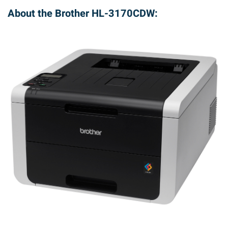
About the Brother HL-3170CDW: