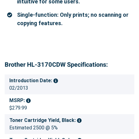
intuitive for some users.
Single-function: Only prints; no scanning or
copying features.
Brother HL-3170CDW Specifications:
Introduction Date:
02/2013
MSRP:
$279.99
Toner Cartridge Yield, Black:
Estimated 2500 @ 5%