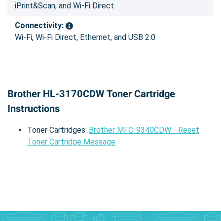
iPrint&Scan, and Wi-Fi Direct
Connectivity:
Wi-Fi, Wi-Fi Direct, Ethernet, and USB 2.0
Brother HL-3170CDW Toner Cartridge
Instructions
Toner Cartridges:
Brother MFC-9340CDW - Reset
Toner Cartridge Message