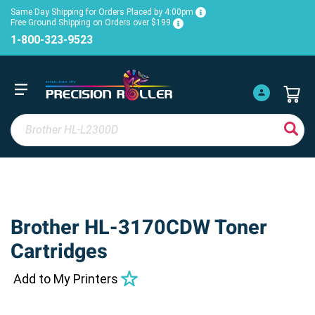
Same Day Shipping for Orders Placed by 4:00pm
Free Ground Shipping on Orders over $199
1-800-323-9523
Brother HL-3170CDW Toner
Cartridges
Add to My Printers