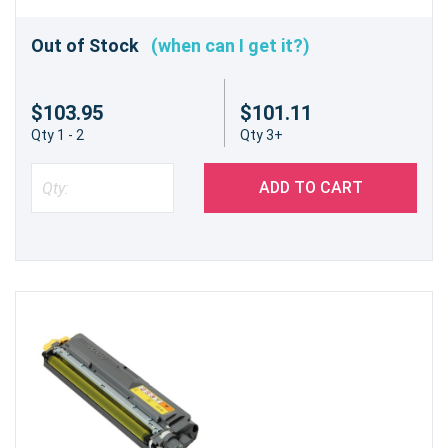
Out of Stock
(when can I get it?)
$103.95
$101.11
Qty 1 - 2
Qty 3+
ADD TO CART