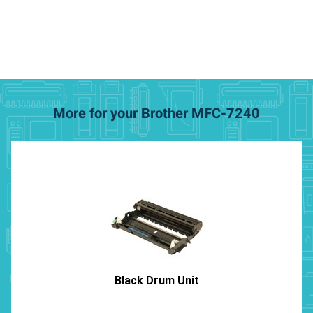
More for your Brother MFC-7240
Black Drum Unit