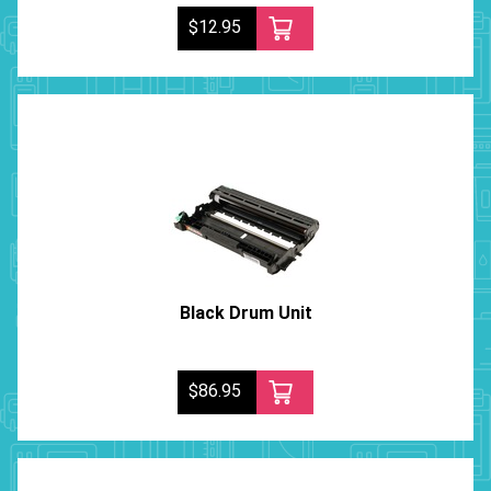
$12.95
Black Drum Unit
$86.95