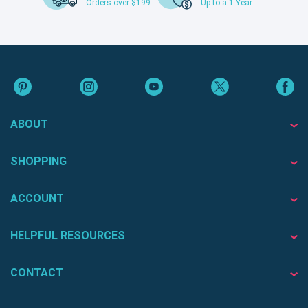
Orders over $199
Up to a 1 Year
ABOUT
SHOPPING
ACCOUNT
HELPFUL RESOURCES
CONTACT