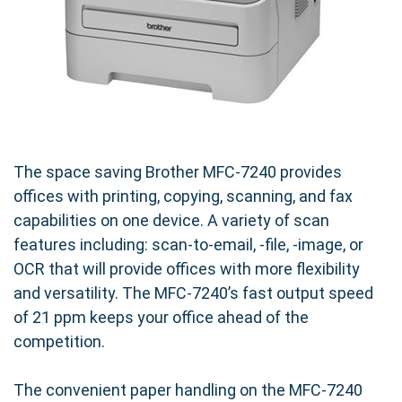
The space saving Brother MFC-7240 provides
offices with printing, copying, scanning, and fax
capabilities on one device. A variety of scan
features including: scan-to-email, -file, -image, or
OCR that will provide offices with more flexibility
and versatility. The MFC-7240’s fast output speed
of 21 ppm keeps your office ahead of the
competition.
The convenient paper handling on the MFC-7240