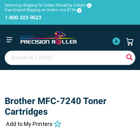
Same Day Shipping for Orders Placed by 4:00pm
Free Ground Shipping on Orders over $199
1-800-323-9523
Brother MFC-7240 Toner
Cartridges
Add to My Printers