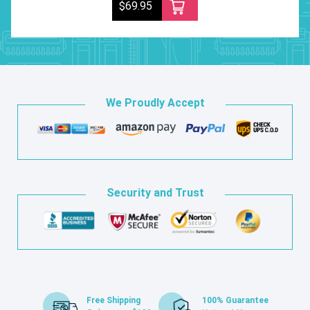
$69.95
We Proudly Accept
Security and Trust
Free Shipping
100% Guarantee