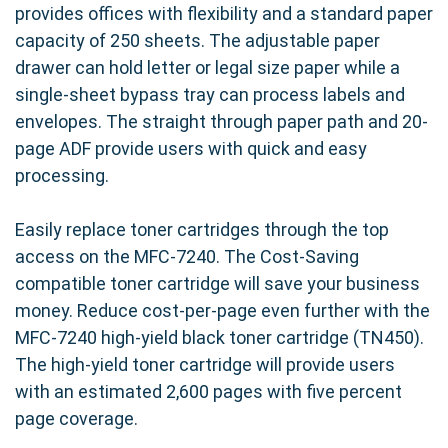
provides offices with flexibility and a standard paper
capacity of 250 sheets. The adjustable paper
drawer can hold letter or legal size paper while a
single-sheet bypass tray can process labels and
envelopes. The straight through paper path and 20-
page ADF provide users with quick and easy
processing.
Easily replace toner cartridges through the top
access on the MFC-7240. The Cost-Saving
compatible toner cartridge will save your business
money. Reduce cost-per-page even further with the
MFC-7240 high-yield black toner cartridge (TN450).
The high-yield toner cartridge will provide users
with an estimated 2,600 pages with five percent
page coverage.