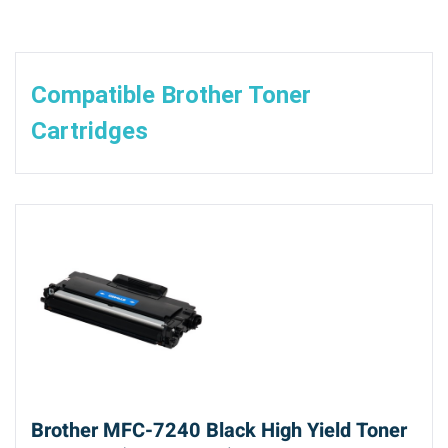
Compatible Brother Toner
Cartridges
Brother MFC-7240 Black High Yield Toner