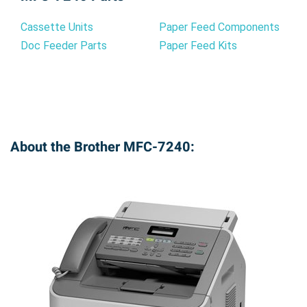
your Brother MFC-7240. Enjoy hassle-free
printing, exceptional quality, and significant cost
Cassette Units
Paper Feed Components
savings. Order yours today and experience the
Doc Feeder Parts
Paper Feed Kits
Precision Roller difference!
About the Brother MFC-7240: