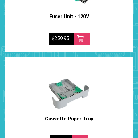
Fuser Unit - 120V
$259.95
Cassette Paper Tray