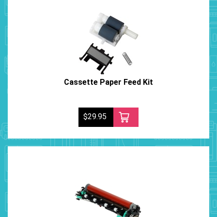
Cassette Paper Feed Kit
$29.95