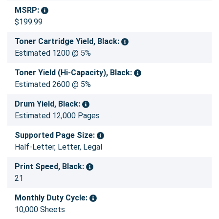
MSRP:
$199.99
Toner Cartridge Yield, Black:
Estimated 1200 @ 5%
Toner Yield (Hi-Capacity), Black:
Estimated 2600 @ 5%
Drum Yield, Black:
Estimated 12,000 Pages
Supported Page Size:
Half-Letter, Letter, Legal
Print Speed, Black:
21
Monthly Duty Cycle:
10,000 Sheets