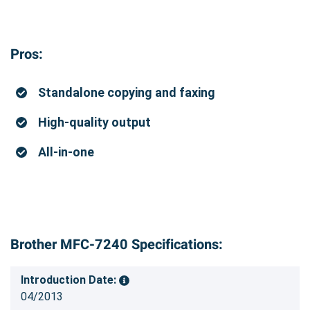
Pros:
Standalone copying and faxing
High-quality output
All-in-one
Brother MFC-7240 Specifications:
Introduction Date:
04/2013