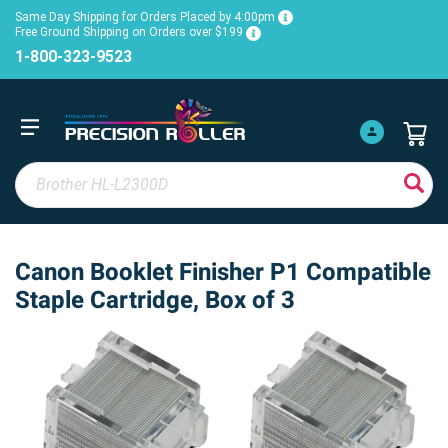
Same Day Shipping for Orders Placed by 4:00pm
Free Ground Shipping on Orders over $199
1-800-323-9523
Canon Booklet Finisher P1 Compatible
Staple Cartridge, Box of 3