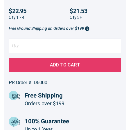
$22.95
$21.53
Qty 1 - 4
Qty 5+
Free Ground Shipping on Orders over $199
ADD TO CART
PR Order #: D6000
Free Shipping
Orders over $199
100% Guarantee
Up to 1 Year