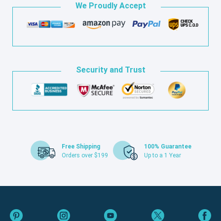
We Proudly Accept
Security and Trust
Free Shipping
100% Guarantee
Orders over $199
Up to a 1 Year