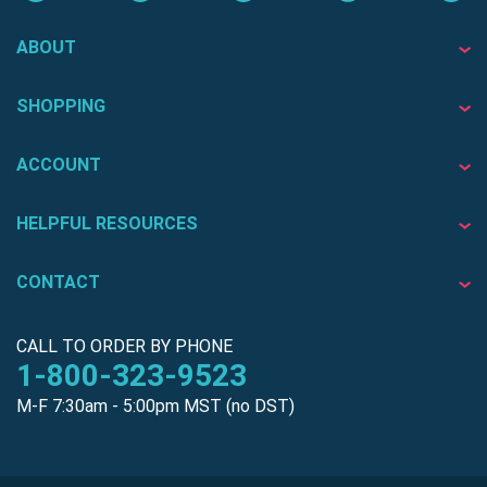
ABOUT
SHOPPING
ACCOUNT
HELPFUL RESOURCES
CONTACT
CALL TO ORDER BY PHONE
1-800-323-9523
M-F 7:30am - 5:00pm MST (no DST)