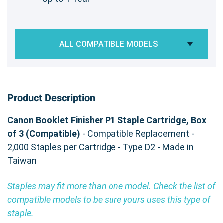
ALL COMPATIBLE MODELS
Product Description
Canon Booklet Finisher P1 Staple Cartridge, Box
of 3 (Compatible)
- Compatible Replacement -
2,000 Staples per Cartridge - Type D2 - Made in
Taiwan
Staples may fit more than one model. Check the list of
compatible models to be sure yours uses this type of
staple.