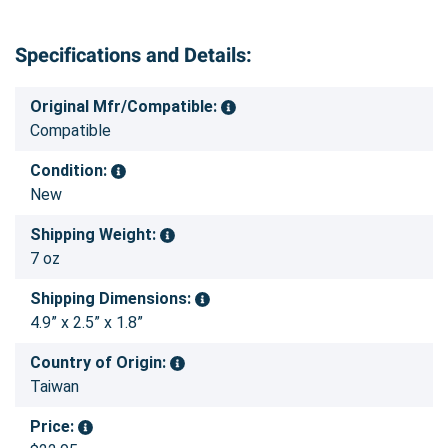
Specifications and Details:
Original Mfr/Compatible:
Compatible
Condition:
New
Shipping Weight:
7 oz
Shipping Dimensions:
4.9” x 2.5” x 1.8”
Country of Origin:
Taiwan
Price: