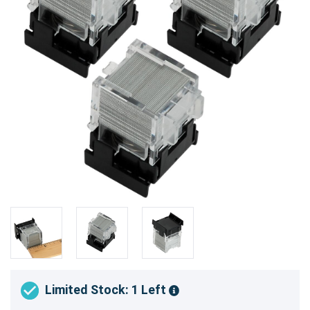
Limited Stock: 1 Left