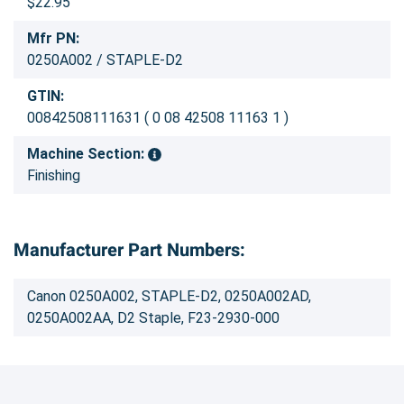
$22.95
Mfr PN:
0250A002 / STAPLE-D2
GTIN:
00842508111631 ( 0 08 42508 11163 1 )
Machine Section:
Finishing
Manufacturer Part Numbers:
Canon 0250A002, STAPLE-D2, 0250A002AD,
0250A002AA, D2 Staple, F23-2930-000