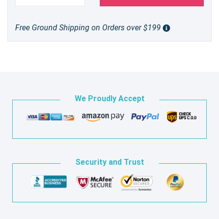
Free Ground Shipping on Orders over $199
We Proudly Accept
Security and Trust