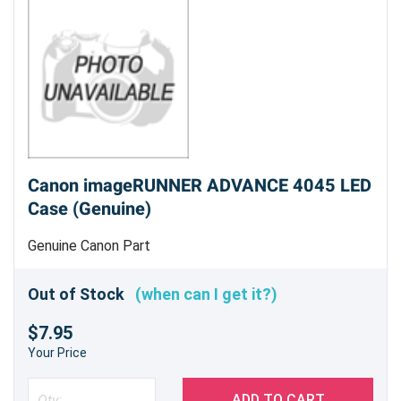
Canon imageRUNNER ADVANCE 4045 LED
Case (Genuine)
Genuine Canon Part
Out of Stock
(when can I get it?)
$7.95
Your Price
ADD TO CART