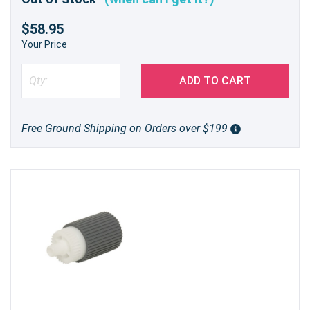
$58.95
Your Price
ADD TO CART
Free Ground Shipping on Orders over $199