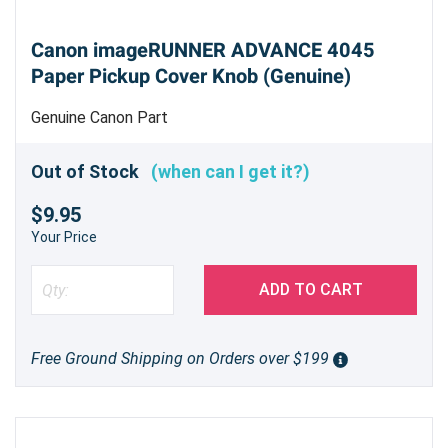
Canon imageRUNNER ADVANCE 4045
Paper Pickup Cover Knob (Genuine)
Genuine Canon Part
Out of Stock
(when can I get it?)
$9.95
Your Price
ADD TO CART
Free Ground Shipping on Orders over $199