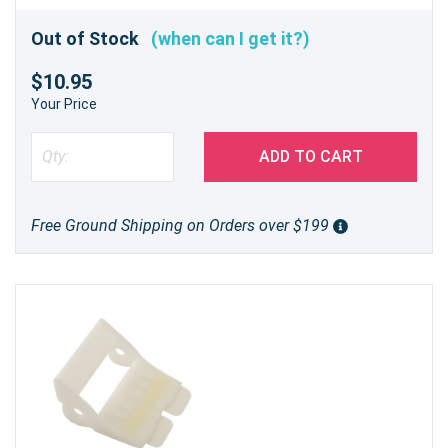
Out of Stock
(when can I get it?)
$10.95
Your Price
ADD TO CART
Free Ground Shipping on Orders over $199