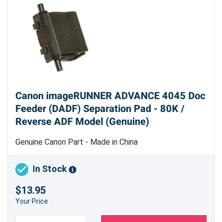
Canon imageRUNNER ADVANCE 4045 Doc
Feeder (DADF) Separation Pad - 80K /
Reverse ADF Model (Genuine)
Genuine Canon Part - Made in China
In Stock
$13.95
Your Price