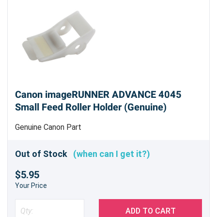
Canon imageRUNNER ADVANCE 4045
Small Feed Roller Holder (Genuine)
Genuine Canon Part
Out of Stock
(when can I get it?)
$5.95
Your Price
ADD TO CART