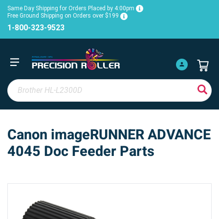
Same Day Shipping for Orders Placed by 4:00pm
Free Ground Shipping on Orders over $199
1-800-323-9523
Canon imageRUNNER ADVANCE
4045 Doc Feeder Parts