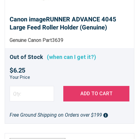
Canon imageRUNNER ADVANCE 4045
Large Feed Roller Holder (Genuine)
Genuine Canon Part3639
Out of Stock
(when can I get it?)
$6.25
Your Price
ADD TO CART
Free Ground Shipping on Orders over $199