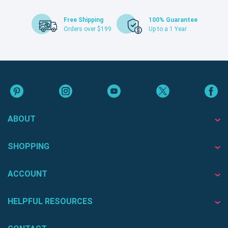
Free Shipping
100% Guarantee
Orders over $199
Up to a 1 Year
ABOUT
SHOPPING
ACCOUNT
HELPFUL RESOURCES