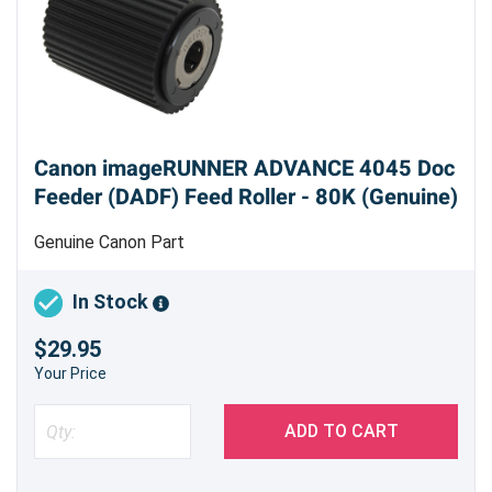
Canon imageRUNNER ADVANCE 4045 Doc
Feeder (DADF) Feed Roller - 80K (Genuine)
Genuine Canon Part
In Stock
$29.95
Your Price
ADD TO CART