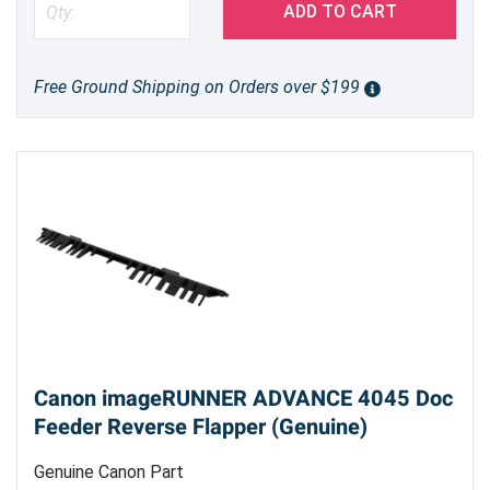
ADD TO CART
Free Ground Shipping on Orders over $199
Canon imageRUNNER ADVANCE 4045 Doc
Feeder Reverse Flapper (Genuine)
Genuine Canon Part