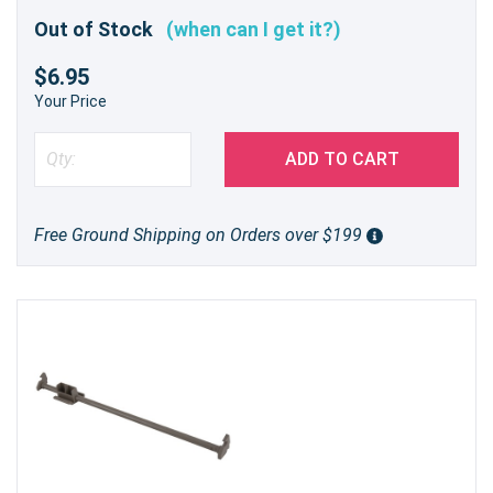
Out of Stock
(when can I get it?)
$6.95
Your Price
ADD TO CART
Free Ground Shipping on Orders over $199