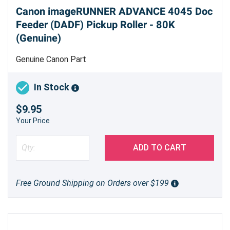
Canon imageRUNNER ADVANCE 4045 Doc
Feeder (DADF) Pickup Roller - 80K
(Genuine)
Genuine Canon Part
In Stock
$9.95
Your Price
ADD TO CART
Free Ground Shipping on Orders over $199