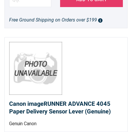
Free Ground Shipping on Orders over $199
Canon imageRUNNER ADVANCE 4045
Paper Delivery Sensor Lever (Genuine)
Genuin Canon