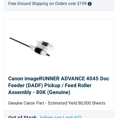
Free Ground Shipping on Orders over $199
Canon imageRUNNER ADVANCE 4045 Doc
Feeder (DADF) Pickup / Feed Roller
Assembly - 80K (Genuine)
Genuine Canon Part - Estimated Yield 80,000 Sheets
Scanned
Out of Stock
(when can I get it?)