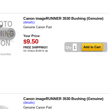
Canon imageRUNNER 3530 Bushing (Genuine)
(details)
Genuine Canon Part
Your Price:
9.50
$
Qty
FREE SHIPPING!!
On Orders $199 & Up
Favorites
Canon imageRUNNER 3530 Bushing (Genuine)
(details)
Genuine Canon Part