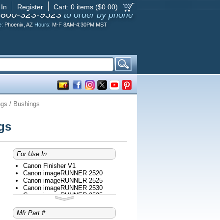
 In
Register
Cart:
0
items ($
0.00
)
-800-323-9523
to order by phone
e:
Phoenix, AZ
Hours:
M-F 8AM-4:30PM MST
gs / Bushings
gs
For Use In
Canon Finisher V1
Canon imageRUNNER 2520
Canon imageRUNNER 2525
Canon imageRUNNER 2530
Canon imageRUNNER 2535
Canon imageRUNNER 2535I
Canon imageRUNNER 2545
Mfr Part #
Canon imageRUNNER 2545I