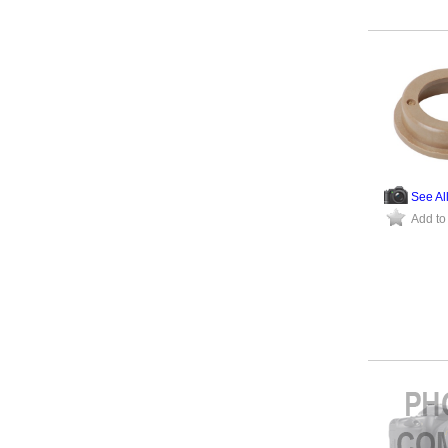
See Al
Add to