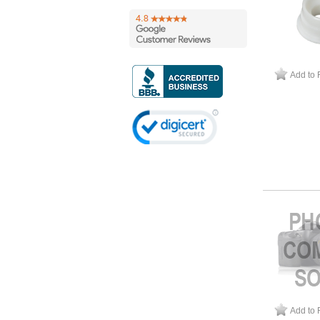
Add to 
Add to 