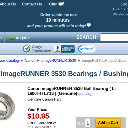
About Us
Contact Us
Log
1
Call
Order within the next
Warehous
19 minutes
and your product will ship today!
SEARCH:
recycle
’s
wse Catalog
►
Canon
►
imageRUNNER 3530
►
imageRUNNER 3530 Bearin
imageRUNNER 3530 Bearings / Bushin
Canon imageRUNNER 3530 Ball Bearing ( L-
1680HH LY13 ) (Genuine)
(details)
Genuine Canon Part
Your Price:
10.95
$
Qty
FREE SHIPPING!!
On Orders $199 & Up