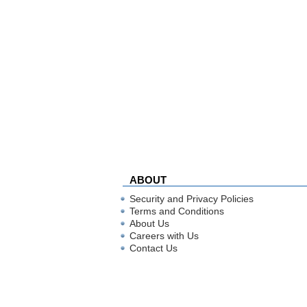
ABOUT
Security and Privacy Policies
Terms and Conditions
About Us
Careers with Us
Contact Us