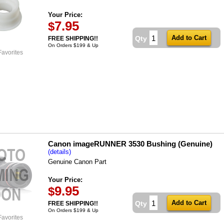
Your Price:
7.95
$
Qty
FREE SHIPPING!!
On Orders $199 & Up
Favorites
Canon imageRUNNER 3530 Bushing (Genuine)
(details)
Genuine Canon Part
Your Price:
9.95
$
Qty
FREE SHIPPING!!
On Orders $199 & Up
Favorites