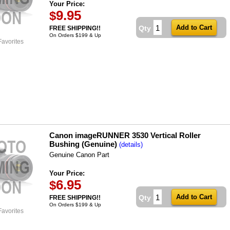
Your Price:
9.95
$
Qty
FREE SHIPPING!!
On Orders $199 & Up
Favorites
Canon imageRUNNER 3530 Vertical Roller
Bushing (Genuine)
(details)
Genuine Canon Part
Your Price:
6.95
$
Qty
FREE SHIPPING!!
On Orders $199 & Up
Favorites