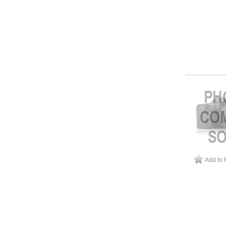
Add to 