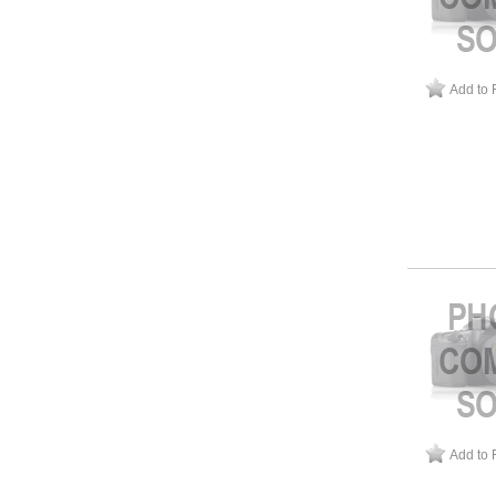
Add to 
Add to 