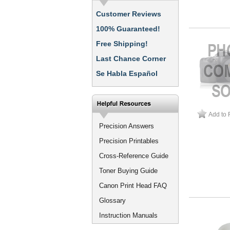
Customer Reviews
100% Guaranteed!
Free Shipping!
Last Chance Corner
Se Habla Español
Add to 
Precision Answers
Precision Printables
Cross-Reference Guide
Toner Buying Guide
Canon Print Head FAQ
Glossary
Instruction Manuals