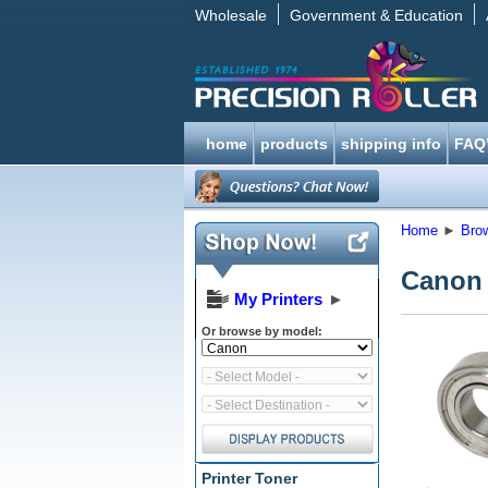
Wholesale
Government & Education
home
products
shipping info
FAQ
Home
►
Bro
Canon 
My Printers
►
Or browse by model:
Printer Toner