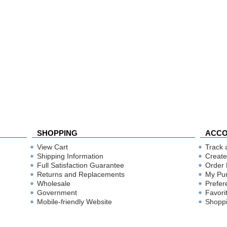
SHOPPING
ACC
View Cart
Track 
Shipping Information
Create
Full Satisfaction Guarantee
Order 
Returns and Replacements
My Pu
Wholesale
Prefer
Government
Favori
Mobile-friendly Website
Shoppi