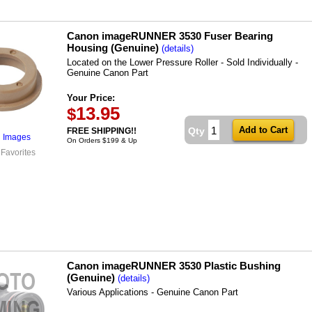
Canon imageRUNNER 3530 Fuser Bearing
Housing (Genuine)
(details)
Located on the Lower Pressure Roller - Sold Individually -
Genuine Canon Part
Your Price:
13.95
$
Qty
FREE SHIPPING!!
l Images
On Orders $199 & Up
 Favorites
Canon imageRUNNER 3530 Plastic Bushing
(Genuine)
(details)
Various Applications - Genuine Canon Part