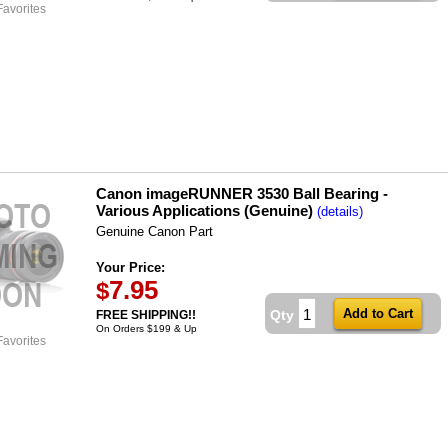
Favorites
Canon imageRUNNER 3530 Ball Bearing -
Various Applications (Genuine)
(details)
Genuine Canon Part
Your Price:
7.95
$
Qty
FREE SHIPPING!!
On Orders $199 & Up
Favorites