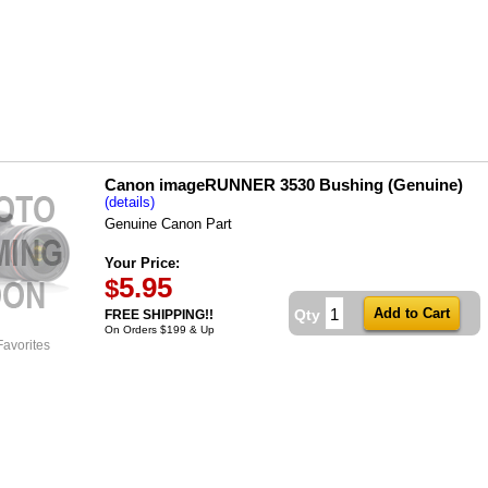
Canon imageRUNNER 3530 Bushing (Genuine)
(details)
Genuine Canon Part
Your Price:
5.95
$
Qty
FREE SHIPPING!!
On Orders $199 & Up
Favorites