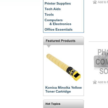
Add to 
Printer Supplies
Tech Aids
Tools
Computers
& Electronics
Office Essentials
Add to 
Konica Minolta Yellow
Toner Cartridge