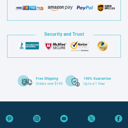
Security and Trust
Free Shipping
100% Guarantee
Orders over $199
Up to a 1 Year