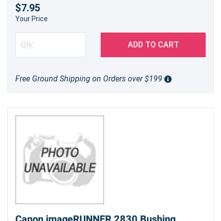
$7.95
Your Price
ADD TO CART
Free Ground Shipping on Orders over $199
Canon imageRUNNER 2830 Bushing