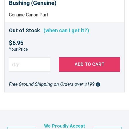
Bushing (Genuine)
Genuine Canon Part
Out of Stock
(when can I get it?)
$6.95
Your Price
ADD TO CART
Free Ground Shipping on Orders over $199
We Proudly Accept