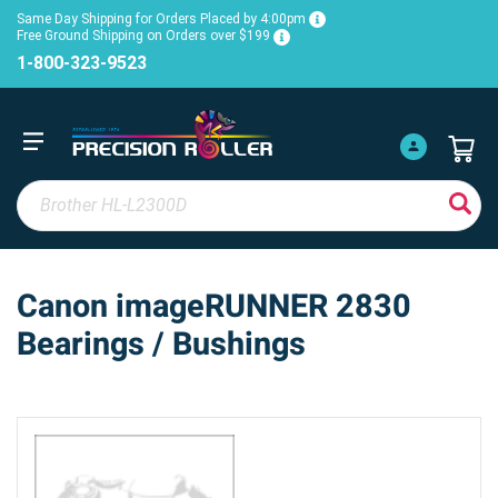
Same Day Shipping for Orders Placed by 4:00pm
Free Ground Shipping on Orders over $199
1-800-323-9523
Canon imageRUNNER 2830
Bearings / Bushings