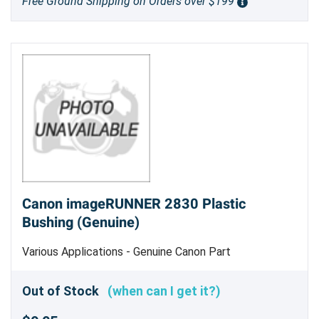
Free Ground Shipping on Orders over $199
Canon imageRUNNER 2830 Plastic
Bushing (Genuine)
Various Applications - Genuine Canon Part
Out of Stock
(when can I get it?)