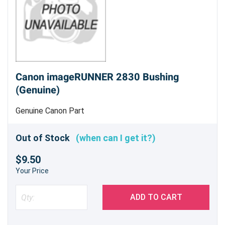
Canon imageRUNNER 2830 Bushing
(Genuine)
Genuine Canon Part
Out of Stock
(when can I get it?)
$9.50
Your Price
ADD TO CART