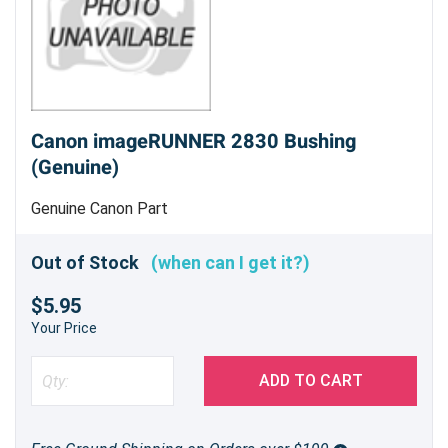
Canon imageRUNNER 2830 Bushing
(Genuine)
Genuine Canon Part
Out of Stock
(when can I get it?)
$5.95
Your Price
ADD TO CART