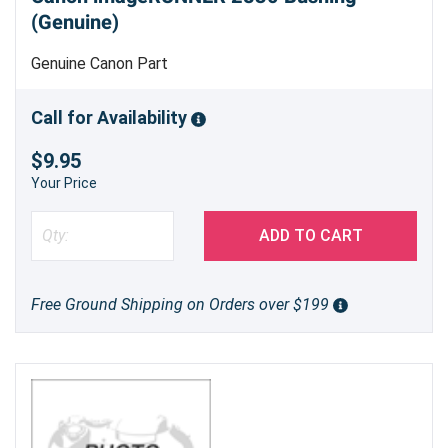
(Genuine)
Genuine Canon Part
Call for Availability
$9.95
Your Price
ADD TO CART
Free Ground Shipping on Orders over $199