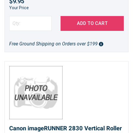
$9.95
Your Price
ADD TO CART
Free Ground Shipping on Orders over $199
Canon imageRUNNER 2830 Vertical Roller