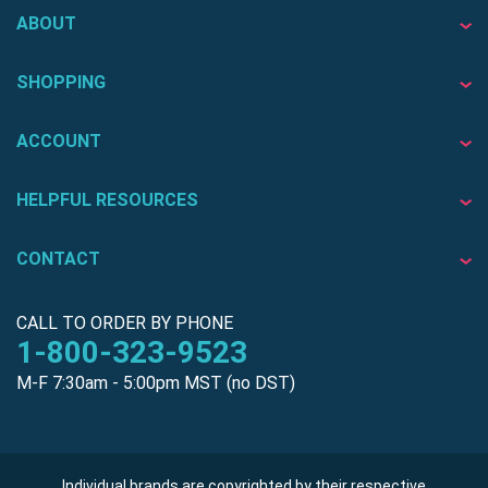
ABOUT
SHOPPING
ACCOUNT
HELPFUL RESOURCES
CONTACT
CALL TO ORDER BY PHONE
1-800-323-9523
M-F 7:30am - 5:00pm MST (no DST)
Individual brands are copyrighted by their respective