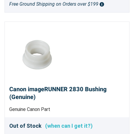
Free Ground Shipping on Orders over $199
Canon imageRUNNER 2830 Bushing
(Genuine)
Genuine Canon Part
Out of Stock
(when can I get it?)