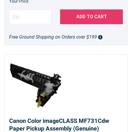
Your Price
ADD TO CART
Free Ground Shipping on Orders over $199
Canon Color imageCLASS MF731Cdw
Paper Pickup Assembly (Genuine)