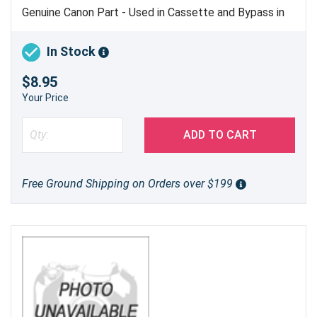
Genuine Canon Part - Used in Cassette and Bypass in
Color imageCLASS LBP612, LBP622 and Color
imageCLASS MF632, MF634 Only
In Stock
$8.95
Your Price
ADD TO CART
Free Ground Shipping on Orders over $199