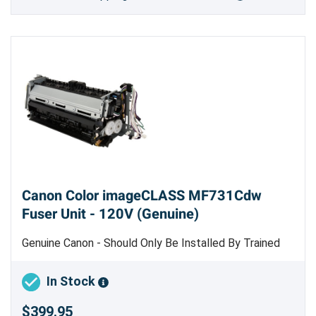
Canon Color imageCLASS MF731Cdw
Fuser Unit - 120V (Genuine)
Genuine Canon - Should Only Be Installed By Trained
Professional Copier Technician
In Stock
$399.95