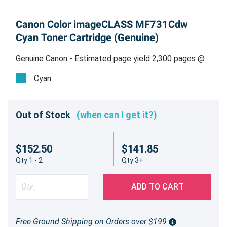
Canon Color imageCLASS MF731Cdw
Cyan Toner Cartridge (Genuine)
Genuine Canon - Estimated page yield 2,300 pages @
5%
Cyan
Out of Stock
(when can I get it?)
$152.50
$141.85
Qty 1 - 2
Qty 3+
ADD TO CART
Free Ground Shipping on Orders over $199