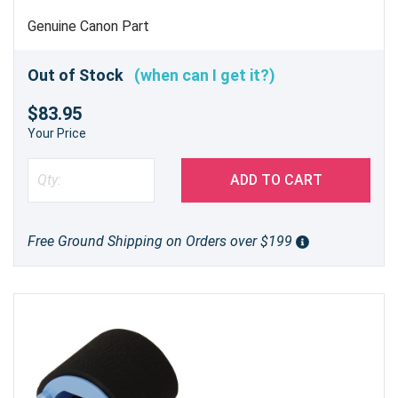
Genuine Canon Part
Out of Stock
(when can I get it?)
$83.95
Your Price
ADD TO CART
Free Ground Shipping on Orders over $199