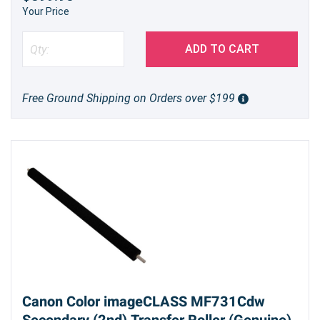
Your Price
ADD TO CART
Free Ground Shipping on Orders over $199
Canon Color imageCLASS MF731Cdw