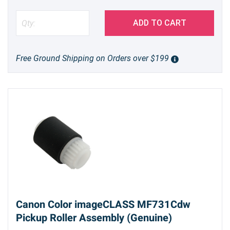
ADD TO CART
Free Ground Shipping on Orders over $199
Canon Color imageCLASS MF731Cdw
Pickup Roller Assembly (Genuine)