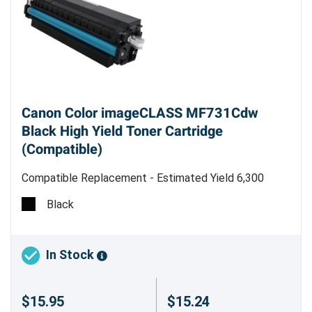
Canon Color imageCLASS MF731Cdw
Black High Yield Toner Cartridge
(Compatible)
Compatible Replacement - Estimated Yield 6,300
pages
Black
Canon 046H (1254C001) Compatible
Black High Yield Toner Cartridge
In Stock
Precision Roller offers compatible Canon 046H
(1254C001) black high-yield toner cartridges,
$15.95
$15.24
providing a cost-effective solution for your