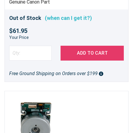
Genuine Canon Part
Out of Stock
(when can I get it?)
$61.95
Your Price
ADD TO CART
Free Ground Shipping on Orders over $199