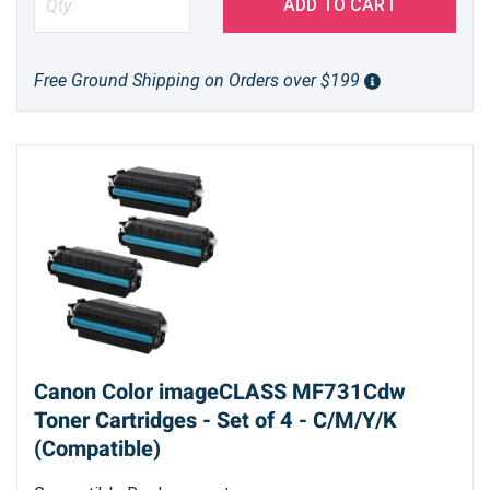
ADD TO CART
Free Ground Shipping on Orders over $199
Canon Color imageCLASS MF731Cdw
Toner Cartridges - Set of 4 - C/M/Y/K
(Compatible)