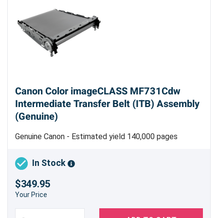
Canon Color imageCLASS MF731Cdw
Intermediate Transfer Belt (ITB) Assembly
(Genuine)
Genuine Canon - Estimated yield 140,000 pages
In Stock
$349.95
Your Price