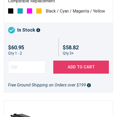
Compatible Replacement
Black / Cyan / Magenta / Yellow
In Stock
$60.95
$58.82
Qty 1 - 2
Qty 3+
ADD TO CART
Free Ground Shipping on Orders over $199