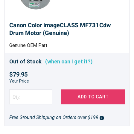
Canon Color imageCLASS MF731Cdw
Drum Motor (Genuine)
Genuine OEM Part
Out of Stock
(when can I get it?)
$79.95
Your Price
ADD TO CART
Free Ground Shipping on Orders over $199