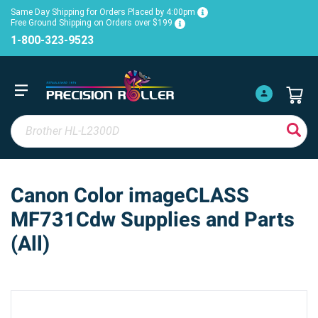
Same Day Shipping for Orders Placed by 4:00pm
Free Ground Shipping on Orders over $199
1-800-323-9523
Canon Color imageCLASS
MF731Cdw Supplies and Parts
(All)