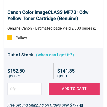
Canon Color imageCLASS MF731Cdw
Yellow Toner Cartridge (Genuine)
Genuine Canon - Estimated page yield 2,300 pages @
5%
Yellow
Out of Stock
(when can I get it?)
$152.50
$141.85
Qty 1 - 2
Qty 3+
ADD TO CART
Free Ground Shipping on Orders over $199