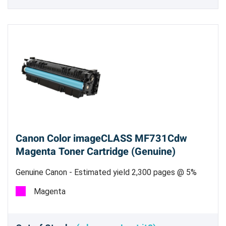
Canon Color imageCLASS MF731Cdw
Magenta Toner Cartridge (Genuine)
Genuine Canon - Estimated yield 2,300 pages @ 5%
Magenta