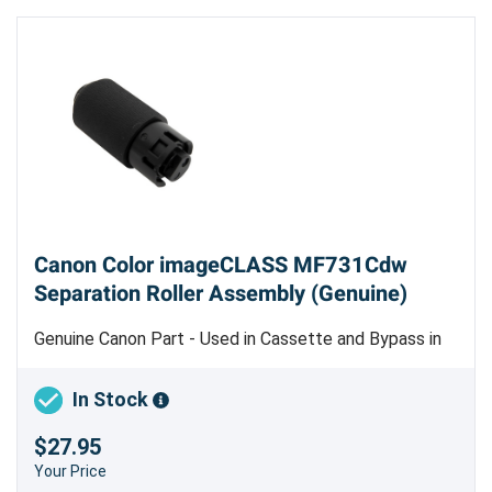
Canon Color imageCLASS MF731Cdw
Separation Roller Assembly (Genuine)
Genuine Canon Part - Used in Cassette and Bypass in
Color imageCLASS LBP612, LBP622 and Color
imageCLASS MF632, MF634 Only
In Stock
$27.95
Your Price