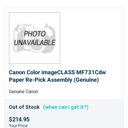
Canon Color imageCLASS MF731Cdw
Paper Re-Pick Assembly (Genuine)
Genuine Canon
Out of Stock
(when can I get it?)
$214.95
Your Price