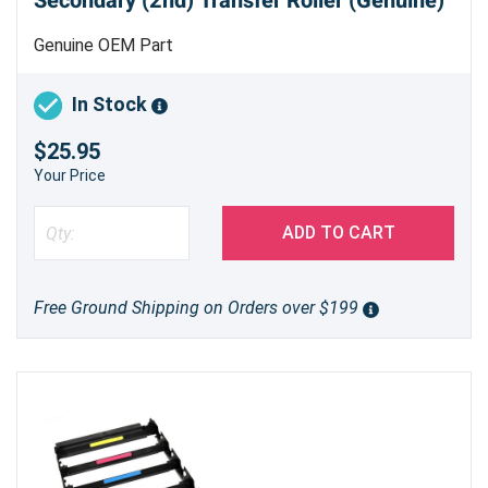
Secondary (2nd) Transfer Roller (Genuine)
Genuine OEM Part
In Stock
$25.95
Your Price
ADD TO CART
Free Ground Shipping on Orders over $199