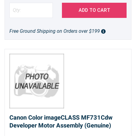
ADD TO CART
Free Ground Shipping on Orders over $199
Canon Color imageCLASS MF731Cdw
Developer Motor Assembly (Genuine)