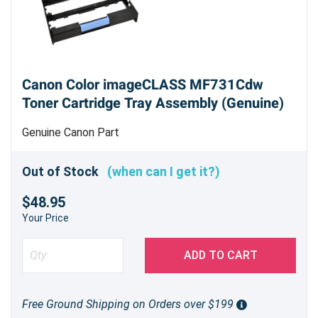
Canon Color imageCLASS MF731Cdw
Toner Cartridge Tray Assembly (Genuine)
Genuine Canon Part
Out of Stock
(when can I get it?)
$48.95
Your Price
ADD TO CART
Free Ground Shipping on Orders over $199