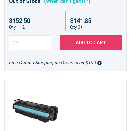
Out of Stock
(when can I get it?)
$152.50
$141.85
Qty 1 - 2
Qty 3+
ADD TO CART
Free Ground Shipping on Orders over $199