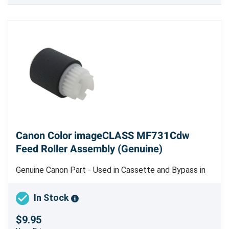
Canon Color imageCLASS MF731Cdw
Feed Roller Assembly (Genuine)
Genuine Canon Part - Used in Cassette and Bypass in
Color imageCLASS LBP612, LBP622 and Color
imageCLASS MF632, MF634 Only
In Stock
$9.95