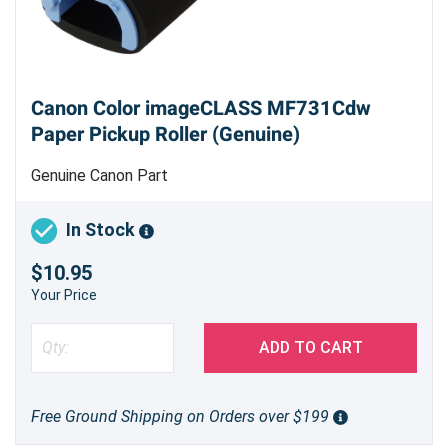
Canon Color imageCLASS MF731Cdw
Paper Pickup Roller (Genuine)
Genuine Canon Part
In Stock
$10.95
Your Price
ADD TO CART
Free Ground Shipping on Orders over $199