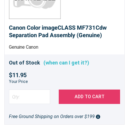
Canon Color imageCLASS MF731Cdw
Separation Pad Assembly (Genuine)
Genuine Canon
Out of Stock
(when can I get it?)
$11.95
Your Price
ADD TO CART
Free Ground Shipping on Orders over $199