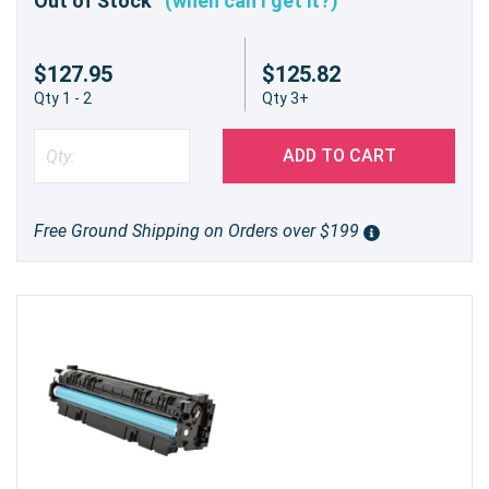
Out of Stock
(when can I get it?)
and performance—order yours today!
$127.95
$125.82
Qty 1 - 2
Qty 3+
ADD TO CART
Free Ground Shipping on Orders over $199