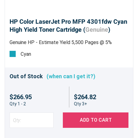
HP Color LaserJet Pro MFP 4301fdw Cyan
High Yield Toner Cartridge (
Genuine
)
Genuine HP - Estimate Yield 5,500 Pages @ 5%
Cyan
Out of Stock
(when can I get it?)
$266.95
$264.82
Qty 1 - 2
Qty 3+
ADD TO CART