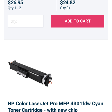
$26.95
$24.82
results and minimize printing issues. Experience
Qty 1 - 2
Qty 3+
the peace of mind that comes with a
dependable printing solution.
ADD TO CART
Our compatible HP 210X (W2102X) Yellow High
Yield Toner Cartridge provides a smart and
economical alternative for achieving impressive
prints. Experience the difference between a
budget-friendly solution that doesn't sacrifice
performance.
HP Color LaserJet Pro MFP 4301fdw Cyan
Toner Cartridge - with new chip