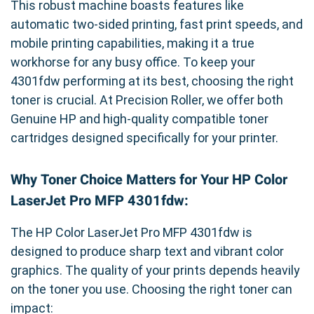
This robust machine boasts features like
automatic two-sided printing, fast print speeds, and
mobile printing capabilities, making it a true
workhorse for any busy office. To keep your
4301fdw performing at its best, choosing the right
toner is crucial. At Precision Roller, we offer both
Genuine HP and high-quality compatible toner
cartridges designed specifically for your printer.
Why Toner Choice Matters for Your HP Color
LaserJet Pro MFP 4301fdw:
The HP Color LaserJet Pro MFP 4301fdw is
designed to produce sharp text and vibrant color
graphics. The quality of your prints depends heavily
on the toner you use. Choosing the right toner can
impact: