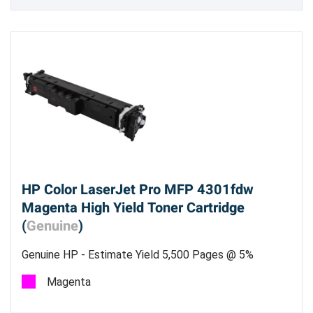
HP Color LaserJet Pro MFP 4301fdw
Magenta High Yield Toner Cartridge
(
Genuine
)
Genuine HP - Estimate Yield 5,500 Pages @ 5%
Magenta