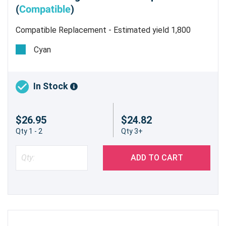
(
Compatible
)
Compatible Replacement - Estimated yield 1,800
pages @ 5%
Cyan
HP 210A (W2101A) Compatible Cyan
Toner Cartridge
In Stock
Vibrant Color Output for Your HP Color
LaserJet Pro MFP 4301fdw
$26.95
$24.82
Experience consistent, high-quality cyan
Qty 1 - 2
Qty 3+
printing with our compatible HP 210A (W2101A)
toner cartridge. Specifically engineered to work
ADD TO CART
with your HP Color LaserJet Pro MFP 4301fdw,
this cartridge provides exceptional color
accuracy and sharpness for all your business
documents and marketing materials.