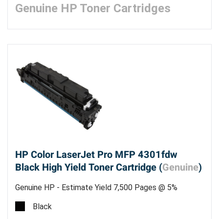
Genuine HP Toner Cartridges
HP Color LaserJet Pro MFP 4301fdw
Black High Yield Toner Cartridge (
Genuine
)
Genuine HP - Estimate Yield 7,500 Pages @ 5%
Black