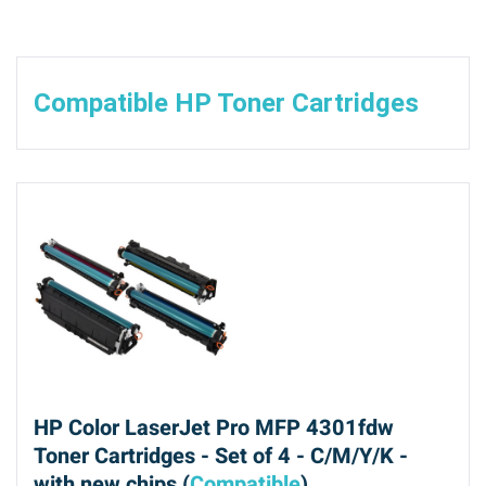
Compatible HP Toner Cartridges
HP Color LaserJet Pro MFP 4301fdw
Toner Cartridges - Set of 4 - C/M/Y/K -
with new chips (
Compatible
)