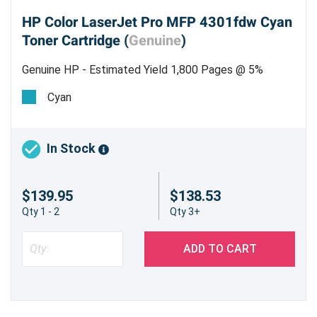
HP Color LaserJet Pro MFP 4301fdw Cyan
Toner Cartridge (
Genuine
)
Genuine HP - Estimated Yield 1,800 Pages @ 5%
Cyan
In Stock
$139.95
$138.53
Qty 1 - 2
Qty 3+
ADD TO CART