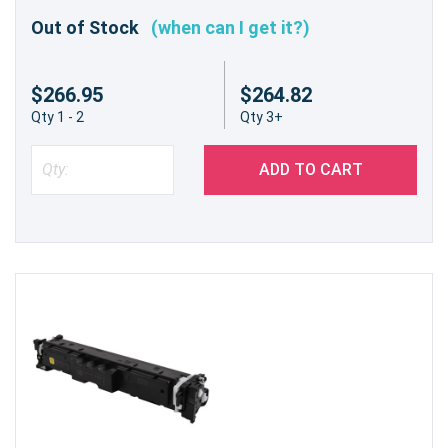
Out of Stock
(when can I get it?)
$266.95
$264.82
Qty 1 - 2
Qty 3+
ADD TO CART