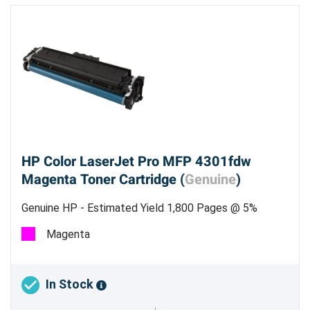
HP Color LaserJet Pro MFP 4301fdw
Magenta Toner Cartridge (
Genuine
)
Genuine HP - Estimated Yield 1,800 Pages @ 5%
Magenta
In Stock