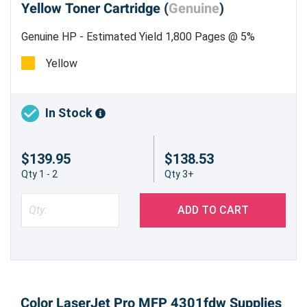
Yellow Toner Cartridge (
Genuine
)
Genuine HP - Estimated Yield 1,800 Pages @ 5%
Yellow
In Stock
$139.95
$138.53
Qty 1 - 2
Qty 3+
ADD TO CART
Color LaserJet Pro MFP 4301fdw Supplies