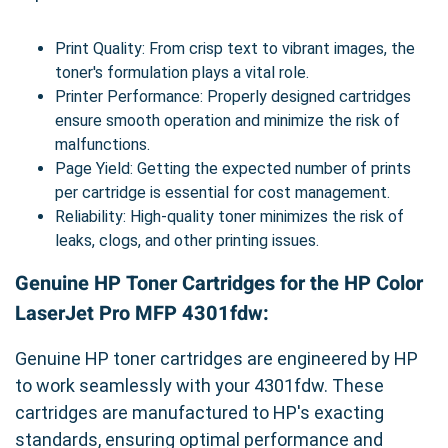
Print Quality: From crisp text to vibrant images, the
toner's formulation plays a vital role.
Printer Performance: Properly designed cartridges
ensure smooth operation and minimize the risk of
malfunctions.
Page Yield: Getting the expected number of prints
per cartridge is essential for cost management.
Reliability: High-quality toner minimizes the risk of
leaks, clogs, and other printing issues.
Genuine HP Toner Cartridges for the HP Color
LaserJet Pro MFP 4301fdw:
Genuine HP toner cartridges are engineered by HP
to work seamlessly with your 4301fdw. These
cartridges are manufactured to HP's exacting
standards, ensuring optimal performance and