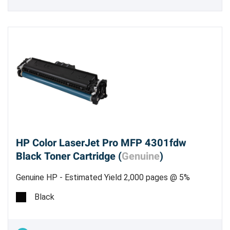
HP Color LaserJet Pro MFP 4301fdw
Black Toner Cartridge (
Genuine
)
Genuine HP - Estimated Yield 2,000 pages @ 5%
Black