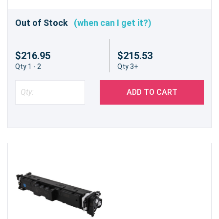
Out of Stock
(when can I get it?)
$216.95
$215.53
Qty 1 - 2
Qty 3+
ADD TO CART