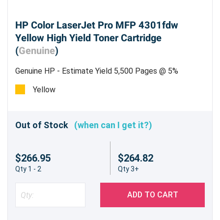
HP Color LaserJet Pro MFP 4301fdw
Yellow High Yield Toner Cartridge
(
Genuine
)
Genuine HP - Estimate Yield 5,500 Pages @ 5%
Yellow
Out of Stock
(when can I get it?)
$266.95
$264.82
Qty 1 - 2
Qty 3+
ADD TO CART