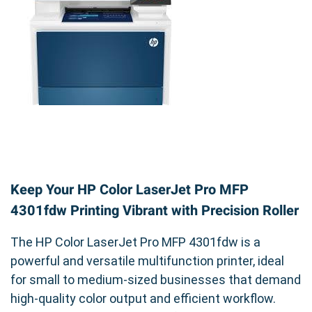
Keep Your HP Color LaserJet Pro MFP
4301fdw Printing Vibrant with Precision Roller
The HP Color LaserJet Pro MFP 4301fdw is a
powerful and versatile multifunction printer, ideal
for small to medium-sized businesses that demand
high-quality color output and efficient workflow.