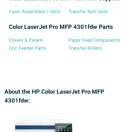
Fuser Assemblies / Units
Transfer Belt Units
Color LaserJet Pro MFP 4301fdw Parts
Covers & Panels
Paper Feed Components
Doc Feeder Parts
Transfer Rollers
About the HP Color LaserJet Pro MFP
4301fdw: