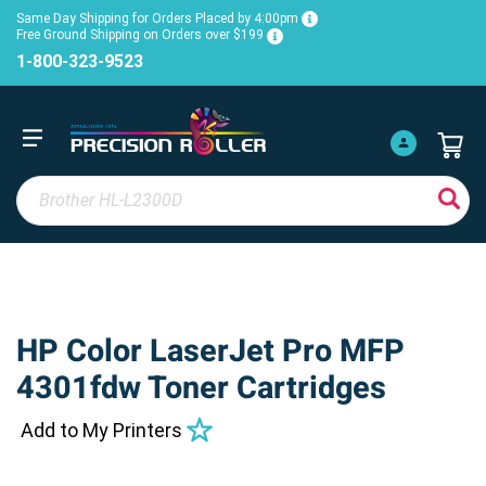
Same Day Shipping for Orders Placed by 4:00pm
Free Ground Shipping on Orders over $199
1-800-323-9523
HP Color LaserJet Pro MFP
4301fdw Toner Cartridges
Add to My Printers