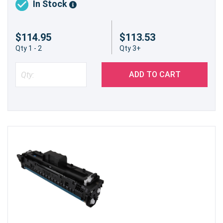
In Stock
$114.95
$113.53
Qty 1 - 2
Qty 3+
ADD TO CART