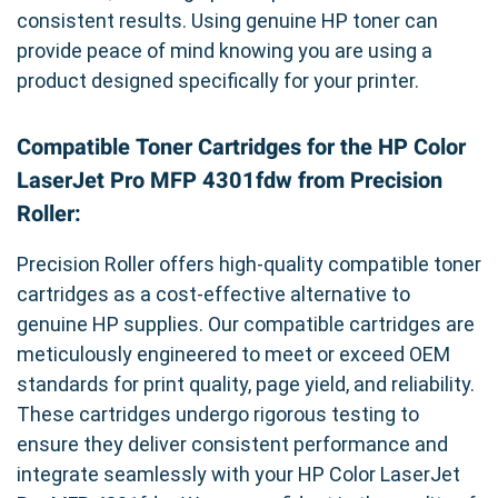
consistent results. Using genuine HP toner can
provide peace of mind knowing you are using a
product designed specifically for your printer.
Compatible Toner Cartridges for the HP Color
LaserJet Pro MFP 4301fdw from Precision
Roller:
Precision Roller offers high-quality compatible toner
cartridges as a cost-effective alternative to
genuine HP supplies. Our compatible cartridges are
meticulously engineered to meet or exceed OEM
standards for print quality, page yield, and reliability.
These cartridges undergo rigorous testing to
ensure they deliver consistent performance and
integrate seamlessly with your HP Color LaserJet