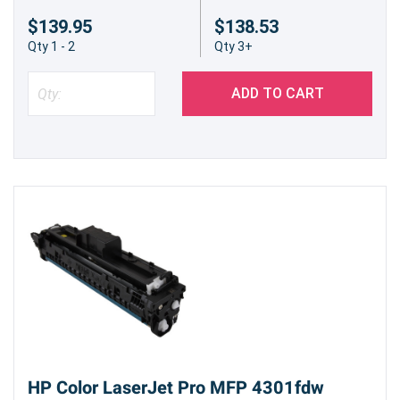
$139.95
$138.53
Qty 1 - 2
Qty 3+
ADD TO CART
HP Color LaserJet Pro MFP 4301fdw