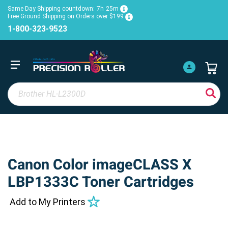
Same Day Shipping countdown:
7h
25m
Free Ground Shipping on Orders over $199
1-800-323-9523
Canon Color imageCLASS X
LBP1333C Toner Cartridges
Add to My Printers