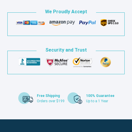
We Proudly Accept
Security and Trust
Free Shipping
100% Guarantee
Orders over $199
Up to a 1 Year