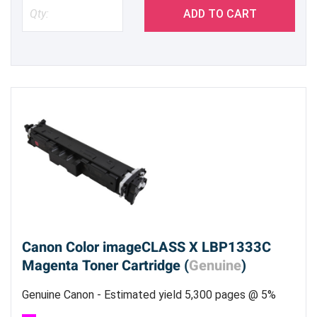
ADD TO CART
Canon Color imageCLASS X LBP1333C
Magenta Toner Cartridge (
Genuine
)
Genuine Canon - Estimated yield 5,300 pages @ 5%