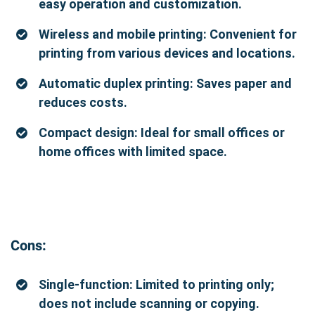
easy operation and customization.
Wireless and mobile printing: Convenient for
printing from various devices and locations.
Automatic duplex printing: Saves paper and
reduces costs.
Compact design: Ideal for small offices or
home offices with limited space.
Cons:
Single-function: Limited to printing only;
does not include scanning or copying.