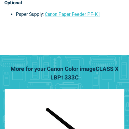
Optional
Paper Supply:
Canon Paper Feeder PF-K1
More for your Canon Color imageCLASS X
LBP1333C