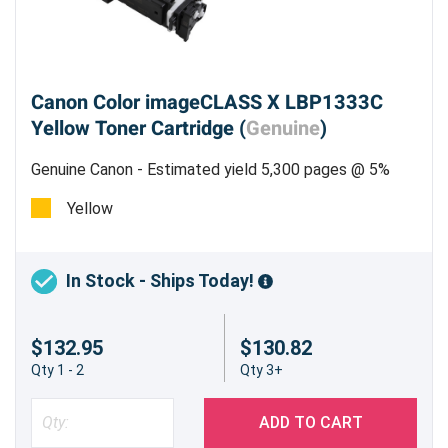
Canon Color imageCLASS X LBP1333C
Yellow Toner Cartridge (
Genuine
)
Genuine Canon - Estimated yield 5,300 pages @ 5%
Yellow
In Stock - Ships Today!
$132.95
$130.82
Qty 1 - 2
Qty 3+
ADD TO CART