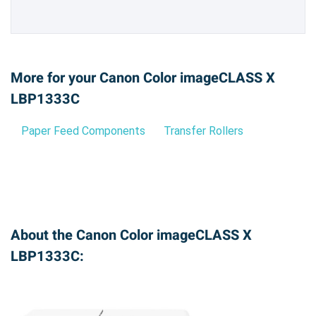
More for your Canon Color imageCLASS X
LBP1333C
Paper Feed Components
Transfer Rollers
About the Canon Color imageCLASS X
LBP1333C: