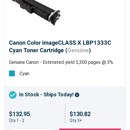
Canon Color imageCLASS X LBP1333C
Cyan Toner Cartridge (
Genuine
)
Genuine Canon - Estimated yield 5,300 pages @ 5%
Cyan
In Stock - Ships Today!
$132.95
$130.82
Qty 1 - 2
Qty 3+