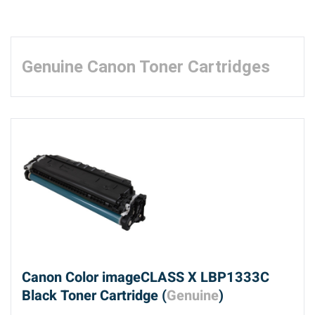
Genuine Canon Toner Cartridges
Canon Color imageCLASS X LBP1333C
Black Toner Cartridge (
Genuine
)