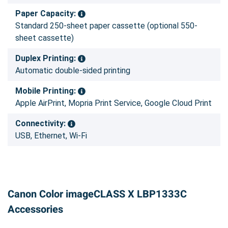
Paper Capacity:
Standard 250-sheet paper cassette (optional 550-
sheet cassette)
Duplex Printing:
Automatic double-sided printing
Mobile Printing:
Apple AirPrint, Mopria Print Service, Google Cloud Print
Connectivity:
USB, Ethernet, Wi-Fi
Canon Color imageCLASS X LBP1333C
Accessories