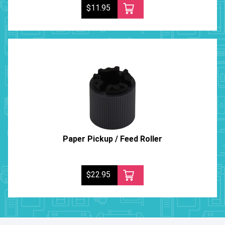
$11.95
Paper Pickup / Feed Roller
$22.95