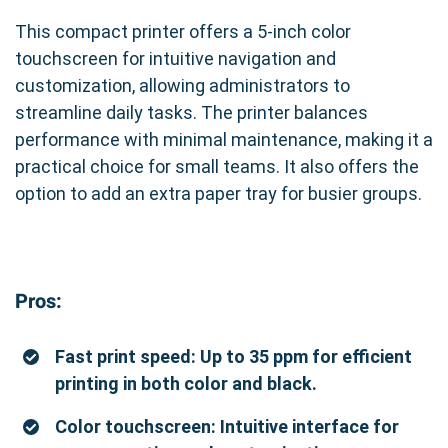
This compact printer offers a 5-inch color
touchscreen for intuitive navigation and
customization, allowing administrators to
streamline daily tasks. The printer balances
performance with minimal maintenance, making it a
practical choice for small teams. It also offers the
option to add an extra paper tray for busier groups.
Pros:
Fast print speed: Up to 35 ppm for efficient
printing in both color and black.
Color touchscreen: Intuitive interface for