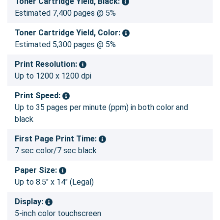
Toner Cartridge Yield, Black:
Estimated 7,400 pages @ 5%
Toner Cartridge Yield, Color:
Estimated 5,300 pages @ 5%
Print Resolution:
Up to 1200 x 1200 dpi
Print Speed:
Up to 35 pages per minute (ppm) in both color and
black
First Page Print Time:
7 sec color/7 sec black
Paper Size:
Up to 8.5" x 14" (Legal)
Display:
5-inch color touchscreen