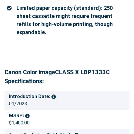
Limited paper capacity (standard): 250-
sheet cassette might require frequent
refills for high-volume printing, though
expandable.
Canon Color imageCLASS X LBP1333C
Specifications:
Introduction Date:
01/2023
MSRP:
$1,400.00