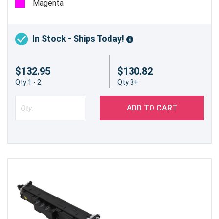
Magenta
In Stock - Ships Today!
$132.95
$130.82
Qty 1 - 2
Qty 3+
ADD TO CART