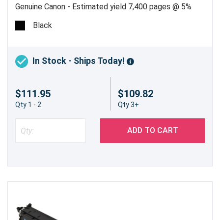
Genuine Canon - Estimated yield 7,400 pages @ 5%
Black
In Stock - Ships Today!
$111.95
$109.82
Qty 1 - 2
Qty 3+
ADD TO CART