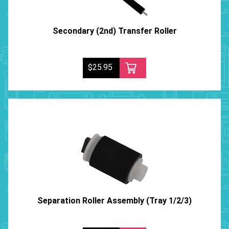
Secondary (2nd) Transfer Roller
$25.95
Separation Roller Assembly (Tray 1/2/3)