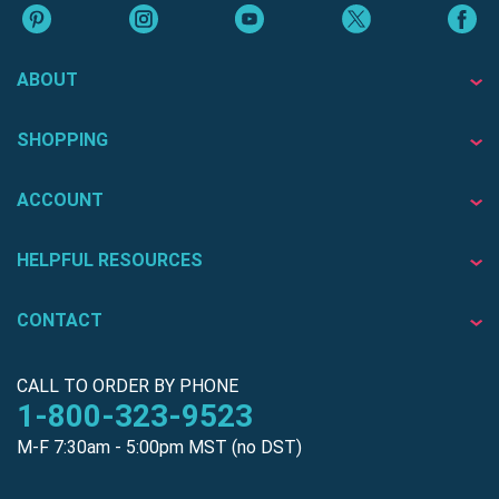
ABOUT
SHOPPING
ACCOUNT
HELPFUL RESOURCES
CONTACT
CALL TO ORDER BY PHONE
1-800-323-9523
M-F 7:30am - 5:00pm MST (no DST)