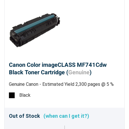
Canon Color imageCLASS MF741Cdw
Black Toner Cartridge (
Genuine
)
Genuine Canon - Estimated Yield 2,300 pages @ 5 %
Black
Out of Stock
(when can I get it?)