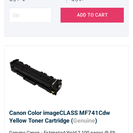
ADD TO CART
Canon Color imageCLASS MF741Cdw
Yellow Toner Cartridge (
Genuine
)
Genuine Canon - Estimated Yield 2,100 pages @ 5%