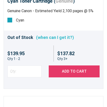
Cyan Toner Cartridge (
Genuine
)
Genuine Canon - Estimated Yield 2,100 pages @ 5%
Cyan
Out of Stock
(when can I get it?)
$139.95
$137.82
Qty 1 - 2
Qty 3+
ADD TO CART