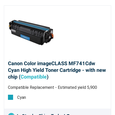
Canon Color imageCLASS MF741Cdw
Cyan High Yield Toner Cartridge - with new
chip (
Compatible
)
Compatible Replacement - Estimated yield 5,900
pages @ 5%
Cyan