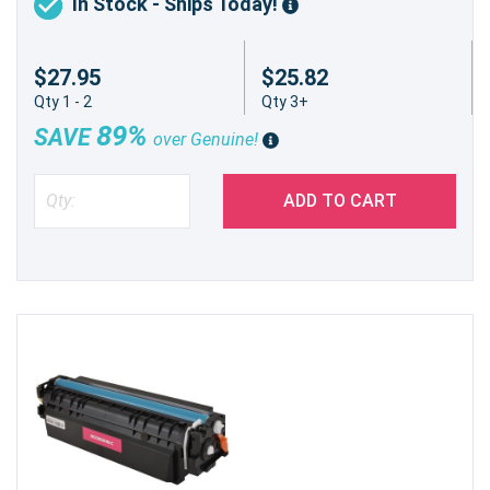
In Stock - Ships Today!
$27.95
$25.82
Qty 1 - 2
Qty 3+
89%
SAVE
over Genuine!
ADD TO CART