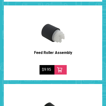
Feed Roller Assembly
$9.95