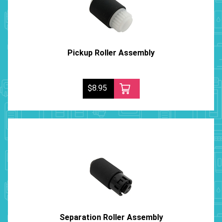
Pickup Roller Assembly
$8.95
Separation Roller Assembly