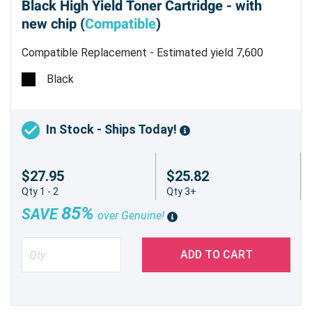
Black High Yield Toner Cartridge - with
new chip (
Compatible
)
Compatible Replacement - Estimated yield 7,600
pages @ 5%
Black
In Stock - Ships Today!
$27.95
$25.82
Qty 1 - 2
Qty 3+
85%
SAVE
over Genuine!
ADD TO CART