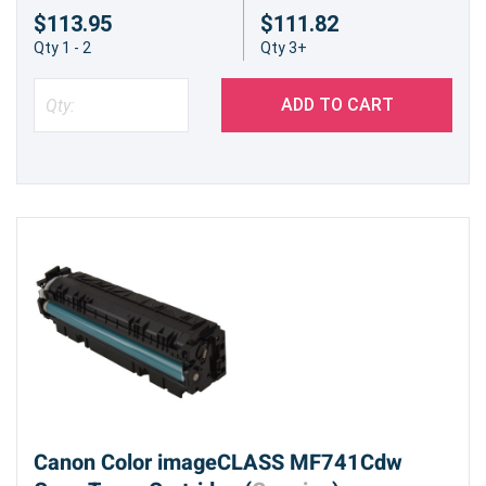
$113.95
$111.82
Qty 1 - 2
Qty 3+
ADD TO CART
Canon Color imageCLASS MF741Cdw