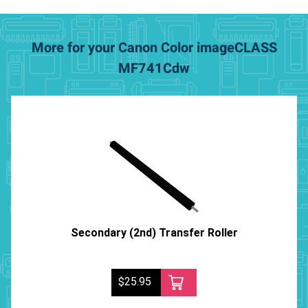
More for your Canon Color imageCLASS
MF741Cdw
Secondary (2nd) Transfer Roller
$25.95