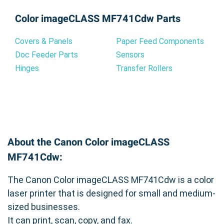
Color imageCLASS MF741Cdw Parts
Covers & Panels
Paper Feed Components
Doc Feeder Parts
Sensors
Hinges
Transfer Rollers
About the Canon Color imageCLASS
MF741Cdw:
The Canon Color imageCLASS MF741Cdw is a color
laser printer that is designed for small and medium-
sized businesses.
It can print, scan, copy, and fax.