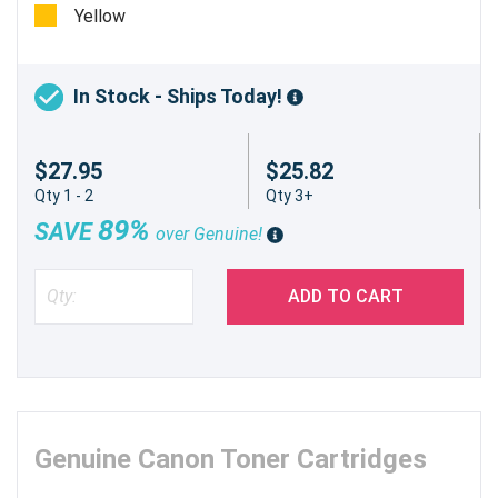
Yellow
In Stock - Ships Today!
$27.95
$25.82
Qty 1 - 2
Qty 3+
89%
SAVE
over Genuine!
ADD TO CART
Genuine Canon Toner Cartridges