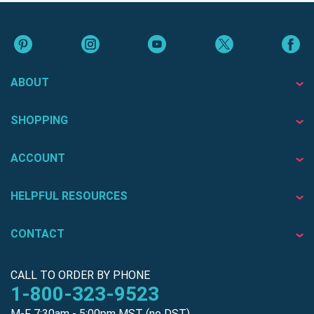
ABOUT
SHOPPING
ACCOUNT
HELPFUL RESOURCES
CONTACT
CALL TO ORDER BY PHONE
1-800-323-9523
M-F 7:30am - 5:00pm MST (no DST)