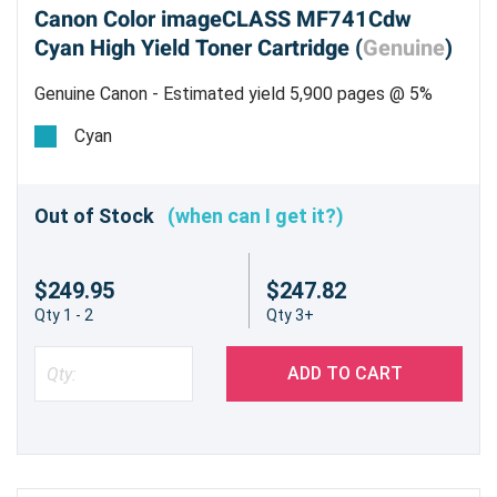
Canon Color imageCLASS MF741Cdw
Cyan High Yield Toner Cartridge (
Genuine
)
Genuine Canon - Estimated yield 5,900 pages @ 5%
Cyan
Out of Stock
(when can I get it?)
$249.95
$247.82
Qty 1 - 2
Qty 3+
ADD TO CART