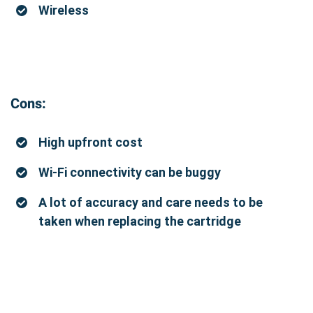
Wireless
Cons:
High upfront cost
Wi-Fi connectivity can be buggy
A lot of accuracy and care needs to be
taken when replacing the cartridge