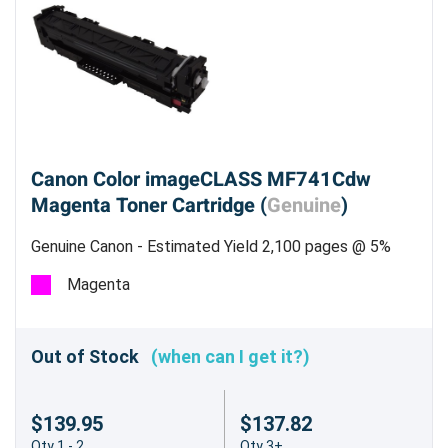
Canon Color imageCLASS MF741Cdw
Magenta Toner Cartridge (
Genuine
)
Genuine Canon - Estimated Yield 2,100 pages @ 5%
Magenta
Out of Stock
(when can I get it?)
$139.95
$137.82
Qty 1 - 2
Qty 3+