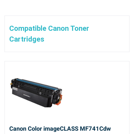
Compatible Canon Toner
Cartridges
Canon Color imageCLASS MF741Cdw