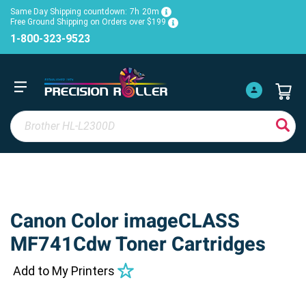
Same Day Shipping countdown:
7h
20m
Free Ground Shipping on Orders over $199
1-800-323-9523
Canon Color imageCLASS
MF741Cdw Toner Cartridges
Add to My Printers