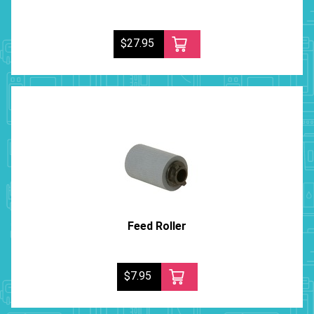
$27.95
Feed Roller
$7.95