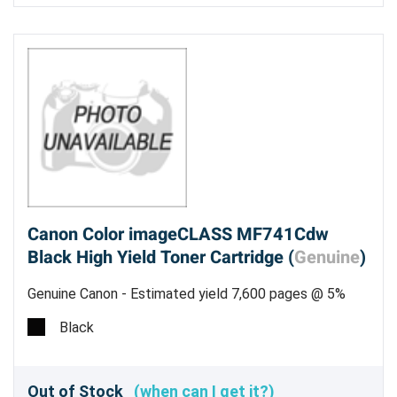
Canon Color imageCLASS MF741Cdw
Black High Yield Toner Cartridge (
Genuine
)
Genuine Canon - Estimated yield 7,600 pages @ 5%
Black
Out of Stock
(when can I get it?)