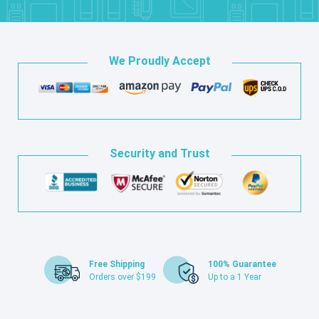
We Proudly Accept
Security and Trust
Free Shipping
100% Guarantee
Orders over $199
Up to a 1 Year