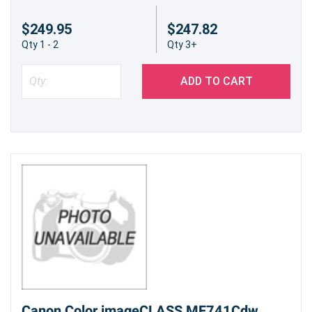
$249.95
$247.82
Qty 1 - 2
Qty 3+
ADD TO CART
Canon Color imageCLASS MF741Cdw