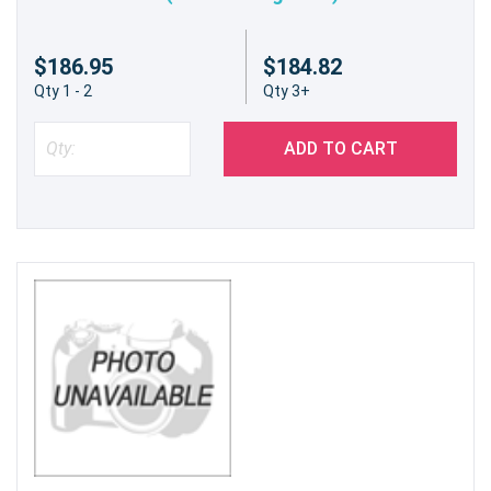
$186.95
$184.82
Qty 1 - 2
Qty 3+
ADD TO CART