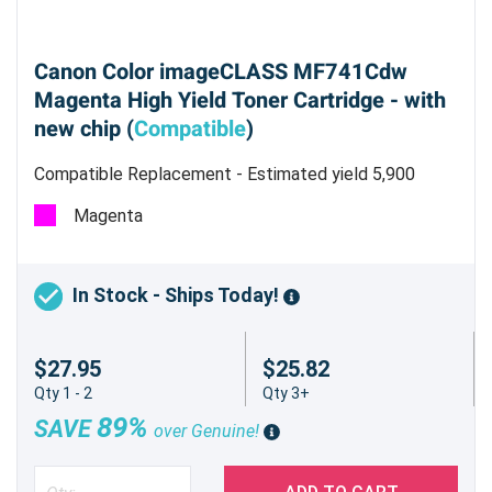
Canon Color imageCLASS MF741Cdw
Magenta High Yield Toner Cartridge - with
new chip (
Compatible
)
Compatible Replacement - Estimated yield 5,900
pages @ 5%
Magenta
In Stock - Ships Today!
$27.95
$25.82
Qty 1 - 2
Qty 3+
89%
SAVE
over Genuine!