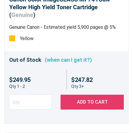
Yellow High Yield Toner Cartridge
(
Genuine
)
Genuine Canon - Estimated yield 5,900 pages @ 5%
Yellow
Out of Stock
(when can I get it?)
$249.95
$247.82
Qty 1 - 2
Qty 3+
ADD TO CART