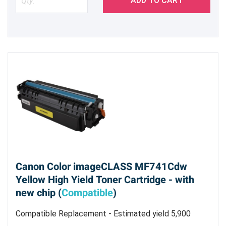
ADD TO CART
Canon Color imageCLASS MF741Cdw
Yellow High Yield Toner Cartridge - with
new chip (
Compatible
)
Compatible Replacement - Estimated yield 5,900
pages @ 5%