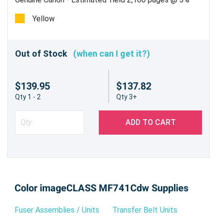
Yellow
Out of Stock
(when can I get it?)
$139.95
$137.82
Qty 1 - 2
Qty 3+
ADD TO CART
Color imageCLASS MF741Cdw Supplies
Fuser Assemblies / Units
Transfer Belt Units