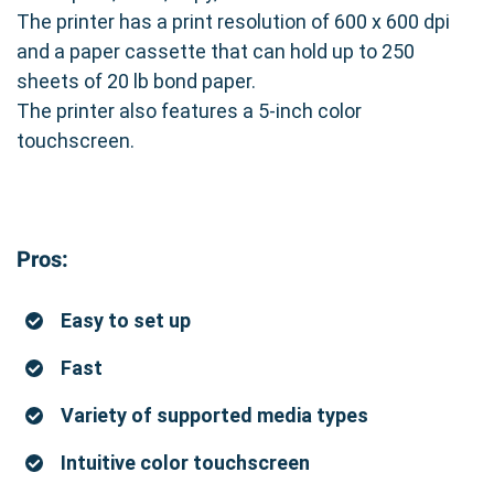
The printer has a print resolution of 600 x 600 dpi
and a paper cassette that can hold up to 250
sheets of 20 lb bond paper.
The printer also features a 5-inch color
touchscreen.
Pros:
Easy to set up
Fast
Variety of supported media types
Intuitive color touchscreen