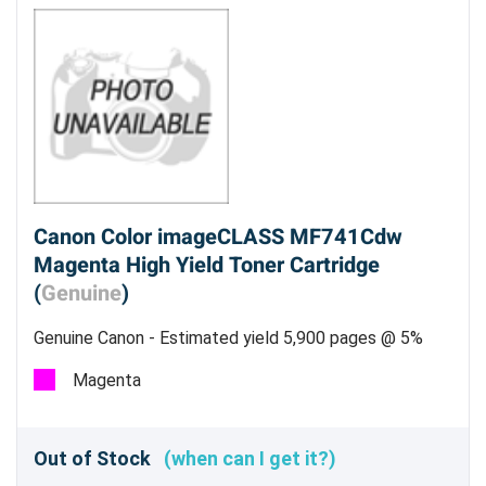
Canon Color imageCLASS MF741Cdw
Magenta High Yield Toner Cartridge
(
Genuine
)
Genuine Canon - Estimated yield 5,900 pages @ 5%
Magenta
Out of Stock
(when can I get it?)