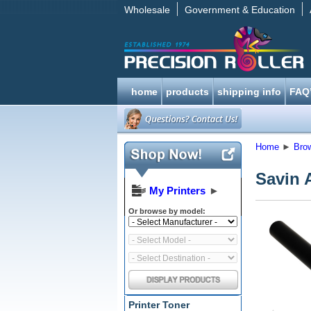
Wholesale
Government & Education
home
products
shipping info
FAQ
Home
►
Bro
Savin 
My Printers
►
Or browse by model:
Printer Toner