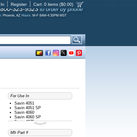
 In
Register
Cart:
0
items ($
0.00
)
-800-323-9523
to order by phone
e:
Phoenix, AZ
Hours:
M-F 8AM-4:30PM MST
For Use In
Savin 4051
Savin 4051 SP
Savin 4060
Savin 4060 SP
Savin 4075
Savin 4075 SP
Savin 8055
Mfr Part #
Savin 8060