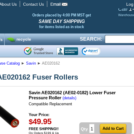
About Us
Contact Us
Log
1
Call
Orders placed by 4:00 PM MST get
Warehous
SAME DAY SHIPPING
for items listed as in stock
SEARCH:
recycle
’s
wse Catalog
►
Savin
►
AE020162
AE020162 Fuser Rollers
Savin AE020162 (AE02-0182) Lower Fuser
Pressure Roller
(details)
Compatible Replacement
Your Price:
49.95
$
Qty
FREE SHIPPING!!
On Orders $199 & Up