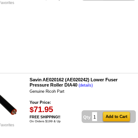
Favorites
Savin AE020162 (AE020242) Lower Fuser
Pressure Roller DIA40
(details)
Genuine Ricoh Part
Your Price:
71.95
$
Qty
FREE SHIPPING!!
On Orders $199 & Up
Favorites