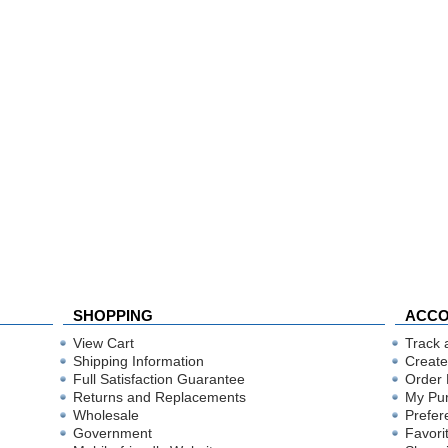
SHOPPING
ACC
View Cart
Track 
Shipping Information
Create
Full Satisfaction Guarantee
Order 
Returns and Replacements
My Pu
Wholesale
Prefer
Government
Favori