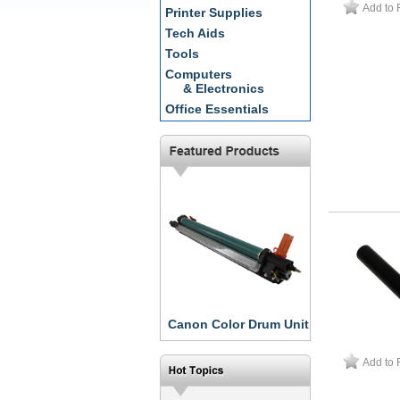
Add to 
Printer Supplies
Tech Aids
Tools
Computers
& Electronics
Office Essentials
Canon Color Drum Unit
Add to 