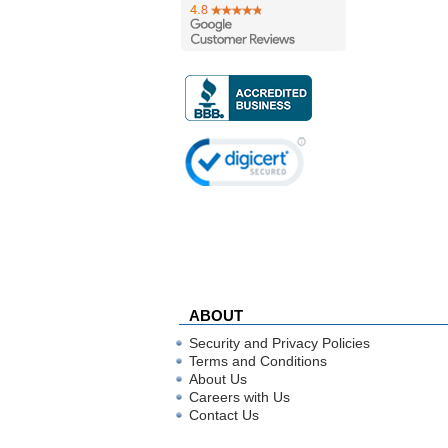
ABOUT
Security and Privacy Policies
Terms and Conditions
About Us
Careers with Us
Contact Us