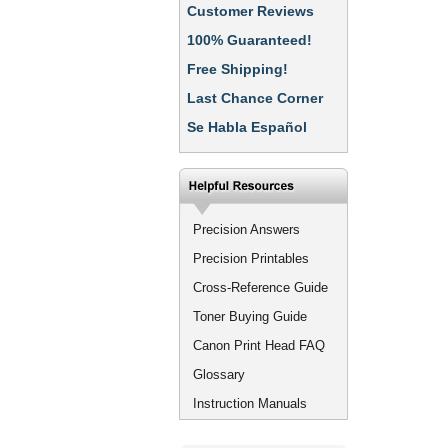
Customer Reviews
100% Guaranteed!
Free Shipping!
Last Chance Corner
Se Habla Español
Precision Answers
Precision Printables
Cross-Reference Guide
Toner Buying Guide
Canon Print Head FAQ
Glossary
Instruction Manuals