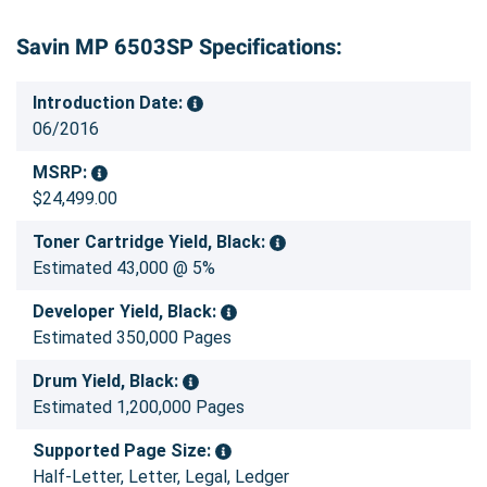
Savin MP 6503SP Specifications:
Introduction Date:
06/2016
MSRP:
$24,499.00
Toner Cartridge Yield, Black:
Estimated 43,000 @ 5%
Developer Yield, Black:
Estimated 350,000 Pages
Drum Yield, Black:
Estimated 1,200,000 Pages
Supported Page Size:
Half-Letter, Letter, Legal, Ledger