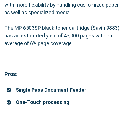
with more flexibility by handling customized paper
as well as specialized media.
The MP 6503SP black toner cartridge (Savin 9883)
has an estimated yield of 43,000 pages with an
average of 6% page coverage.
Pros:
Single Pass Document Feeder
One-Touch processing