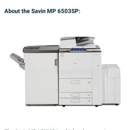
About the Savin MP 6503SP: