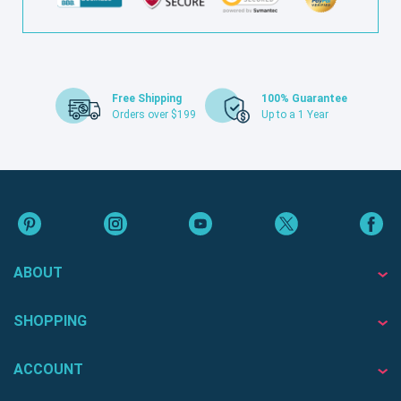
Free Shipping
100% Guarantee
Orders over $199
Up to a 1 Year
ABOUT
SHOPPING
ACCOUNT