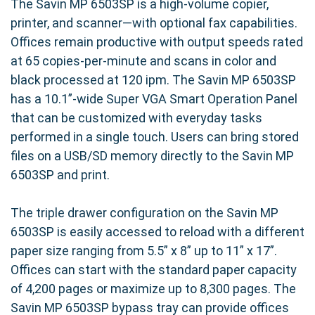
The Savin MP 6503SP is a high-volume copier,
printer, and scanner—with optional fax capabilities.
Offices remain productive with output speeds rated
at 65 copies-per-minute and scans in color and
black processed at 120 ipm. The Savin MP 6503SP
has a 10.1”-wide Super VGA Smart Operation Panel
that can be customized with everyday tasks
performed in a single touch. Users can bring stored
files on a USB/SD memory directly to the Savin MP
6503SP and print.
The triple drawer configuration on the Savin MP
6503SP is easily accessed to reload with a different
paper size ranging from 5.5” x 8” up to 11” x 17”.
Offices can start with the standard paper capacity
of 4,200 pages or maximize up to 8,300 pages. The
Savin MP 6503SP bypass tray can provide offices