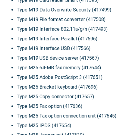
Type M19 Card reader Smart (417595)
Type M19 Data Overwrite Security (417499)
Type M19 File format converter (417508)
Type M19 Interface 802.11a/g/n (417493)
Type M19 Interface Parallel (417596)
Type M19 Interface USB (417566)
Type M19 USB device server (417567)
Type M25 64-MB fax memory (417644)
Type M25 Adobe PostScript 3 (417651)
Type M25 Bracket keyboard (417696)
Type M25 Copy connector (417657)
Type M25 Fax option (417636)
Type M25 Fax option connection unit (417645)
Type M25 IPDS (417654)