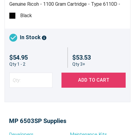
Genuine Ricoh - 1100 Gram Cartridge - Type 6110D -
Estimated Yield 43,000 pages @ 6% - Made in USA
Black
In Stock
$54.95
$53.53
Qty 1 - 2
Qty 3+
ADD TO CART
MP 6503SP Supplies
Developers
Maintenance Kits