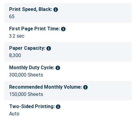
Print Speed, Black:
65
First Page Print Time:
3.2 sec
Paper Capacity:
8,300
Monthly Duty Cycle:
300,000 Sheets
Recommended Monthly Volume:
150,000 Sheets
Two-Sided Printing:
Auto