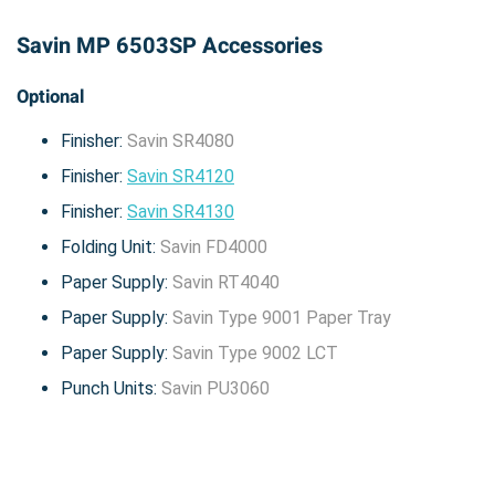
Savin MP 6503SP Accessories
Optional
Finisher:
Savin SR4080
Finisher:
Savin SR4120
Finisher:
Savin SR4130
Folding Unit:
Savin FD4000
Paper Supply:
Savin RT4040
Paper Supply:
Savin Type 9001 Paper Tray
Paper Supply:
Savin Type 9002 LCT
Punch Units:
Savin PU3060