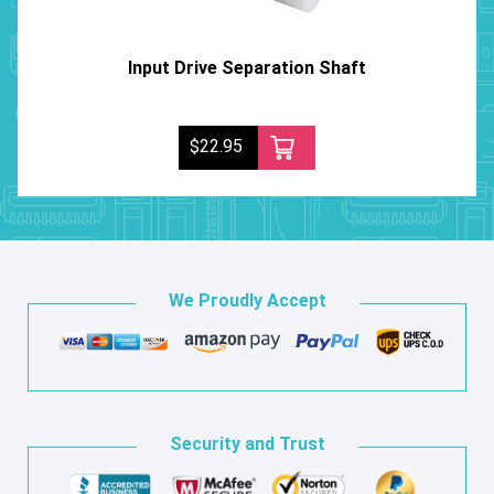
Input Drive Separation Shaft
$22.95
We Proudly Accept
Security and Trust