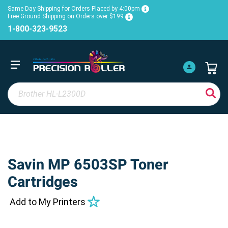
Same Day Shipping for Orders Placed by 4:00pm
Free Ground Shipping on Orders over $199
1-800-323-9523
Savin MP 6503SP Toner
Cartridges
Add to My Printers