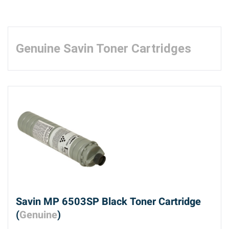
Genuine Savin Toner Cartridges
Savin MP 6503SP Black Toner Cartridge
(
Genuine
)