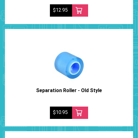
$12.95
Separation Roller - Old Style
$10.95