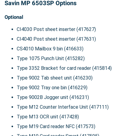
Savin MP 6503SP Options
Optional
CI4030 Post sheet inserter (417627)
CI4040 Post sheet inserter (417631)
CS4010 Mailbox 9 bin (416633)
Type 1075 Punch Unit (415282)
Type 3352 Bracket for card reader (415814)
Type 9002 Tab sheet unit (416230)
Type 9002 Tray one bin (416229)
Type 9002B Jogger unit (416231)
Type M12 Counter Interface Unit (417111)
Type M13 OCR unit (417428)
Type M19 Card reader NFC (417573)