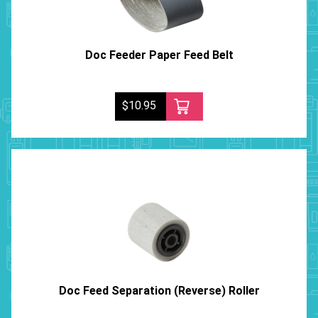
Doc Feeder Paper Feed Belt
$10.95
Doc Feed Separation (Reverse) Roller