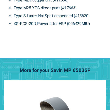
Type M25 Jogger unit (417630)
Type M25 XPS direct print (417663)
Type S Lanier HotSpot embedded (415620)
XG-PCS-20D Power filter ESP (006429MIU)
More for your Savin MP 6503SP