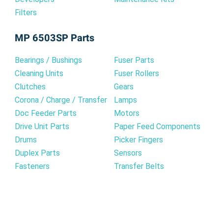
Filters
MP 6503SP Parts
Bearings / Bushings
Fuser Parts
Cleaning Units
Fuser Rollers
Clutches
Gears
Corona / Charge / Transfer
Lamps
Doc Feeder Parts
Motors
Drive Unit Parts
Paper Feed Components
Drums
Picker Fingers
Duplex Parts
Sensors
Fasteners
Transfer Belts