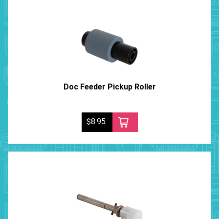
Doc Feeder Pickup Roller
$8.95