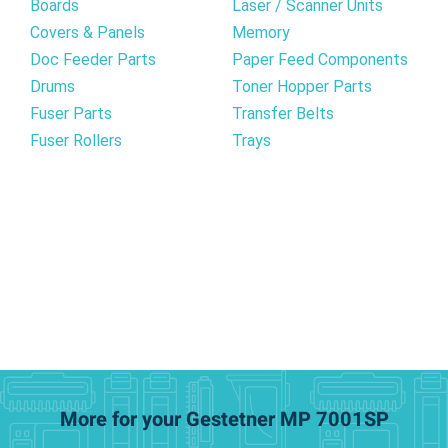
Boards
Laser / Scanner Units
Covers & Panels
Memory
Doc Feeder Parts
Paper Feed Components
Drums
Toner Hopper Parts
Fuser Parts
Transfer Belts
Fuser Rollers
Trays
More for your Gestetner MP 7001SP