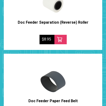
Doc Feeder Separation (Reverse) Roller
$8.95
Doc Feeder Paper Feed Belt