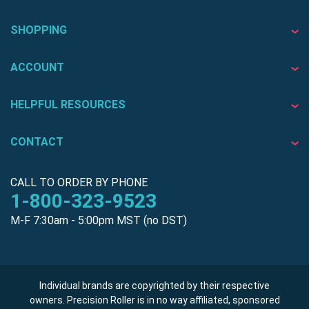
SHOPPING
ACCOUNT
HELPFUL RESOURCES
CONTACT
CALL TO ORDER BY PHONE
1-800-323-9523
M-F 7:30am - 5:00pm MST (no DST)
Individual brands are copyrighted by their respective
owners. Precision Roller is in no way affiliated, sponsored