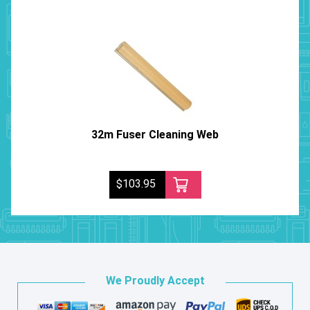
32m Fuser Cleaning Web
$103.95
We Proudly Accept