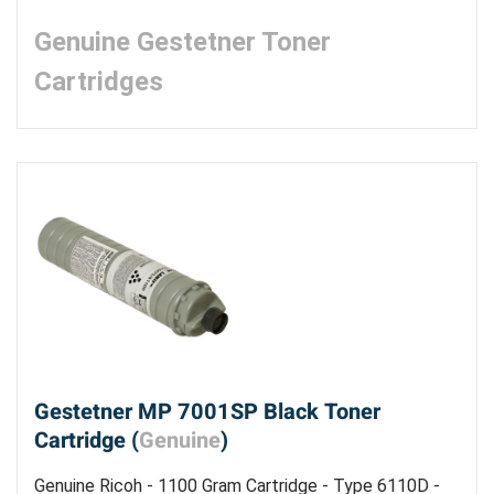
Genuine Gestetner Toner
Cartridges
Gestetner MP 7001SP Black Toner
Cartridge (
Genuine
)
Genuine Ricoh - 1100 Gram Cartridge - Type 6110D -