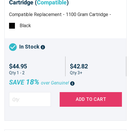
Cartridge (
Compatible
)
Compatible Replacement - 1100 Gram Cartridge -
Type 6110D - Estimated Yield 43,000 pages @ 6%
Black
In Stock
$44.95
$42.82
Qty 1 - 2
Qty 3+
18%
SAVE
over Genuine!
ADD TO CART