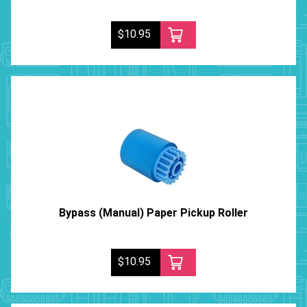
$10.95
Bypass (Manual) Paper Pickup Roller
$10.95