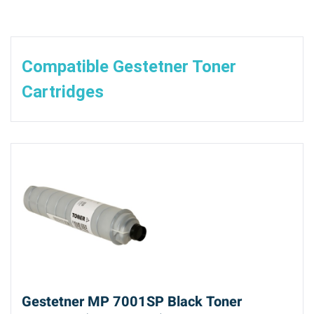
Compatible Gestetner Toner
Cartridges
Gestetner MP 7001SP Black Toner