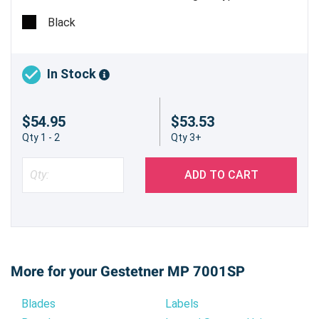
Estimated Yield 43,000 pages @ 6% - Made in USA
Black
In Stock
$54.95
$53.53
Qty 1 - 2
Qty 3+
ADD TO CART
More for your Gestetner MP 7001SP
Blades
Labels