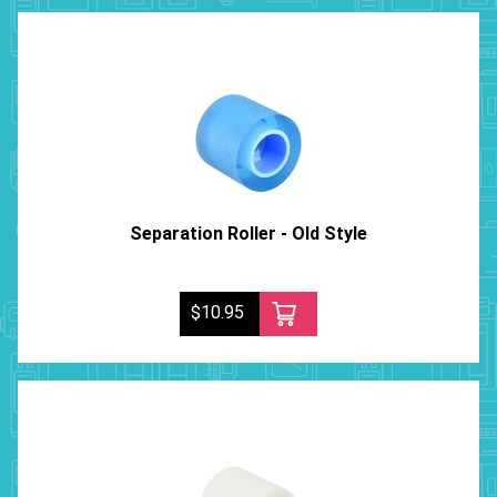
Separation Roller - Old Style
$10.95