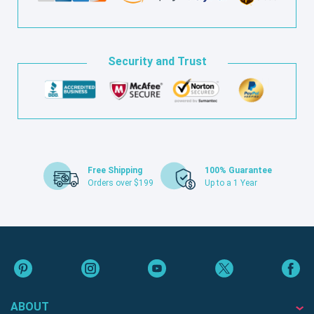
Security and Trust
Free Shipping
100% Guarantee
Orders over $199
Up to a 1 Year
ABOUT