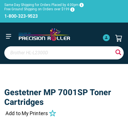
Same Day Shipping for Orders Placed by 4:00pm
Free Ground Shipping on Orders over $199
1-800-323-9523
Gestetner MP 7001SP Toner
Cartridges
Add to My Printers