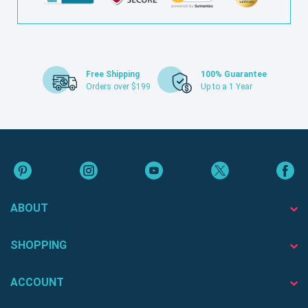
Free Shipping
100% Guarantee
Orders over $199
Up to a 1 Year
ABOUT
SHOPPING
ACCOUNT