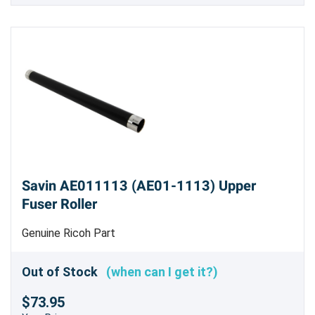
Savin AE011113 (AE01-1113) Upper
Fuser Roller
Genuine Ricoh Part
Out of Stock
(when can I get it?)
$73.95