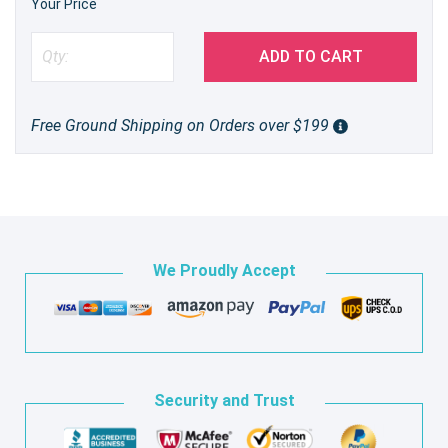
Your Price
ADD TO CART
Free Ground Shipping on Orders over $199
We Proudly Accept
Security and Trust