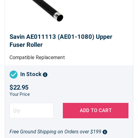
Savin AE011113 (AE01-1080) Upper
Fuser Roller
Compatible Replacement
In Stock
$22.95
Your Price
ADD TO CART
Free Ground Shipping on Orders over $199