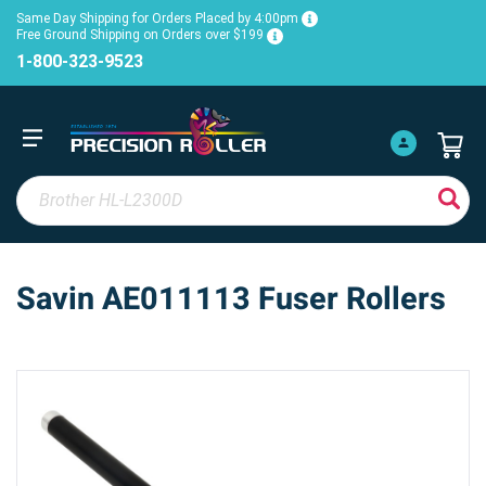
Same Day Shipping for Orders Placed by 4:00pm
Free Ground Shipping on Orders over $199
1-800-323-9523
Savin AE011113 Fuser Rollers