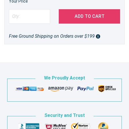
Your Price
ADD TO CART
Free Ground Shipping on Orders over $199
We Proudly Accept
Security and Trust