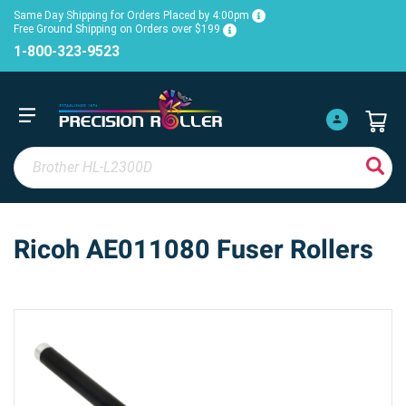
Same Day Shipping for Orders Placed by 4:00pm
Free Ground Shipping on Orders over $199
1-800-323-9523
Ricoh AE011080 Fuser Rollers