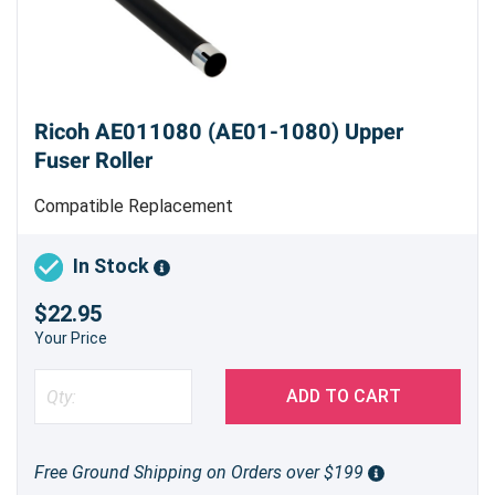
Ricoh AE011080 (AE01-1080) Upper
Fuser Roller
Compatible Replacement
In Stock
$22.95
Your Price
ADD TO CART
Free Ground Shipping on Orders over $199