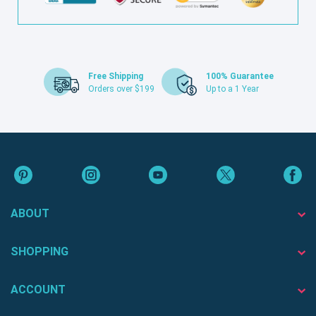
Free Shipping
100% Guarantee
Orders over $199
Up to a 1 Year
ABOUT
SHOPPING
ACCOUNT