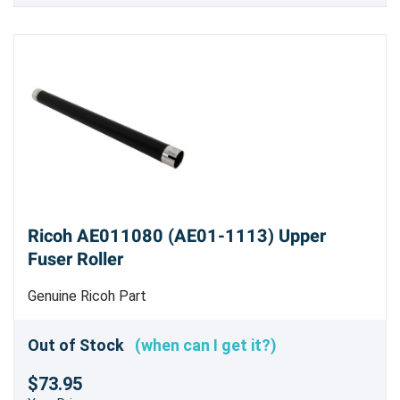
Ricoh AE011080 (AE01-1113) Upper
Fuser Roller
Genuine Ricoh Part
Out of Stock
(when can I get it?)
$73.95