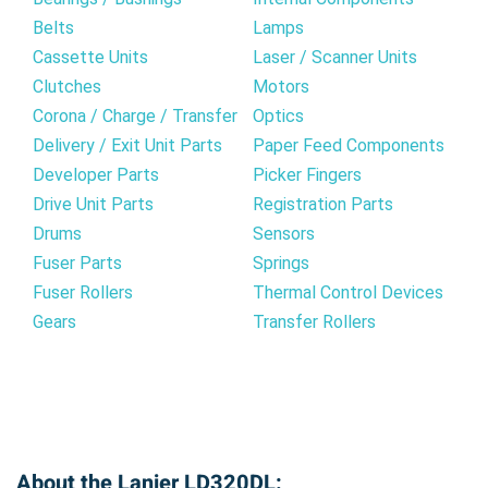
Belts
Lamps
Cassette Units
Laser / Scanner Units
Clutches
Motors
Corona / Charge / Transfer
Optics
Delivery / Exit Unit Parts
Paper Feed Components
Developer Parts
Picker Fingers
Drive Unit Parts
Registration Parts
Drums
Sensors
Fuser Parts
Springs
Fuser Rollers
Thermal Control Devices
Gears
Transfer Rollers
About the Lanier LD320DL: