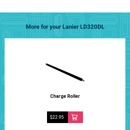
More for your Lanier LD320DL
Charge Roller
$22.95