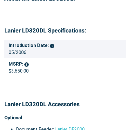
Lanier LD320DL Specifications:
Introduction Date:
05/2006
MSRP:
$3,650.00
Lanier LD320DL Accessories
Optional
Document Feeder:
Lanier DF2000