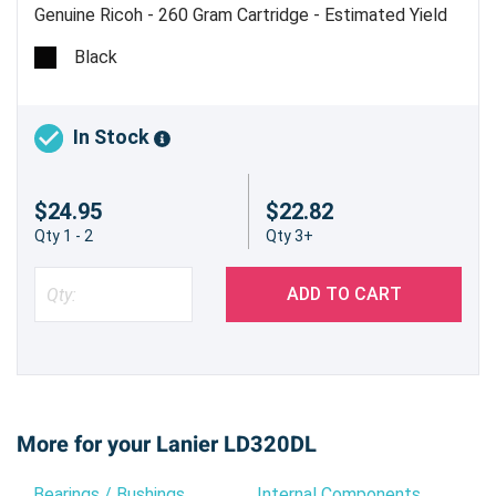
Genuine Ricoh - 260 Gram Cartridge - Estimated Yield
9,000 pages @ 6%
Black
In Stock
$24.95
$22.82
Qty 1 - 2
Qty 3+
ADD TO CART
More for your Lanier LD320DL
Bearings / Bushings
Internal Components