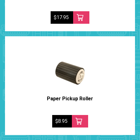
$17.95
Paper Pickup Roller
$8.95