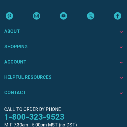
ABOUT
SHOPPING
ACCOUNT
HELPFUL RESOURCES
CONTACT
CALL TO ORDER BY PHONE
1-800-323-9523
M-F 7:30am - 5:00pm MST (no DST)