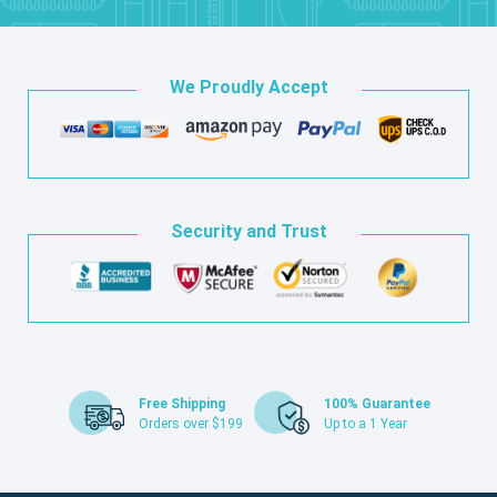
We Proudly Accept
Security and Trust
Free Shipping
100% Guarantee
Orders over $199
Up to a 1 Year