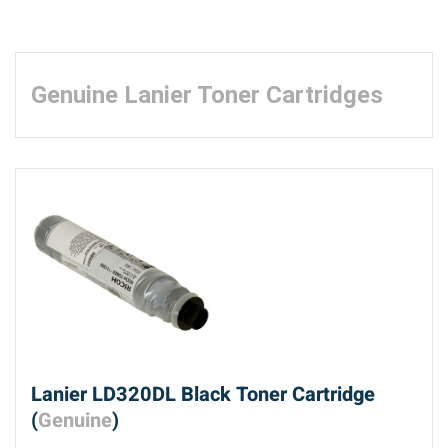
Genuine Lanier Toner Cartridges
Lanier LD320DL Black Toner Cartridge
(
Genuine
)