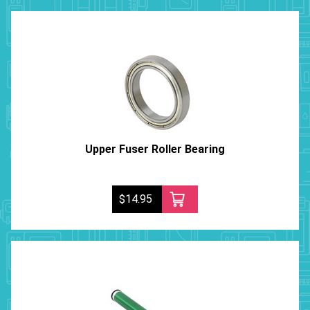
Upper Fuser Roller Bearing
$14.95