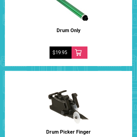
Drum Only
$19.95
Drum Picker Finger