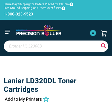
Same Day Shipping for Orders Placed by 4:00pm
Free Ground Shipping on Orders over $199
1-800-323-9523
Lanier LD320DL Toner
Cartridges
Add to My Printers