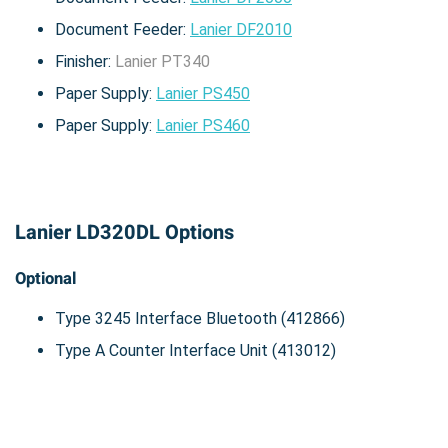
Document Feeder:
Lanier DF2010
Finisher:
Lanier PT340
Paper Supply:
Lanier PS450
Paper Supply:
Lanier PS460
Lanier LD320DL Options
Optional
Type 3245 Interface Bluetooth (412866)
Type A Counter Interface Unit (413012)