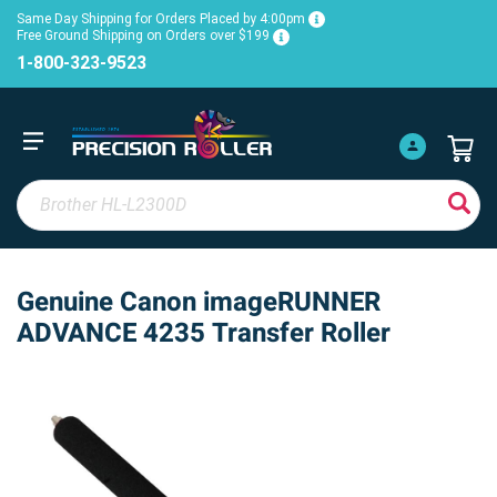
Same Day Shipping for Orders Placed by 4:00pm
Free Ground Shipping on Orders over $199
1-800-323-9523
Genuine Canon imageRUNNER
ADVANCE 4235 Transfer Roller