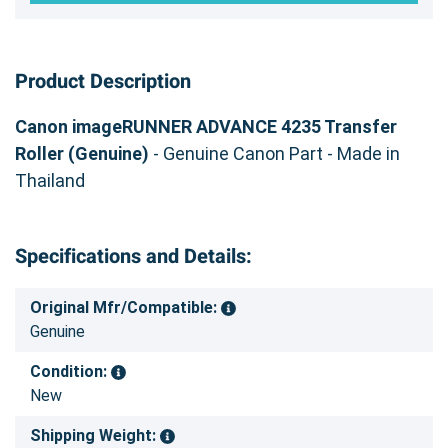
Product Description
Canon imageRUNNER ADVANCE 4235 Transfer
Roller (Genuine)
- Genuine Canon Part - Made in
Thailand
Specifications and Details:
Original Mfr/Compatible:
Genuine
Condition:
New
Shipping Weight: