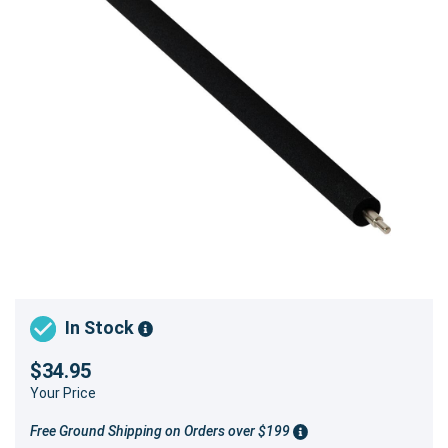
In Stock
$34.95
Your Price
Free Ground Shipping on Orders over $199