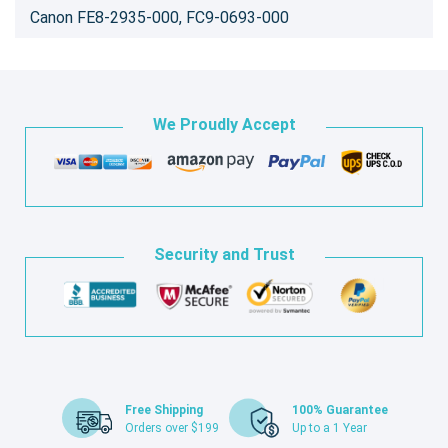
Canon FE8-2935-000, FC9-0693-000
We Proudly Accept
Security and Trust
Free Shipping
100% Guarantee
Orders over $199
Up to a 1 Year