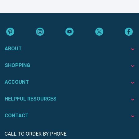
ABOUT
SHOPPING
ACCOUNT
HELPFUL RESOURCES
CONTACT
CALL TO ORDER BY PHONE