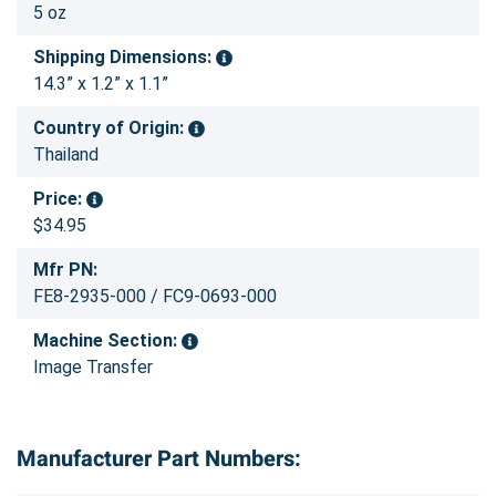
5 oz
Shipping Dimensions:
14.3” x 1.2” x 1.1”
Country of Origin:
Thailand
Price:
$34.95
Mfr PN:
FE8-2935-000 / FC9-0693-000
Machine Section:
Image Transfer
Manufacturer Part Numbers: