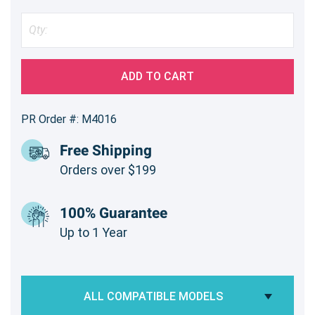
ADD TO CART
PR Order #: M4016
Free Shipping
Orders over $199
100% Guarantee
Up to 1 Year
ALL COMPATIBLE MODELS