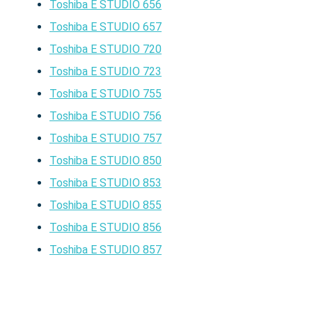
Toshiba E STUDIO 656
Toshiba E STUDIO 657
Toshiba E STUDIO 720
Toshiba E STUDIO 723
Toshiba E STUDIO 755
Toshiba E STUDIO 756
Toshiba E STUDIO 757
Toshiba E STUDIO 850
Toshiba E STUDIO 853
Toshiba E STUDIO 855
Toshiba E STUDIO 856
Toshiba E STUDIO 857