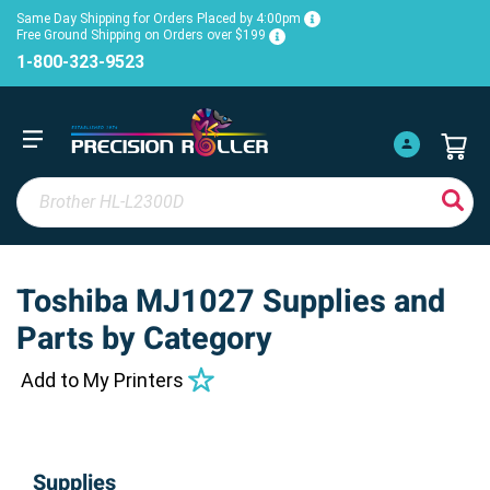
Same Day Shipping for Orders Placed by 4:00pm
Free Ground Shipping on Orders over $199
1-800-323-9523
Toshiba MJ1027 Supplies and
Parts by Category
Add to My Printers
Supplies