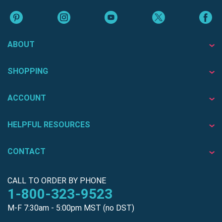
ABOUT
SHOPPING
ACCOUNT
HELPFUL RESOURCES
CONTACT
CALL TO ORDER BY PHONE
1-800-323-9523
M-F 7:30am - 5:00pm MST (no DST)