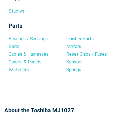
Staples
Parts
Bearings / Bushings
Finisher Parts
Belts
Motors
Cables & Harnesses
Reset Chips / Fuses
Covers & Panels
Sensors
Fasteners
Springs
About the Toshiba MJ1027