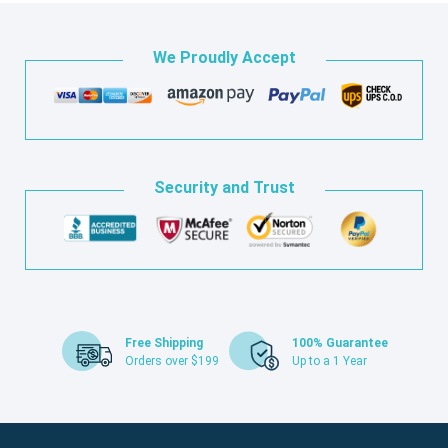
We Proudly Accept
Security and Trust
Free Shipping
100% Guarantee
Orders over $199
Up to a 1 Year