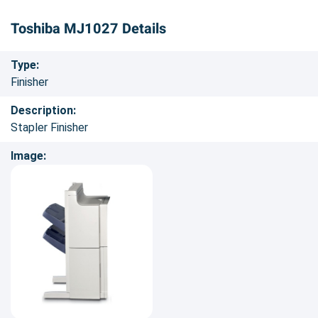
Toshiba MJ1027 Details
Type:
Finisher
Description:
Stapler Finisher
Image: