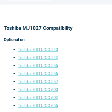
Toshiba MJ1027 Compatibility
Optional on
Toshiba E STUDIO 520
Toshiba E STUDIO 523
Toshiba E STUDIO 555
Toshiba E STUDIO 556
Toshiba E STUDIO 557
Toshiba E STUDIO 600
Toshiba E STUDIO 603
Toshiba E STUDIO 655