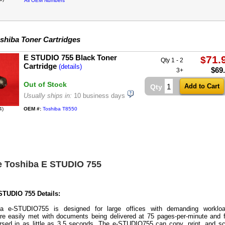
All OEM Numbers
shiba Toner Cartridges
E STUDIO 755 Black Toner
71.
$
Qty 1 - 2
Cartridge
(details)
$
69
3+
Out of Stock
Qty
Usually ships in:
10 business days
4)
OEM #:
Toshiba T8550
e Toshiba E STUDIO 755
STUDIO 755 Details:
a e-STUDIO755 is designed for large offices with demanding workloa
re easily met with documents being delivered at 75 pages-per-minute and f
ersed in as little as 3.5 seconds. The e-STUDIO755 can copy, print, and s