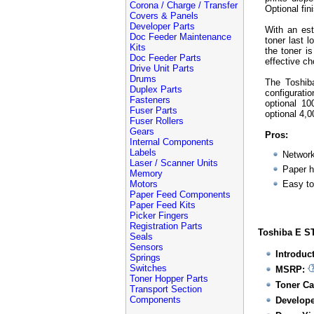
Corona / Charge / Transfer
Optional fin
Covers & Panels
Developer Parts
With an es
Doc Feeder Maintenance
toner last l
Kits
the toner i
Doc Feeder Parts
effective c
Drive Unit Parts
Drums
The Toshiba
Duplex Parts
configurati
Fasteners
optional 10
Fuser Parts
optional 4,
Fuser Rollers
Gears
Pros:
Internal Components
Labels
Network
Laser / Scanner Units
Paper h
Memory
Motors
Easy to
Paper Feed Components
Paper Feed Kits
Picker Fingers
Registration Parts
Toshiba E ST
Seals
Sensors
Introduc
Springs
Switches
MSRP:
Toner Hopper Parts
Toner Ca
Transport Section
Components
Develope