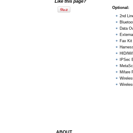
Like this page?
Optional:
2nd Lin
Bluetoo
Data Ov
Externa
Fax Kit
Harness
HID/Mif
IPSec 
MetaSc
Mifare 
Wireles
Wireles
ABOUT