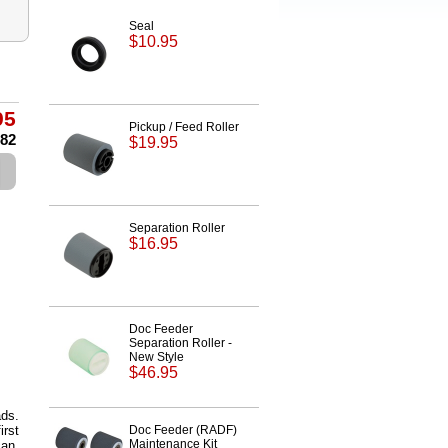
Seal
$10.95
95
Pickup / Feed Roller
.82
$19.95
Separation Roller
$16.95
Doc Feeder
Separation Roller -
New Style
$46.95
ds.
irst
Doc Feeder (RADF)
Maintenance Kit
can.