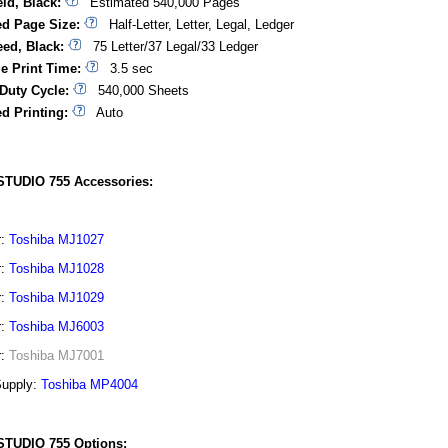
ld, Black:
Estimated 540,000 Pages
d Page Size:
Half-Letter, Letter, Legal, Ledger
eed, Black:
75 Letter/37 Legal/33 Ledger
ge Print Time:
3.5 sec
Duty Cycle:
540,000 Sheets
d Printing:
Auto
STUDIO 755 Accessories:
r:
Toshiba MJ1027
r:
Toshiba MJ1028
r:
Toshiba MJ1029
r:
Toshiba MJ6003
r:
Toshiba MJ7001
Supply:
Toshiba MP4004
STUDIO 755 Options: