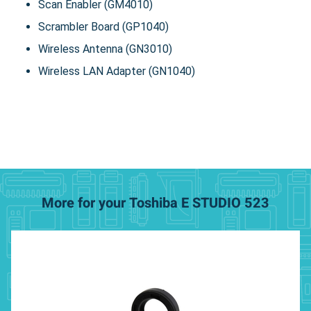
Scan Enabler (GM4010)
Scrambler Board (GP1040)
Wireless Antenna (GN3010)
Wireless LAN Adapter (GN1040)
More for your Toshiba E STUDIO 523