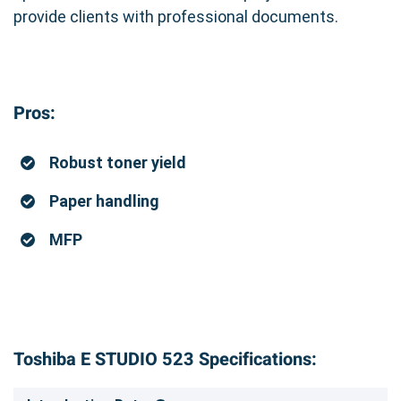
provide clients with professional documents.
Pros:
Robust toner yield
Paper handling
MFP
Toshiba E STUDIO 523 Specifications: