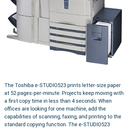
The Toshiba e-STUDIO523 prints letter-size paper
at 52 pages-per-minute. Projects keep moving with
a first copy time in less than 4 seconds. When
offices are looking for one machine, add the
capabilities of scanning, faxing, and printing to the
standard copying function. The e-STUDIO523