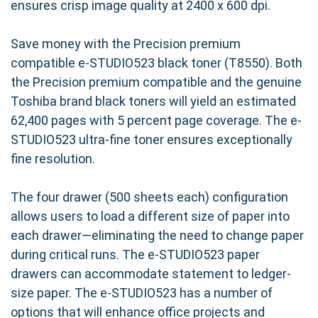
ensures crisp image quality at 2400 x 600 dpi.
Save money with the Precision premium
compatible e-STUDIO523 black toner (T8550). Both
the Precision premium compatible and the genuine
Toshiba brand black toners will yield an estimated
62,400 pages with 5 percent page coverage. The e-
STUDIO523 ultra-fine toner ensures exceptionally
fine resolution.
The four drawer (500 sheets each) configuration
allows users to load a different size of paper into
each drawer—eliminating the need to change paper
during critical runs. The e-STUDIO523 paper
drawers can accommodate statement to ledger-
size paper. The e-STUDIO523 has a number of
options that will enhance office projects and