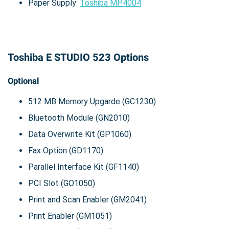
Paper Supply:
Toshiba MP4004
Toshiba E STUDIO 523 Options
Optional
512 MB Memory Upgarde (GC1230)
Bluetooth Module (GN2010)
Data Overwrite Kit (GP1060)
Fax Option (GD1170)
Parallel Interface Kit (GF1140)
PCI Slot (GO1050)
Print and Scan Enabler (GM2041)
Print Enabler (GM1051)