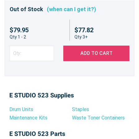
Out of Stock
(when can I get it?)
$79.95
$77.82
Qty 1 - 2
Qty 3+
ADD TO CART
E STUDIO 523 Supplies
Drum Units
Staples
Maintenance Kits
Waste Toner Containers
E STUDIO 523 Parts