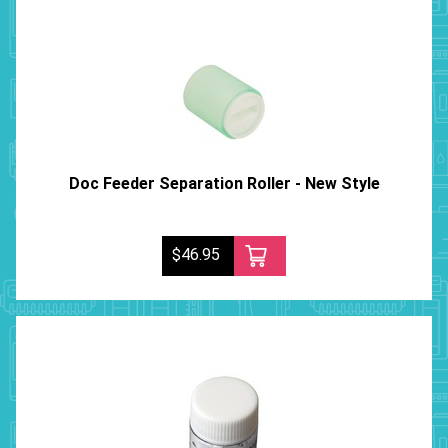
Doc Feeder Separation Roller - New Style
$46.95