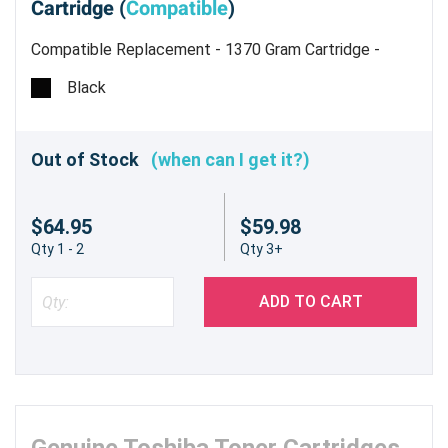
Cartridge (
Compatible
)
Compatible Replacement - 1370 Gram Cartridge -
Estimated Yield 62,400 pages @ 5%
Black
Out of Stock
(when can I get it?)
$64.95
$59.98
Qty 1 - 2
Qty 3+
ADD TO CART