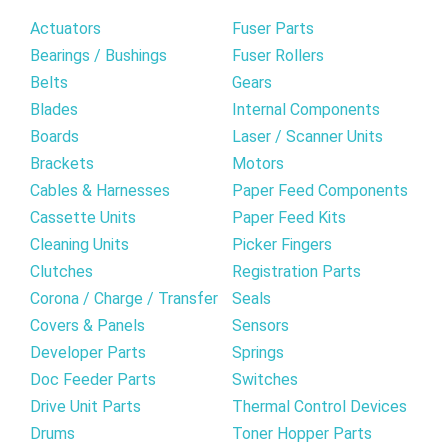
Actuators
Fuser Parts
Bearings / Bushings
Fuser Rollers
Belts
Gears
Blades
Internal Components
Boards
Laser / Scanner Units
Brackets
Motors
Cables & Harnesses
Paper Feed Components
Cassette Units
Paper Feed Kits
Cleaning Units
Picker Fingers
Clutches
Registration Parts
Corona / Charge / Transfer
Seals
Covers & Panels
Sensors
Developer Parts
Springs
Doc Feeder Parts
Switches
Drive Unit Parts
Thermal Control Devices
Drums
Toner Hopper Parts