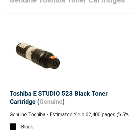
Genuine Toshiba Toner Cartridges
Toshiba E STUDIO 523 Black Toner
Cartridge (
Genuine
)
Genuine Toshiba - Estimated Yield 62,400 pages @ 5%
Black