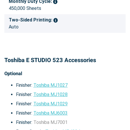
Monthly Duty Cycle:
450,000 Sheets
Two-Sided Printing:
Auto
Toshiba E STUDIO 523 Accessories
Optional
Finisher:
Toshiba MJ1027
Finisher:
Toshiba MJ1028
Finisher:
Toshiba MJ1029
Finisher:
Toshiba MJ6003
Finisher:
Toshiba MJ7001