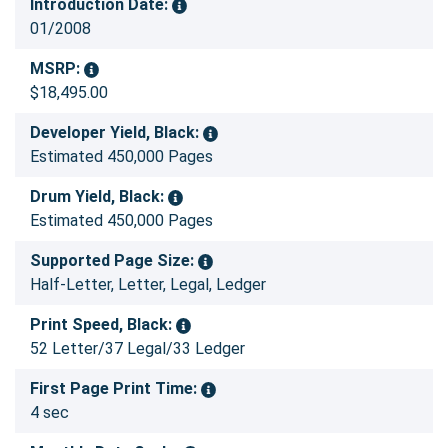
Introduction Date:
01/2008
MSRP:
$18,495.00
Developer Yield, Black:
Estimated 450,000 Pages
Drum Yield, Black:
Estimated 450,000 Pages
Supported Page Size:
Half-Letter, Letter, Legal, Ledger
Print Speed, Black:
52 Letter/37 Legal/33 Ledger
First Page Print Time:
4 sec