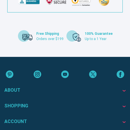
Free Shipping
100% Guarantee
Orders over $199
Up to a 1 Year
ABOUT
SHOPPING
ACCOUNT