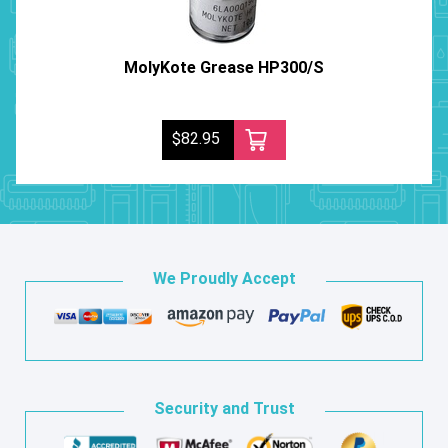
MolyKote Grease HP300/S
$82.95
We Proudly Accept
Security and Trust