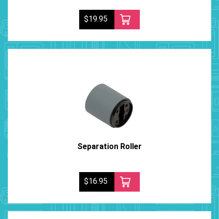
$19.95
Separation Roller
$16.95