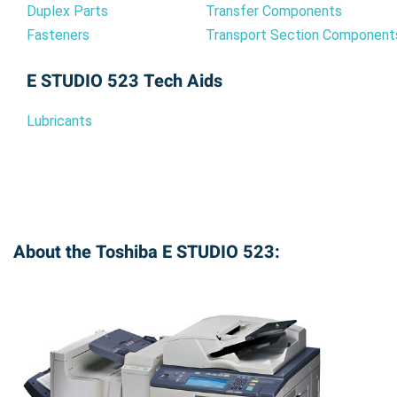
Duplex Parts
Transfer Components
Fasteners
Transport Section Component
E STUDIO 523 Tech Aids
Lubricants
About the Toshiba E STUDIO 523: