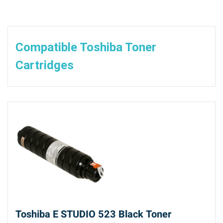
Compatible Toshiba Toner
Cartridges
Toshiba E STUDIO 523 Black Toner