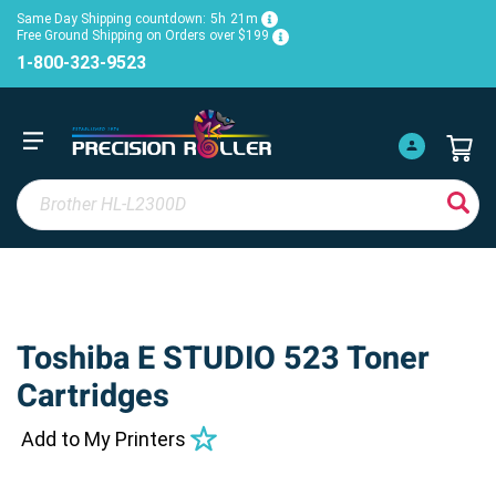
Same Day Shipping countdown:
5h
21m
Free Ground Shipping on Orders over $199
1-800-323-9523
Toshiba E STUDIO 523 Toner
Cartridges
Add to My Printers