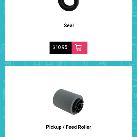
Seal
$10.95
Pickup / Feed Roller