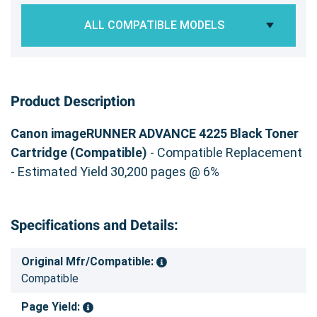
ALL COMPATIBLE MODELS
Product Description
Canon imageRUNNER ADVANCE 4225 Black Toner
Cartridge (Compatible)
- Compatible Replacement
- Estimated Yield 30,200 pages @ 6%
Specifications and Details:
Original Mfr/Compatible:
Compatible
Page Yield: