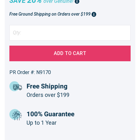
SAVE
over Genuine!
Free Ground Shipping on Orders over $199
ADD TO CART
PR Order #: N9170
Free Shipping
Orders over $199
100% Guarantee
Up to 1 Year