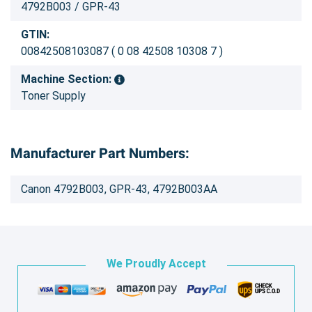
4792B003 / GPR-43
GTIN:
00842508103087 ( 0 08 42508 10308 7 )
Machine Section:
Toner Supply
Manufacturer Part Numbers:
Canon 4792B003, GPR-43, 4792B003AA
We Proudly Accept