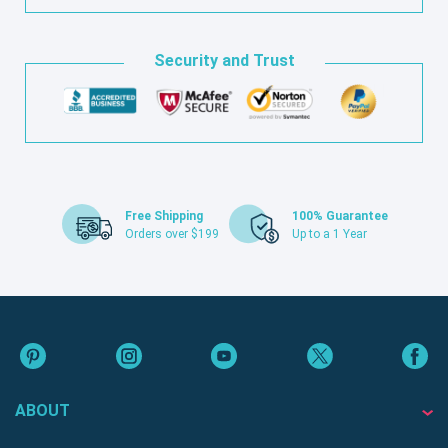
Security and Trust
Free Shipping
100% Guarantee
Orders over $199
Up to a 1 Year
ABOUT