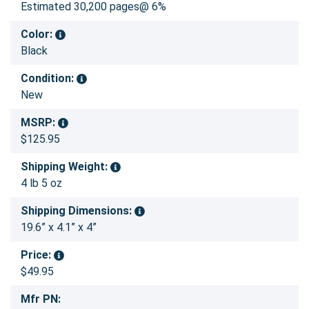
Estimated 30,200 pages@ 6%
Color:
Black
Condition:
New
MSRP:
$125.95
Shipping Weight:
4 lb 5 oz
Shipping Dimensions:
19.6” x 4.1” x 4”
Price:
$49.95
Mfr PN: