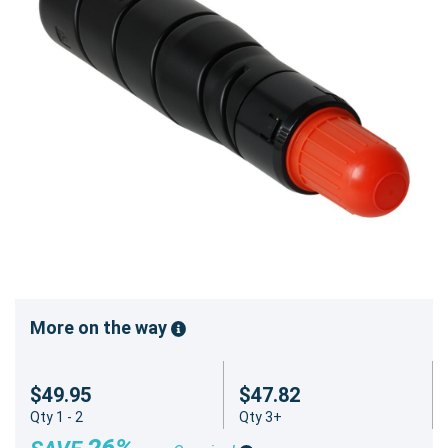
More on the way
$49.95
$47.82
Qty 1 - 2
Qty 3+
26%