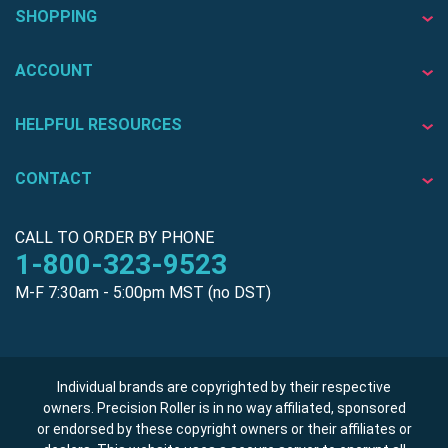
SHOPPING
ACCOUNT
HELPFUL RESOURCES
CONTACT
CALL TO ORDER BY PHONE
1-800-323-9523
M-F 7:30am - 5:00pm MST (no DST)
Individual brands are copyrighted by their respective
owners. Precision Roller is in no way affiliated, sponsored
or endorsed by these copyright owners or their affiliates or