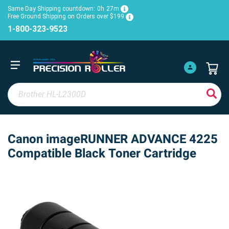
Same Day Shipping countdown:
0h
27m
Free Ground Shipping on Orders over $199
1-800-323-9523
Canon imageRUNNER ADVANCE 4225
Compatible Black Toner Cartridge